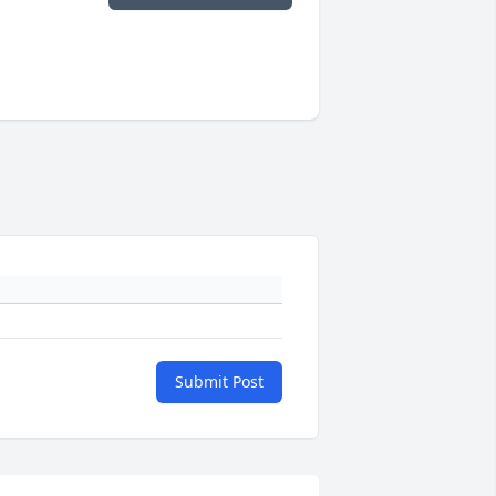
Submit Post