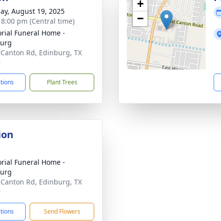
+
ay, August 19, 2025
−
- 8:00 pm (Central time)
ial Funeral Home -
burg
 Canton Rd, Edinburg, TX
9
ctions
Plant Trees
ion
ial Funeral Home -
burg
 Canton Rd, Edinburg, TX
9
ctions
Send Flowers