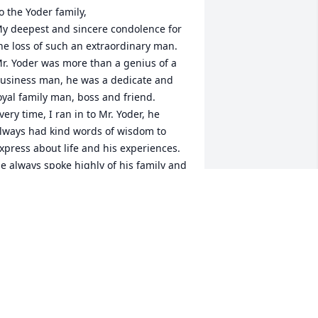
o the Yoder family, 

y deepest and sincere condolence for 
he loss of such an extraordinary man. 
r. Yoder was more than a genius of a 
usiness man, he was a dedicate and 
oyal family man, boss and friend. 

very time, I ran in to Mr. Yoder, he 
lways had kind words of wisdom to 
xpress about life and his experiences. 
e always spoke highly of his family and 
mployees. Always found a way to help 
hose in need. 

is vision, dedication, loyalty, 
erseverance and leadership made 
acienda Ford the conglomerate 
orporation it is today. William was an 
nspiration to all. He made us want to 
chieve greatness, whether you worked 