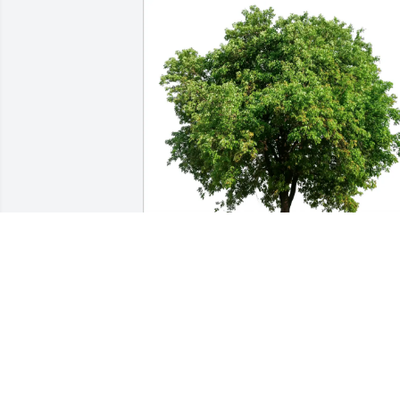
Cindy Salazar purchased Eco-Friendly 
Memorial Trees for William Yoder
CINDY SALAZAR
Aug 20, 2025