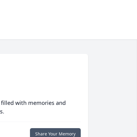
 filled with memories and
s.
Share Your Memory