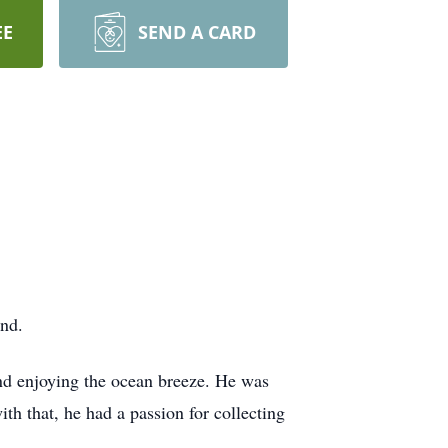
EE
SEND A CARD
nd.
and enjoying the ocean breeze. He was
th that, he had a passion for collecting