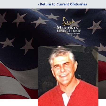
‹ Return to Current Obituaries