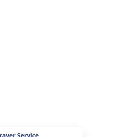
rayer Service