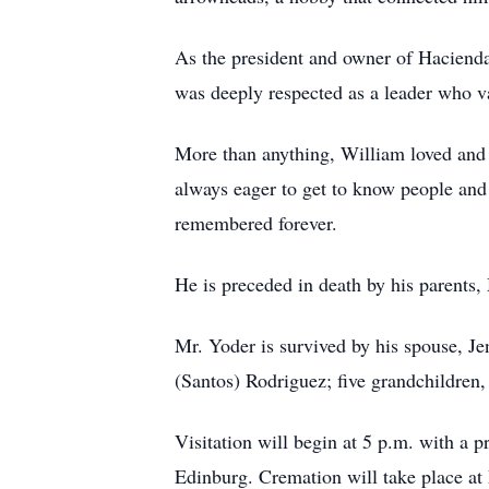
As the president and owner of Hacienda
was deeply respected as a leader who va
More than anything, William loved and 
always eager to get to know people and
remembered forever.
He is preceded in death by his parents
Mr. Yoder is survived by his spouse, Je
(Santos) Rodriguez; five grandchildre
Visitation will begin at 5 p.m. with a
Edinburg. Cremation will take place a