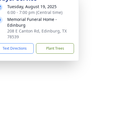
Tuesday, August 19, 2025
6:00 - 7:00 pm (Central time)
Memorial Funeral Home -
Edinburg
208 E Canton Rd, Edinburg, TX
78539
Text Directions
Plant Trees