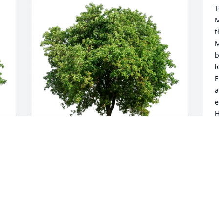
T
M
t
M
b
l
E
a
e
H
e
t
H
p
Cindy Salazar purchased Eco-Friendly 
H
Memorial Trees for William Yoder
c
i
CINDY SALAZAR
a
Aug 20, 2025