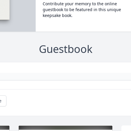
Contribute your memory to the online
guestbook to be featured in this unique
keepsake book.
Guestbook
e