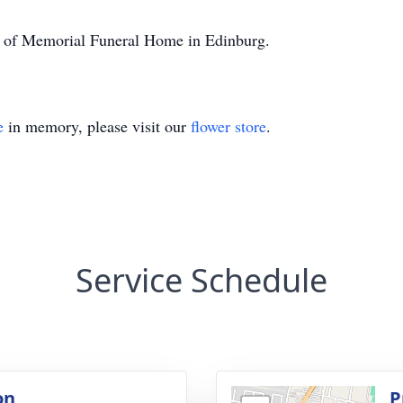
on of Memorial Funeral Home in Edinburg.
e
in memory, please visit our
flower store
.
Service Schedule
on
P