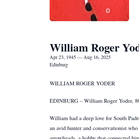
William Roger Yo
Apr 23, 1945 — Aug 16, 2025
Edinburg
WILLIAM ROGER YODER
EDINBURG – William Roger Yoder, 80, 
William had a deep love for South Padr
an avid hunter and conservationist who 
arrowheads, a hobby that connected him