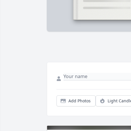
Add Photos
Light Candl