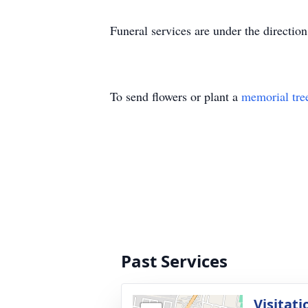
Funeral services are under the directi
To send flowers or plant a
memorial tre
Past Services
Visitati