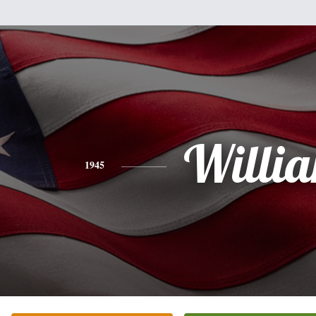
Willi
1945