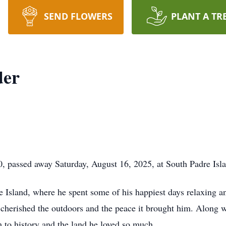
SEND FLOWERS
PLANT A TR
der
passed away Saturday, August 16, 2025, at South Padre Isla
e Island, where he spent some of his happiest days relaxing 
cherished the outdoors and the peace it brought him. Along wi
 to history and the land he loved so much.