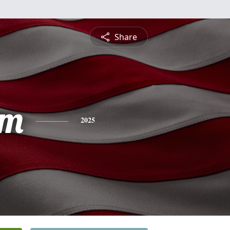
Share
am
2025