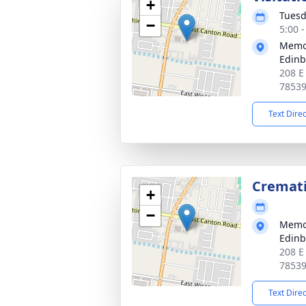
+
Tuesd
−
5:00 
Memor
Edin
208 E
7853
Text Dire
Cremat
+
−
Memor
Edin
208 E
7853
Text Dire