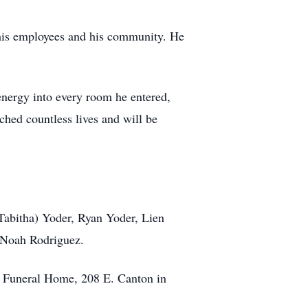
 his employees and his community. He
energy into every room he entered,
hed countless lives and will be
(Tabitha) Yoder, Ryan Yoder, Lien
 Noah Rodriguez.
al Funeral Home, 208 E. Canton in