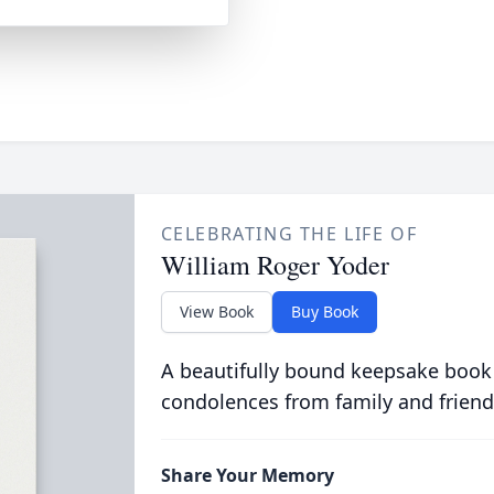
CELEBRATING THE LIFE OF
William Roger Yoder
View Book
Buy Book
A beautifully bound keepsake book
condolences from family and friend
Share Your Memory