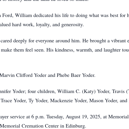
 Ford, William dedicated his life to doing what was best for
lued hard work, loyalty, and generosity.
cared deeply for everyone around him. He brought a vibrant 
 make them feel seen. His kindness, warmth, and laughter touc
, Marvin Clifford Yoder and Phebe Baer Yoder.
nnifer Yoder; four children, William C. (Katy) Yoder, Travis 
n, Trace Yoder, Ty Yoder, Mackenzie Yoder, Mason Yoder, and
 prayer service at 6 p.m. Tuesday, August 19, 2025, at Memori
t Memorial Cremation Center in Edinburg.