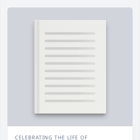
CELEBRATING THE LIFE OF