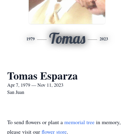
Tomas
1979
2023
Tomas Esparza
Apr 7, 1979 — Nov 11, 2023
San Juan
To send flowers or plant a
memorial tree
in memory,
please visit our
flower store
.