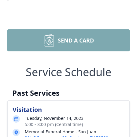
SEND A CARD
Service Schedule
Past Services
Visitation
Tuesday, November 14, 2023
5:00 - 8:00 pm (Central time)
Memorial Funeral Home - San Juan