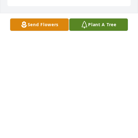
Send Flowers
Plant A Tree
Lakeland San Antonio has purchased Tender 
Tranquility Spray for Tomas Esparza