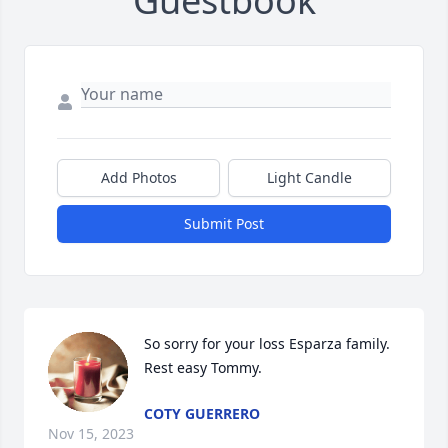
Guestbook
Add Photos
Light Candle
Submit Post
So sorry for your loss Esparza family. 
Rest easy Tommy.
COTY GUERRERO
Nov 15, 2023