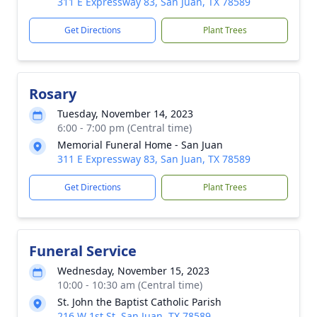
311 E Expressway 83, San Juan, TX 78589
Get Directions
Plant Trees
Rosary
Tuesday, November 14, 2023
6:00 - 7:00 pm (Central time)
Memorial Funeral Home - San Juan
311 E Expressway 83, San Juan, TX 78589
Get Directions
Plant Trees
Funeral Service
Wednesday, November 15, 2023
10:00 - 10:30 am (Central time)
St. John the Baptist Catholic Parish
216 W 1st St, San Juan, TX 78589