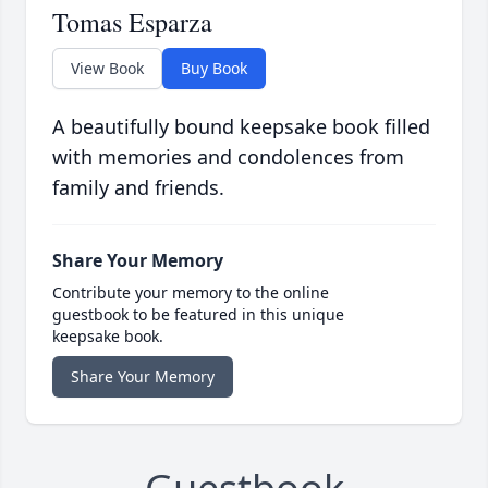
Tomas Esparza
View Book
Buy Book
A beautifully bound keepsake book filled
with memories and condolences from
family and friends.
Share Your Memory
Contribute your memory to the online
guestbook to be featured in this unique
keepsake book.
Share Your Memory