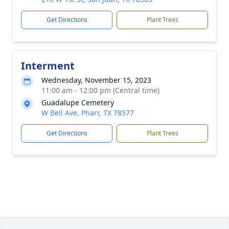
Get Directions
Plant Trees
Interment
Wednesday, November 15, 2023
11:00 am - 12:00 pm (Central time)
Guadalupe Cemetery
W Bell Ave, Pharr, TX 78577
Get Directions
Plant Trees