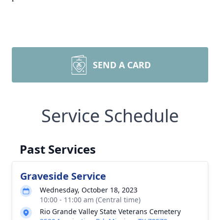
SEND A CARD
Service Schedule
Past Services
Graveside Service
Wednesday, October 18, 2023
10:00 - 11:00 am (Central time)
Rio Grande Valley State Veterans Cemetery