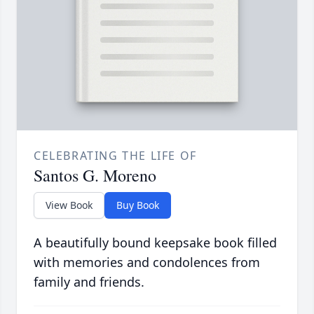
CELEBRATING THE LIFE OF
Santos G. Moreno
View Book
Buy Book
A beautifully bound keepsake book filled
with memories and condolences from
family and friends.