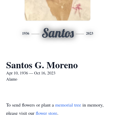
Santos
1936
2023
Santos G. Moreno
Apr 10, 1936 — Oct 16, 2023
Alamo
To send flowers or plant a
memorial tree
in memory,
please visit our
flower store
.