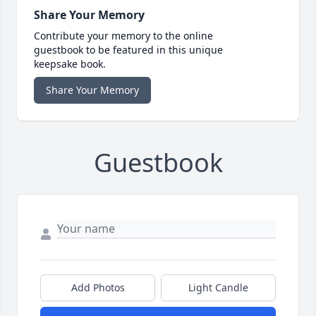
Share Your Memory
Contribute your memory to the online
guestbook to be featured in this unique
keepsake book.
Share Your Memory
Guestbook
Add Photos
Light Candle