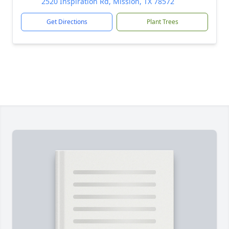
2520 Inspiration Rd, Mission, TX 78572
Get Directions
Plant Trees