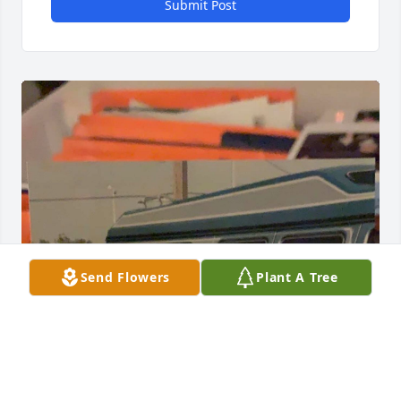
Submit Post
Send Flowers
Plant A Tree
Grandma, I’ll miss the way you called me mi hijito, 