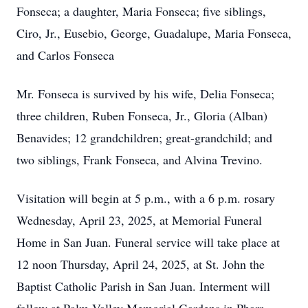
Fonseca; a daughter, Maria Fonseca; five siblings,
Ciro, Jr., Eusebio, George, Guadalupe, Maria Fonseca,
and Carlos Fonseca
Mr. Fonseca is survived by his wife, Delia Fonseca;
three children, Ruben Fonseca, Jr., Gloria (Alban)
Benavides; 12 grandchildren; great-grandchild; and
two siblings, Frank Fonseca, and Alvina Trevino.
Visitation will begin at 5 p.m., with a 6 p.m. rosary
Wednesday, April 23, 2025, at Memorial Funeral
Home in San Juan. Funeral service will take place at
12 noon Thursday, April 24, 2025, at St. John the
Baptist Catholic Parish in San Juan. Interment will