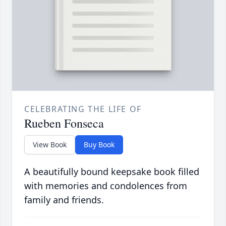
CELEBRATING THE LIFE OF
Rueben Fonseca
View Book
Buy Book
A beautifully bound keepsake book filled
with memories and condolences from
family and friends.