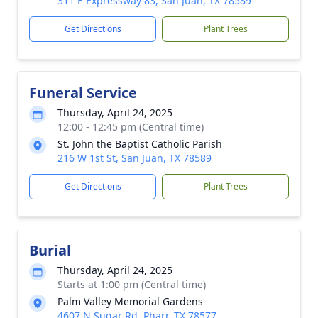
311 E Expressway 83, San Juan, TX 78589
Get Directions
Plant Trees
Funeral Service
Thursday, April 24, 2025
12:00 - 12:45 pm (Central time)
St. John the Baptist Catholic Parish
216 W 1st St, San Juan, TX 78589
Get Directions
Plant Trees
Burial
Thursday, April 24, 2025
Starts at 1:00 pm (Central time)
Palm Valley Memorial Gardens
4607 N Sugar Rd, Pharr, TX 78577