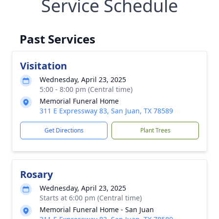
Service Schedule
Past Services
Visitation
Wednesday, April 23, 2025
5:00 - 8:00 pm (Central time)
Memorial Funeral Home
311 E Expressway 83, San Juan, TX 78589
Get Directions
Plant Trees
Rosary
Wednesday, April 23, 2025
Starts at 6:00 pm (Central time)
Memorial Funeral Home - San Juan