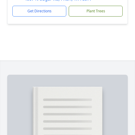
Get Directions
Plant Trees