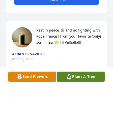
Rest in peace 🪦 and no fighting with 
Pope Francis! From your favorite (only) 
son in law 😁 Til Valhalla!!!
ALBÁN BENAVIDES
Apr 23, 2025
Send Flowers
Plant A Tree
Visits: 340
This site is protected by reCAPTCHA and the
Google
Privacy Policy
and
Terms of Service
apply.
Service map data ©
OpenStreetMap
contributors