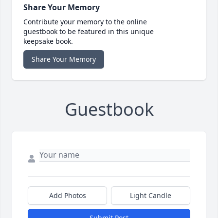
Share Your Memory
Contribute your memory to the online
guestbook to be featured in this unique
keepsake book.
Share Your Memory
Guestbook
Add Photos
Light Candle
Submit Post