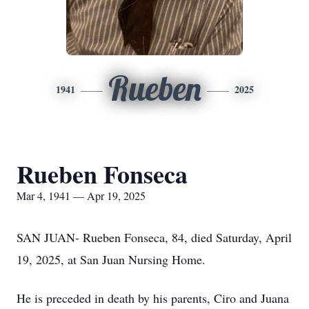
Rueben
1941
2025
Rueben Fonseca
Mar 4, 1941 — Apr 19, 2025
SAN JUAN- Rueben Fonseca, 84, died Saturday, April
19, 2025, at San Juan Nursing Home.
He is preceded in death by his parents, Ciro and Juana