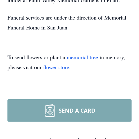
follow at Palm Valley Memorial Gardens in Pharr.
Funeral services are under the direction of Memorial
Funeral Home in San Juan.
To send flowers or plant a
memorial tree
in memory,
please visit our
flower store
.
SEND A CARD