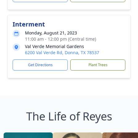
Interment
Monday, August 21, 2023
11:00 am - 12:00 pm (Central time)
Val Verde Memorial Gardens
6200 Val Verde Rd, Donna, TX 78537
Get Directions
Plant Trees
The Life of Reyes