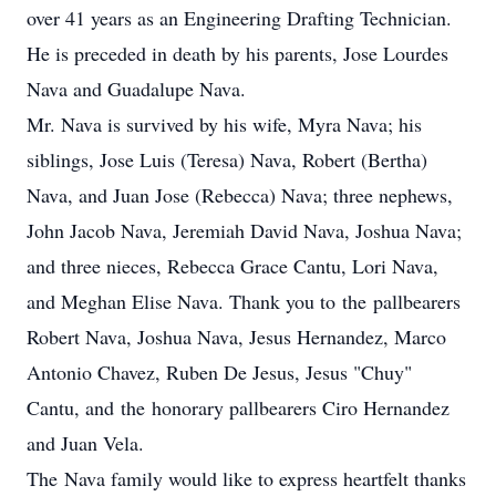
over 41 years as an Engineering Drafting Technician.
He is preceded in death by his parents, Jose Lourdes
Nava and Guadalupe Nava.
Mr. Nava is survived by his wife, Myra Nava; his
siblings, Jose Luis (Teresa) Nava, Robert (Bertha)
Nava, and Juan Jose (Rebecca) Nava; three nephews,
John Jacob Nava, Jeremiah David Nava, Joshua Nava;
and three nieces, Rebecca Grace Cantu, Lori Nava,
and Meghan Elise Nava. Thank you to the pallbearers
Robert Nava, Joshua Nava, Jesus Hernandez, Marco
Antonio Chavez, Ruben De Jesus, Jesus "Chuy"
Cantu, and the honorary pallbearers Ciro Hernandez
and Juan Vela.
The Nava family would like to express heartfelt thanks