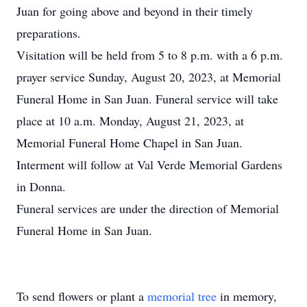
Juan for going above and beyond in their timely
preparations.
Visitation will be held from 5 to 8 p.m. with a 6 p.m.
prayer service Sunday, August 20, 2023, at Memorial
Funeral Home in San Juan. Funeral service will take
place at 10 a.m. Monday, August 21, 2023, at
Memorial Funeral Home Chapel in San Juan.
Interment will follow at Val Verde Memorial Gardens
in Donna.
Funeral services are under the direction of Memorial
Funeral Home in San Juan.
To send flowers or plant a
memorial tree
in memory,