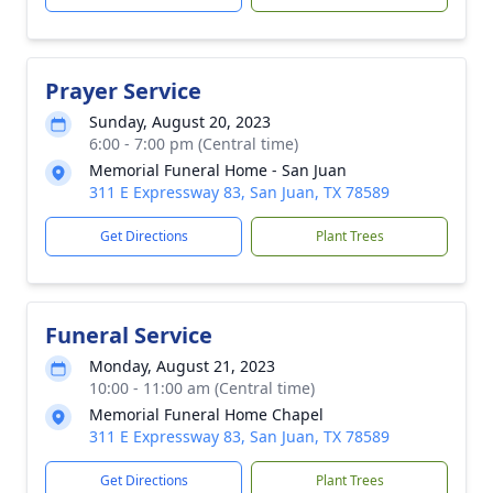
Prayer Service
Sunday, August 20, 2023
6:00 - 7:00 pm (Central time)
Memorial Funeral Home - San Juan
311 E Expressway 83, San Juan, TX 78589
Get Directions
Plant Trees
Funeral Service
Monday, August 21, 2023
10:00 - 11:00 am (Central time)
Memorial Funeral Home Chapel
311 E Expressway 83, San Juan, TX 78589
Get Directions
Plant Trees