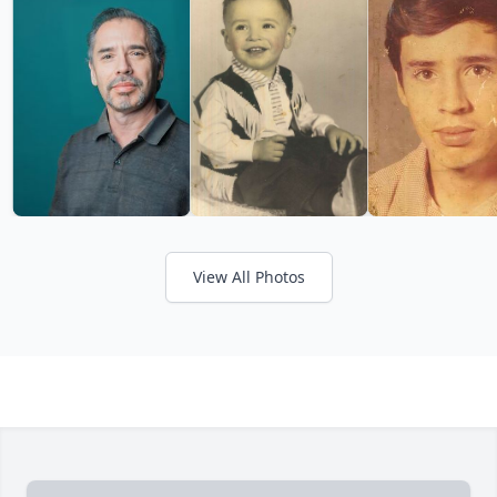
View All Photos