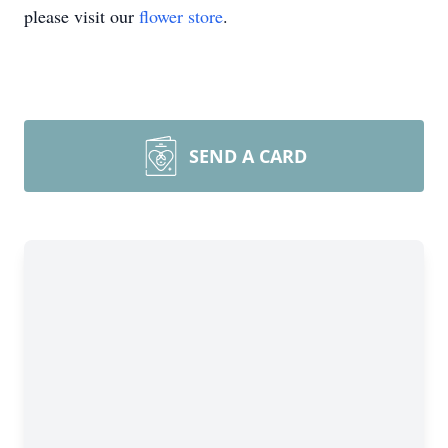
please visit our
flower store
.
SEND A CARD