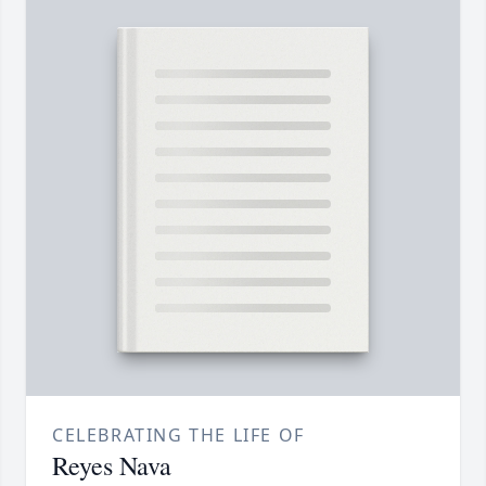
CELEBRATING THE LIFE OF
Reyes Nava