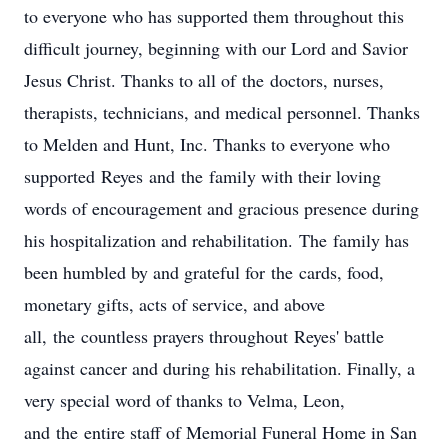
to everyone who has supported them throughout this
difficult journey, beginning with our Lord and Savior
Jesus Christ. Thanks to all of the doctors, nurses,
therapists, technicians, and medical personnel. Thanks
to Melden and Hunt, Inc. Thanks to everyone who
supported Reyes and the family with their loving
words of encouragement and gracious presence during
his hospitalization and rehabilitation. The family has
been humbled by and grateful for the cards, food,
monetary gifts, acts of service, and above
all, the countless prayers throughout Reyes' battle
against cancer and during his rehabilitation. Finally, a
very special word of thanks to Velma, Leon,
and the entire staff of Memorial Funeral Home in San