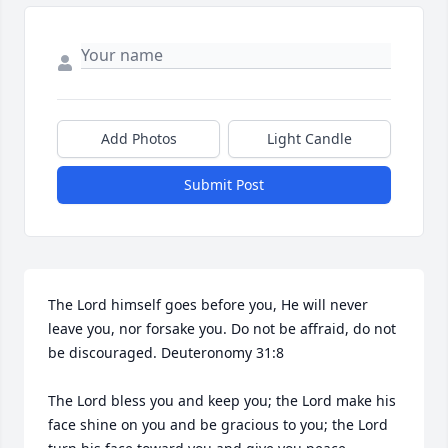
Add Photos
Light Candle
Submit Post
The Lord himself goes before you, He will never 
leave you, nor forsake you. Do not be affraid, do not 
be discouraged. Deuteronomy 31:8

The Lord bless you and keep you; the Lord make his 
face shine on you and be gracious to you; the Lord 