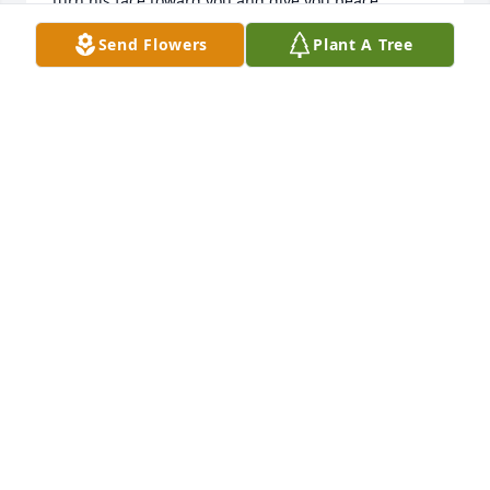
turn his face toward you and give you peace. 
Numbers 6:24-26
Send Flowers
Plant A Tree
DELLA
Aug 20, 2023
Rest in Peace Mr. Nava. You will be 
missed more than you can be er 
imagine. 

Mrs. Mayra, we pray that our Almighty God 
embrace you in His loving arms, that He turns this 
despair into hope and that God is with you in your 
sorrow and upholds you in his strength. I pray that 
God show you that you are never alone and though 
not walking beside you, Mr. Nava will always live on 
in your memories and in spirit.
