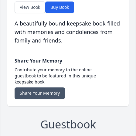
View Book
Buy Book
A beautifully bound keepsake book filled
with memories and condolences from
family and friends.
Share Your Memory
Contribute your memory to the online
guestbook to be featured in this unique
keepsake book.
Share Your Memory
Guestbook