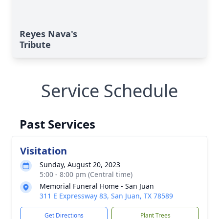
Reyes Nava's
Tribute
Service Schedule
Past Services
Visitation
Sunday, August 20, 2023
5:00 - 8:00 pm (Central time)
Memorial Funeral Home - San Juan
311 E Expressway 83, San Juan, TX 78589
Get Directions
Plant Trees