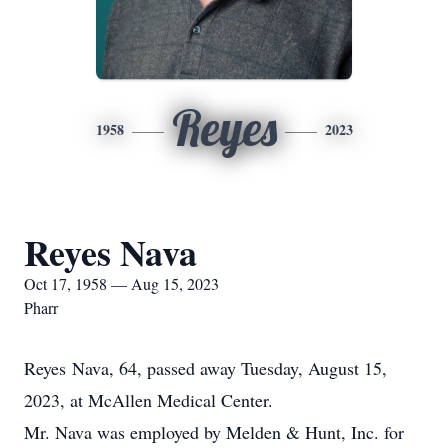
Reyes
1958
2023
Reyes Nava
Oct 17, 1958 — Aug 15, 2023
Pharr
Reyes Nava, 64, passed away Tuesday, August 15,
2023, at McAllen Medical Center.
Mr. Nava was employed by Melden & Hunt, Inc. for