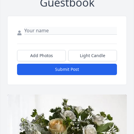
Guestbook
Add Photos
Light Candle
Submit Post