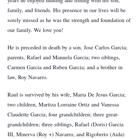
years he enjoyed hunting and fishing with his son,
family, and friends. His presence in our lives will be
sorely missed as he was the strength and foundation of
our family. We love you!
He is preceded in death by a son, Jose Carlos Garcia;
parents, Rafael and Manuela Garcia; two siblings,
Carmen Garcia and Ruben Garcia; and a brother in
law, Roy Navarro.
Raul is survived by his wife, Maria De Jesus Garcia;
two children, Maritza Lorraine Ortiz and Vanessa
Claudette Garcia; four grandchildren; three great-
grandchildren; three siblings, Rafael (Doris) Garcia
III, Minerva (Roy +) Navarro, and Rigoberto (Aida)