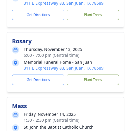
311 E Expressway 83, San Juan, TX 78589
Get Directions
Plant Trees
Rosary
Thursday, November 13, 2025
6:00 - 7:00 pm (Central time)
Memorial Funeral Home - San Juan
311 E Expressway 83, San Juan, TX 78589
Get Directions
Plant Trees
Mass
Friday, November 14, 2025
1:30 - 2:30 pm (Central time)
St. John the Baptist Catholic Church