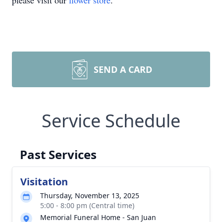
please visit our
flower store
.
SEND A CARD
Service Schedule
Past Services
Visitation
Thursday, November 13, 2025
5:00 - 8:00 pm (Central time)
Memorial Funeral Home - San Juan