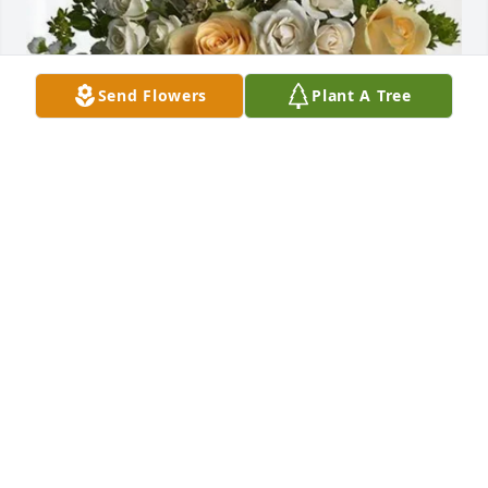
Send Flowers
Plant A Tree
Cathryn Merla-watson purchased Boundless Love 
for Raul Garcia
CATHRYN MERLA-WATSON
Nov 11, 2025