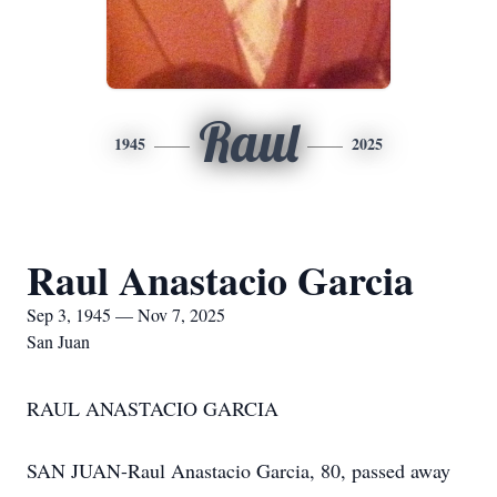
Raul
1945
2025
Raul Anastacio Garcia
Sep 3, 1945 — Nov 7, 2025
San Juan
RAUL ANASTACIO GARCIA
SAN JUAN-Raul Anastacio Garcia, 80, passed away