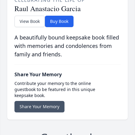
CELEBRATING THE LIFE OF
Raul Anastacio Garcia
View Book
Buy Book
A beautifully bound keepsake book filled
with memories and condolences from
family and friends.
Share Your Memory
Contribute your memory to the online
guestbook to be featured in this unique
keepsake book.
Share Your Memory