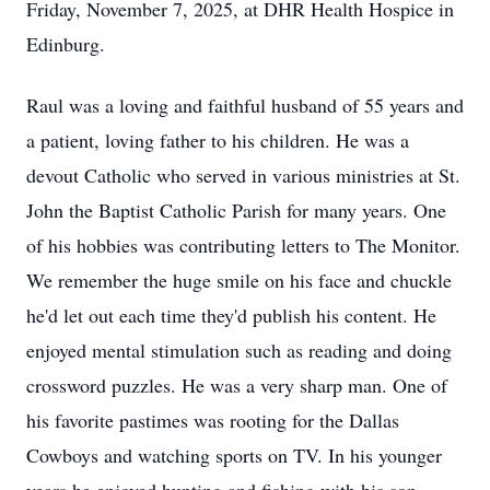
Friday, November 7, 2025, at DHR Health Hospice in
Edinburg.
Raul was a loving and faithful husband of 55 years and
a patient, loving father to his children. He was a
devout Catholic who served in various ministries at St.
John the Baptist Catholic Parish for many years. One
of his hobbies was contributing letters to The Monitor.
We remember the huge smile on his face and chuckle
he'd let out each time they'd publish his content. He
enjoyed mental stimulation such as reading and doing
crossword puzzles. He was a very sharp man. One of
his favorite pastimes was rooting for the Dallas
Cowboys and watching sports on TV. In his younger