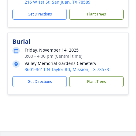
216 W 1st St, San Juan, TX 78589
Get Directions
Plant Trees
Burial
Friday, November 14, 2025
3:00 - 4:00 pm (Central time)
Valley Memorial Gardens Cemetery
3601-3611 N Taylor Rd, Mission, TX 78573
Get Directions
Plant Trees