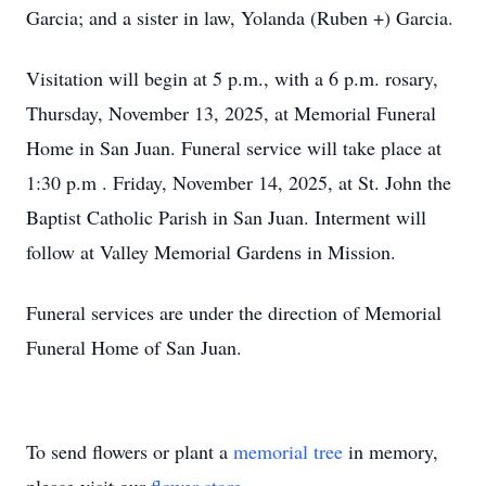
Garcia; and a sister in law, Yolanda (Ruben +) Garcia.
Visitation will begin at 5 p.m., with a 6 p.m. rosary,
Thursday, November 13, 2025, at Memorial Funeral
Home in San Juan. Funeral service will take place at
1:30 p.m . Friday, November 14, 2025, at St. John the
Baptist Catholic Parish in San Juan. Interment will
follow at Valley Memorial Gardens in Mission.
Funeral services are under the direction of Memorial
Funeral Home of San Juan.
To send flowers or plant a
memorial tree
in memory,