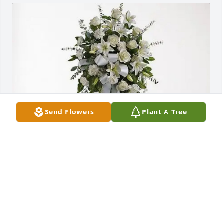
Send Flowers
Plant A Tree
Familia Gómez/Quintero purchased Tender 
Tranquility Spray for Pedro Cabrera
FAMILIA GÓMEZ/QUINTERO