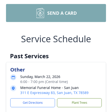
SEND A CARD
Service Schedule
Past Services
Other
Sunday, March 22, 2026
6:00 - 7:00 pm (Central time)
Memorial Funeral Home - San Juan
311 E Expressway 83, San Juan, TX 78589
Get Directions
Plant Trees