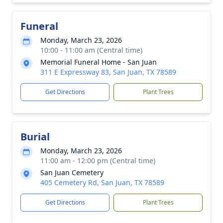
Funeral
Monday, March 23, 2026
10:00 - 11:00 am (Central time)
Memorial Funeral Home - San Juan
311 E Expressway 83, San Juan, TX 78589
Get Directions
Plant Trees
Burial
Monday, March 23, 2026
11:00 am - 12:00 pm (Central time)
San Juan Cemetery
405 Cemetery Rd, San Juan, TX 78589
Get Directions
Plant Trees