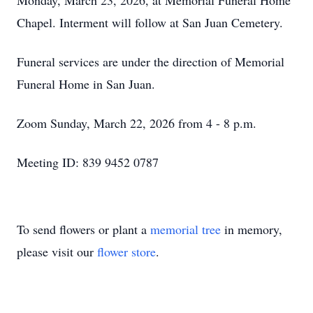
Monday, March 23, 2026, at Memorial Funeral Home
Chapel. Interment will follow at San Juan Cemetery.
Funeral services are under the direction of Memorial
Funeral Home in San Juan.
Zoom Sunday, March 22, 2026 from 4 - 8 p.m.
Meeting ID: 839 9452 0787
To send flowers or plant a
memorial tree
in memory,
please visit our
flower store
.