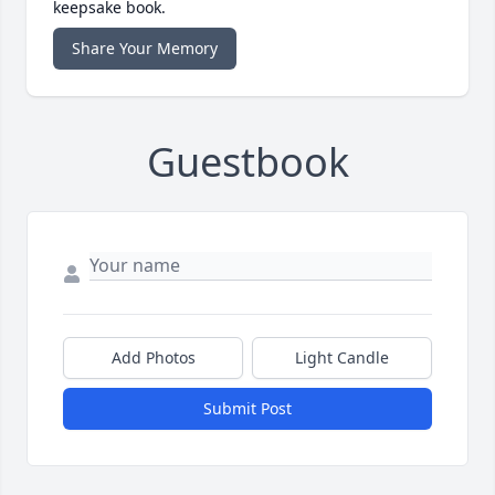
keepsake book.
Share Your Memory
Guestbook
Add Photos
Light Candle
Submit Post