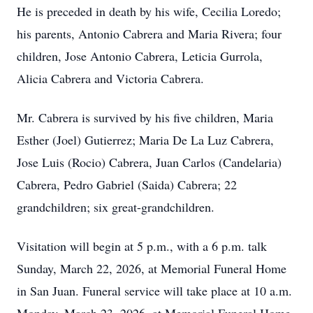
He is preceded in death by his wife, Cecilia Loredo;
his parents, Antonio Cabrera and Maria Rivera; four
children, Jose Antonio Cabrera, Leticia Gurrola,
Alicia Cabrera and Victoria Cabrera.
Mr. Cabrera is survived by his five children, Maria
Esther (Joel) Gutierrez; Maria De La Luz Cabrera,
Jose Luis (Rocio) Cabrera, Juan Carlos (Candelaria)
Cabrera, Pedro Gabriel (Saida) Cabrera; 22
grandchildren; six great-grandchildren.
Visitation will begin at 5 p.m., with a 6 p.m. talk
Sunday, March 22, 2026, at Memorial Funeral Home
in San Juan. Funeral service will take place at 10 a.m.