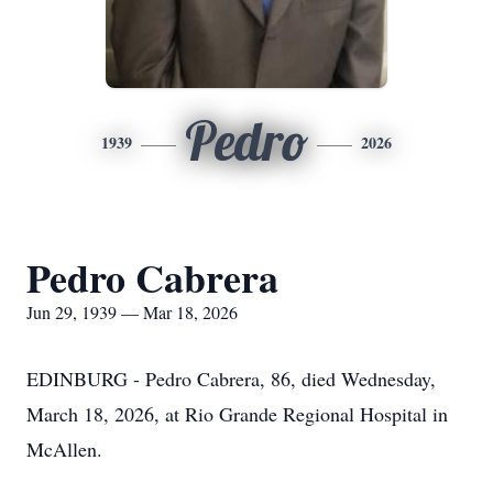
Pedro
1939
2026
Pedro Cabrera
Jun 29, 1939 — Mar 18, 2026
EDINBURG - Pedro Cabrera, 86, died Wednesday,
March 18, 2026, at Rio Grande Regional Hospital in
McAllen.