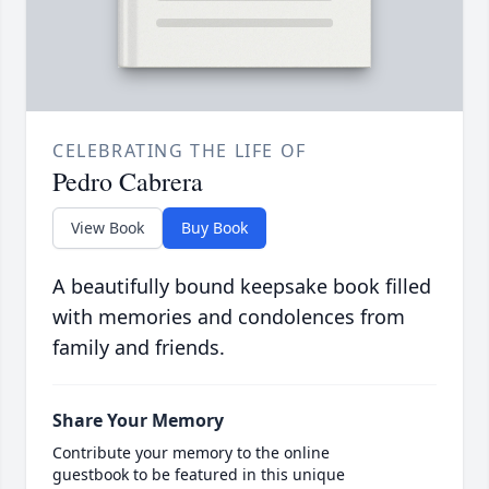
CELEBRATING THE LIFE OF
Pedro Cabrera
View Book
Buy Book
A beautifully bound keepsake book filled
with memories and condolences from
family and friends.
Share Your Memory
Contribute your memory to the online
guestbook to be featured in this unique