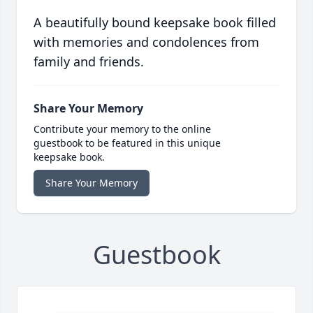
A beautifully bound keepsake book filled
with memories and condolences from
family and friends.
Share Your Memory
Contribute your memory to the online
guestbook to be featured in this unique
keepsake book.
Share Your Memory
Guestbook