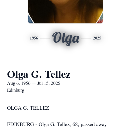
Olga
1956
2025
Olga G. Tellez
Aug 6, 1956 — Jul 15, 2025
Edinburg
OLGA G. TELLEZ
EDINBURG - Olga G. Tellez, 68, passed away