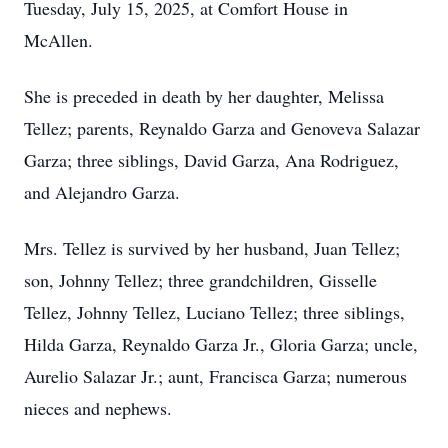
Tuesday, July 15, 2025, at Comfort House in
McAllen.
She is preceded in death by her daughter, Melissa
Tellez; parents, Reynaldo Garza and Genoveva Salazar
Garza; three siblings, David Garza, Ana Rodriguez,
and Alejandro Garza.
Mrs. Tellez is survived by her husband, Juan Tellez;
son, Johnny Tellez; three grandchildren, Gisselle
Tellez, Johnny Tellez, Luciano Tellez; three siblings,
Hilda Garza, Reynaldo Garza Jr., Gloria Garza; uncle,
Aurelio Salazar Jr.; aunt, Francisca Garza; numerous
nieces and nephews.