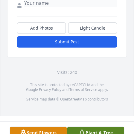
Add Photos
Light Candle
Submit Post
Visits: 240
This site is protected by reCAPTCHA and the
Google
Privacy Policy
and
Terms of Service
apply.
Service map data ©
OpenStreetMap
contributors
Send Flowers
Plant A Tree