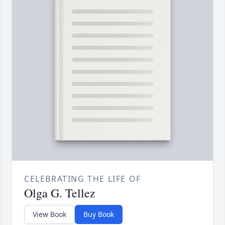
CELEBRATING THE LIFE OF
Olga G. Tellez
View Book
Buy Book