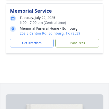
Memorial Service
Tuesday, July 22, 2025
6:00 - 7:00 pm (Central time)
Memorial Funeral Home - Edinburg
208 E Canton Rd, Edinburg, TX 78539
Get Directions
Plant Trees