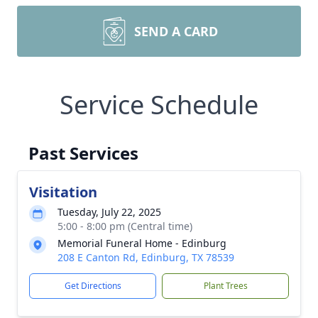
SEND A CARD
Service Schedule
Past Services
Visitation
Tuesday, July 22, 2025
5:00 - 8:00 pm (Central time)
Memorial Funeral Home - Edinburg
208 E Canton Rd, Edinburg, TX 78539
Get Directions
Plant Trees