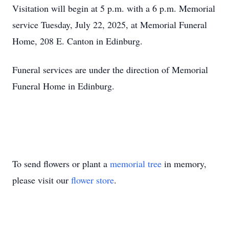
Visitation will begin at 5 p.m. with a 6 p.m. Memorial
service Tuesday, July 22, 2025, at Memorial Funeral
Home, 208 E. Canton in Edinburg.
Funeral services are under the direction of Memorial
Funeral Home in Edinburg.
To send flowers or plant a
memorial tree
in memory,
please visit our
flower store
.