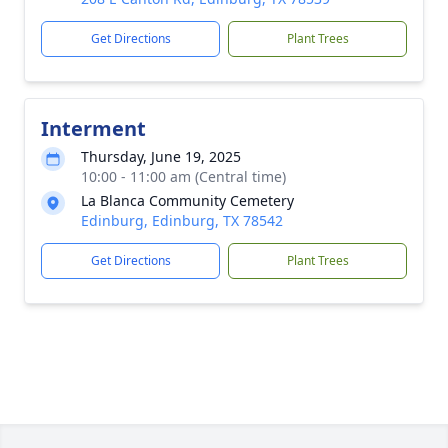
Get Directions
Plant Trees
Interment
Thursday, June 19, 2025
10:00 - 11:00 am (Central time)
La Blanca Community Cemetery
Edinburg, Edinburg, TX 78542
Get Directions
Plant Trees