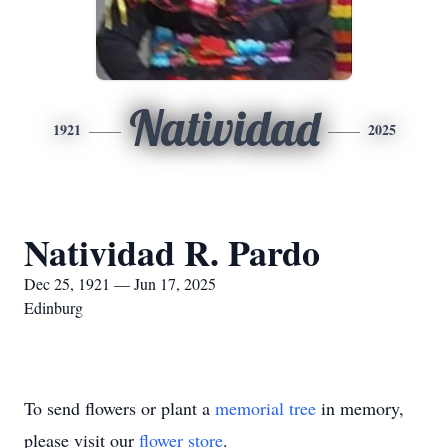
Natividad
1921
2025
Natividad R. Pardo
Dec 25, 1921 — Jun 17, 2025
Edinburg
To send flowers or plant a
memorial tree
in memory,
please visit our
flower store
.