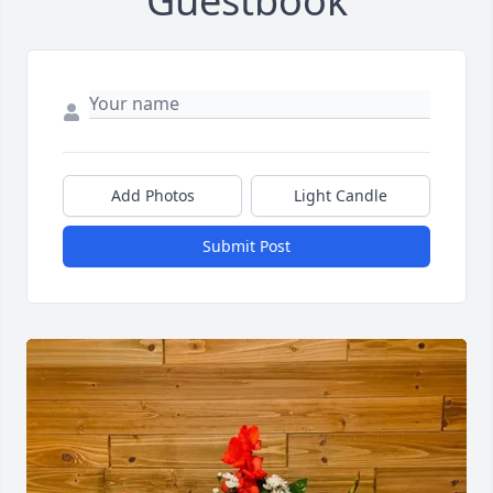
Guestbook
Add Photos
Light Candle
Submit Post