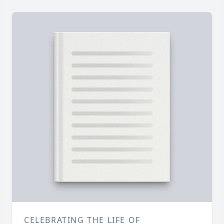
CELEBRATING THE LIFE OF