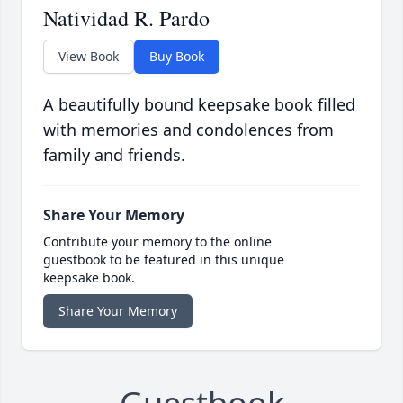
Natividad R. Pardo
View Book
Buy Book
A beautifully bound keepsake book filled
with memories and condolences from
family and friends.
Share Your Memory
Contribute your memory to the online
guestbook to be featured in this unique
keepsake book.
Share Your Memory