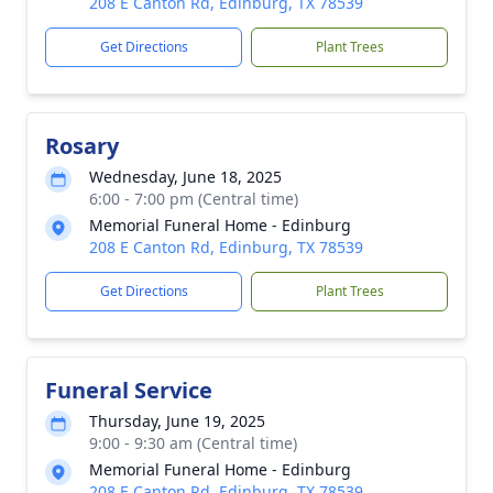
208 E Canton Rd, Edinburg, TX 78539
Get Directions
Plant Trees
Rosary
Wednesday, June 18, 2025
6:00 - 7:00 pm (Central time)
Memorial Funeral Home - Edinburg
208 E Canton Rd, Edinburg, TX 78539
Get Directions
Plant Trees
Funeral Service
Thursday, June 19, 2025
9:00 - 9:30 am (Central time)
Memorial Funeral Home - Edinburg
208 E Canton Rd, Edinburg, TX 78539