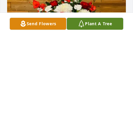
Send Flowers
Plant A Tree
Natalia  Fuentes has purchased SYM 35 for 
Natividad Pardo
NATALIA FUENTES
Jun 18, 2025
Un Homenaje a Mi Abuela
