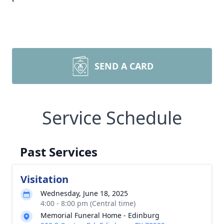
SEND A CARD
Service Schedule
Past Services
Visitation
Wednesday, June 18, 2025
4:00 - 8:00 pm (Central time)
Memorial Funeral Home - Edinburg