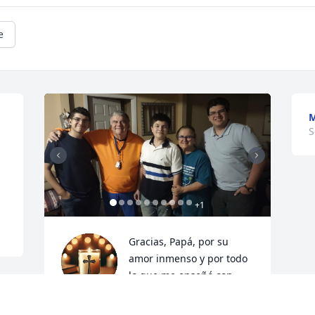
e
M
S
 
+
1
Gracias, Papá, por su 
amor inmenso y por todo 
lo que me enseñó con 
paciencia y ternura. 
Siempre vivirá en mi corazón. Gracias 