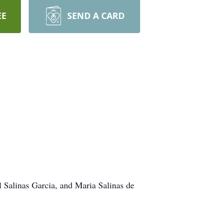
EE
SEND A CARD
l Salinas Garcia, and Maria Salinas de