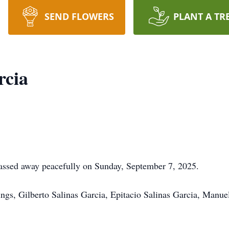
SEND FLOWERS
PLANT A TR
rcia
ssed away peacefully on Sunday, September 7, 2025.
lings, Gilberto Salinas Garcia, Epitacio Salinas Garcia, Manue