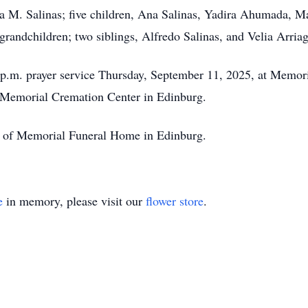
sa M. Salinas; five children, Ana Salinas, Yadira Ahumada, M
grandchildren; two siblings, Alfredo Salinas, and Velia Arriag
 6 p.m. prayer service Thursday, September 11, 2025, at Memo
t Memorial Cremation Center in Edinburg.
on of Memorial Funeral Home in Edinburg.
e
in memory, please visit our
flower store
.