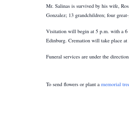
Mr. Salinas is survived by his wife, Ro
Gonzalez; 13 grandchildren; four great-
Visitation will begin at 5 p.m. with a
Edinburg. Cremation will take place a
Funeral services are under the directi
To send flowers or plant a
memorial tre