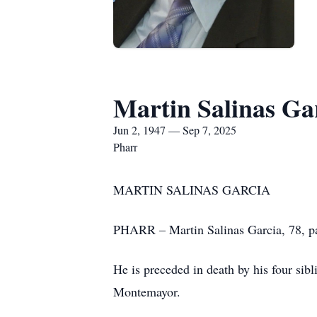
Martin Salinas Ga
Jun 2, 1947 — Sep 7, 2025
Pharr
MARTIN SALINAS GARCIA
PHARR – Martin Salinas Garcia, 78, pa
He is preceded in death by his four sib
Montemayor.