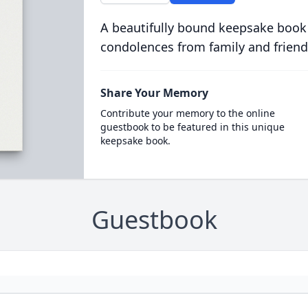
A beautifully bound keepsake book
condolences from family and friend
Share Your Memory
Contribute your memory to the online
guestbook to be featured in this unique
keepsake book.
Guestbook