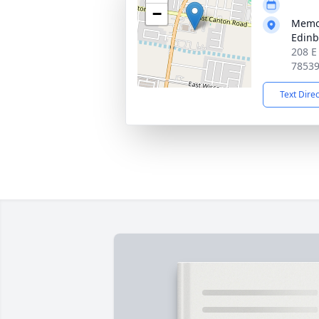
−
Memor
Edin
208 E
7853
Text Dire