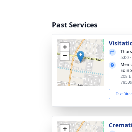
Past Services
Visitati
+
Thurs
−
5:00 
Memor
Edin
208 E
7853
Text Dire
Cremat
+