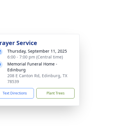
rayer Service
Thursday, September 11, 2025
6:00 - 7:00 pm (Central time)
Memorial Funeral Home -
Edinburg
208 E Canton Rd, Edinburg, TX
78539
Text Directions
Plant Trees