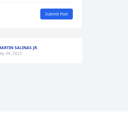
Submit Post
ARTIN SALINAS JR.
ep 09, 2025