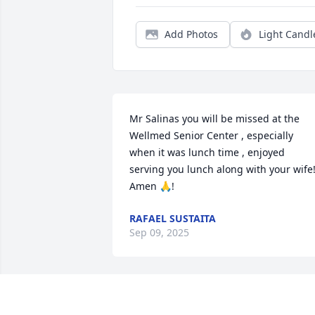
Add Photos
Light Candl
Mr Salinas you will be missed at the 
Wellmed Senior Center , especially 
when it was lunch time , enjoyed 
serving you lunch along with your wife!
Amen 🙏!
RAFAEL SUSTAITA
Sep 09, 2025