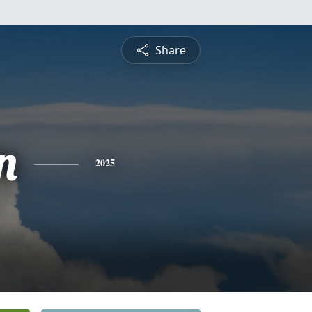
Share
n
2025