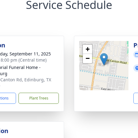
Service Schedule
on
P
+
day, September 11, 2025
−
- 8:00 pm (Central time)
ial Funeral Home -
burg
 Canton Rd, Edinburg, TX
9
ctions
Plant Trees
ion