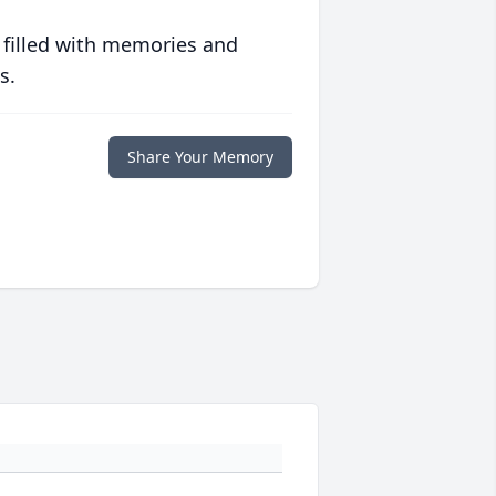
 filled with memories and
s.
Share Your Memory