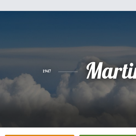
Marti
1947