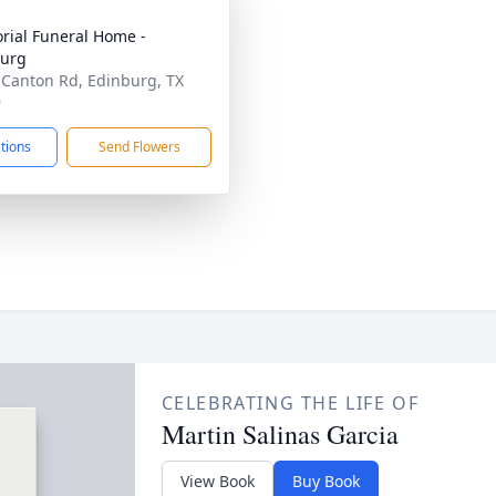
ial Funeral Home -
burg
 Canton Rd, Edinburg, TX
9
ctions
Send Flowers
CELEBRATING THE LIFE OF
Martin Salinas Garcia
View Book
Buy Book