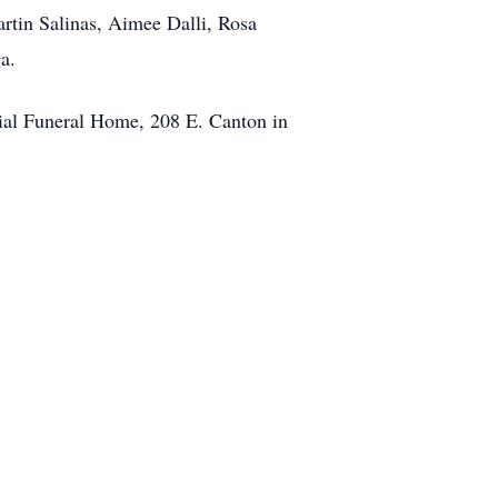
artin Salinas, Aimee Dalli, Rosa
a.
rial Funeral Home, 208 E. Canton in