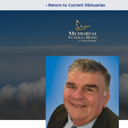
‹ Return to Current Obituaries