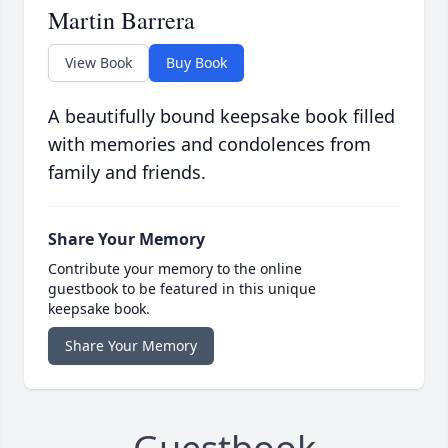
Martin Barrera
View Book
Buy Book
A beautifully bound keepsake book filled
with memories and condolences from
family and friends.
Share Your Memory
Contribute your memory to the online
guestbook to be featured in this unique
keepsake book.
Share Your Memory