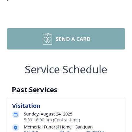
SEND A CARD
Service Schedule
Past Services
Visitation
Sunday, August 24, 2025
5:00 - 8:00 pm (Central time)
Memorial Funeral Home - San Juan