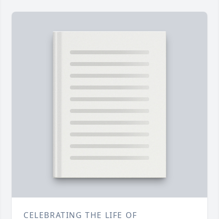
CELEBRATING THE LIFE OF