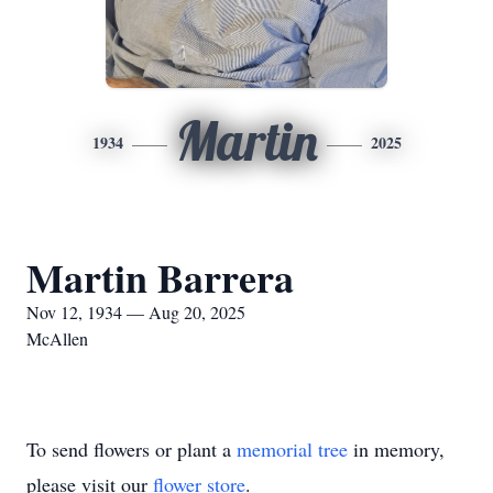
Martin
1934
2025
Martin Barrera
Nov 12, 1934 — Aug 20, 2025
McAllen
To send flowers or plant a
memorial tree
in memory,
please visit our
flower store
.