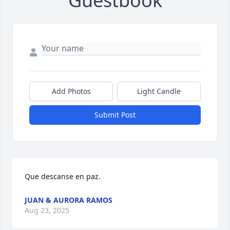
Guestbook
Add Photos
Light Candle
Submit Post
Que descanse en paz.
JUAN & AURORA RAMOS
Aug 23, 2025