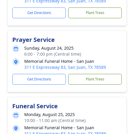
311 E Expressway 83, San Juan, TX 78589
Get Directions
Plant Trees
Prayer Service
Sunday, August 24, 2025
6:00 - 7:00 pm (Central time)
Memorial Funeral Home - San Juan
311 E Expressway 83, San Juan, TX 78589
Get Directions
Plant Trees
Funeral Service
Monday, August 25, 2025
10:00 - 11:00 am (Central time)
Memorial Funeral Home - San Juan
311 E Expressway 83, San Juan, TX 78589