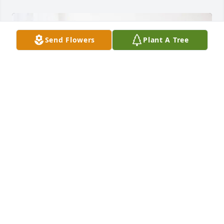
Send Flowers
Plant A Tree
Silvia lopez purchased Treasured Memories Floor 
Basket - Blue for Martin Barrera