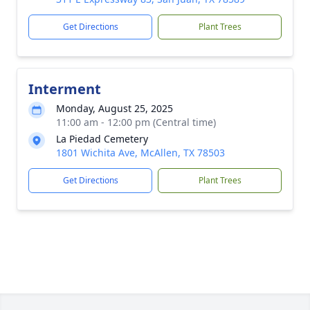
Get Directions
Plant Trees
Interment
Monday, August 25, 2025
11:00 am - 12:00 pm (Central time)
La Piedad Cemetery
1801 Wichita Ave, McAllen, TX 78503
Get Directions
Plant Trees