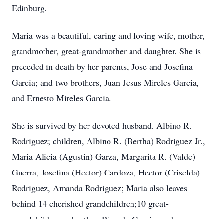
Edinburg.
Maria was a beautiful, caring and loving wife, mother,
grandmother, great-grandmother and daughter. She is
preceded in death by her parents, Jose and Josefina
Garcia; and two brothers, Juan Jesus Mireles Garcia,
and Ernesto Mireles Garcia.
She is survived by her devoted husband, Albino R.
Rodriguez; children, Albino R. (Bertha) Rodriguez Jr.,
Maria Alicia (Agustin) Garza, Margarita R. (Valde)
Guerra, Josefina (Hector) Cardoza, Hector (Criselda)
Rodriguez, Amanda Rodriguez; Maria also leaves
behind 14 cherished grandchildren;10 great-