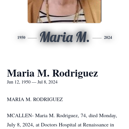
Maria M.
1950
2024
Maria M. Rodriguez
Jun 12, 1950 — Jul 8, 2024
MARIA M. RODRIGUEZ
MCALLEN- Maria M. Rodriguez, 74, died Monday,
July 8, 2024, at Doctors Hospital at Renaissance in