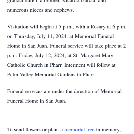
grandchildren; a brother, Ricardo Garcia; and
numerous nieces and nephews.
Visitation will begin at 5 p.m., with a Rosary at 6 p.m.
on Thursday, July 11, 2024, at Memorial Funeral
Home in San Juan. Funeral service will take place at 2
p.m. Friday, July 12, 2024, at St. Margaret Mary
Catholic Church in Pharr. Interment will follow at
Palm Valley Memorial Gardens in Pharr.
Funeral services are under the direction of Memorial
Funeral Home in San Juan.
To send flowers or plant a
memorial tree
in memory,