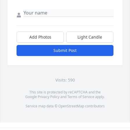
Add Photos
Light Candle
Submit Post
Visits: 590
This site is protected by reCAPTCHA and the
Google
Privacy Policy
and
Terms of Service
apply.
Service map data ©
OpenStreetMap
contributors