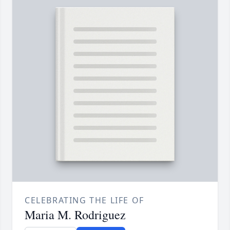
CELEBRATING THE LIFE OF
Maria M. Rodriguez