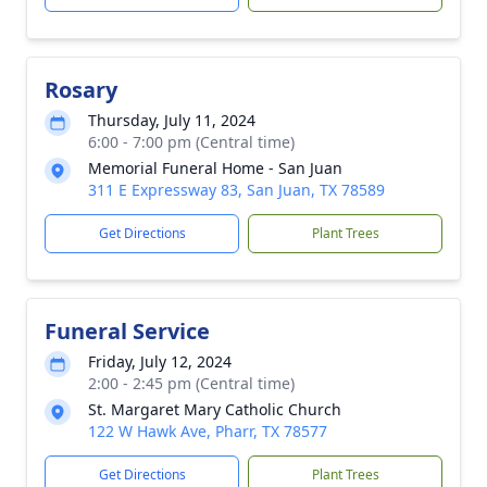
Rosary
Thursday, July 11, 2024
6:00 - 7:00 pm (Central time)
Memorial Funeral Home - San Juan
311 E Expressway 83, San Juan, TX 78589
Get Directions
Plant Trees
Funeral Service
Friday, July 12, 2024
2:00 - 2:45 pm (Central time)
St. Margaret Mary Catholic Church
122 W Hawk Ave, Pharr, TX 78577
Get Directions
Plant Trees