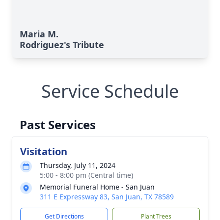
Maria M.
Rodriguez's Tribute
Service Schedule
Past Services
Visitation
Thursday, July 11, 2024
5:00 - 8:00 pm (Central time)
Memorial Funeral Home - San Juan
311 E Expressway 83, San Juan, TX 78589
Get Directions
Plant Trees