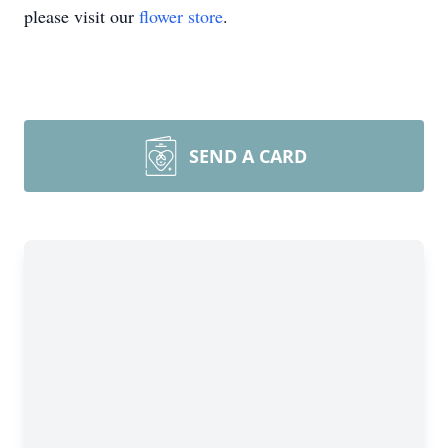
please visit our
flower store
.
SEND A CARD