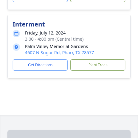
Interment
Friday, July 12, 2024
3:00 - 4:00 pm (Central time)
Palm Valley Memorial Gardens
4607 N Sugar Rd, Pharr, TX 78577
Get Directions
Plant Trees