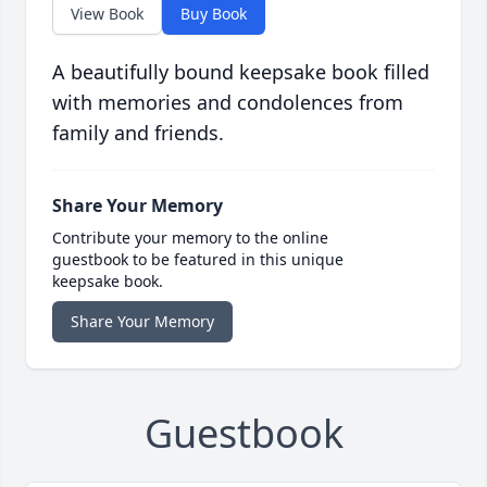
View Book
Buy Book
A beautifully bound keepsake book filled
with memories and condolences from
family and friends.
Share Your Memory
Contribute your memory to the online
guestbook to be featured in this unique
keepsake book.
Share Your Memory
Guestbook