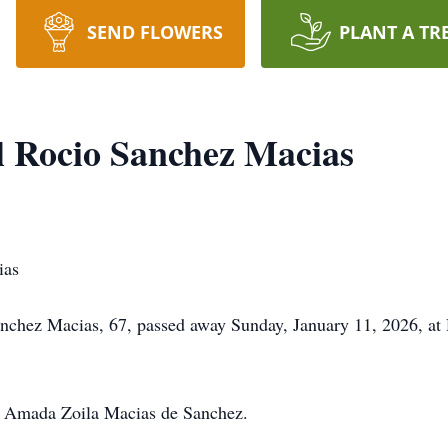
SEND FLOWERS
PLANT A TR
 Rocio Sanchez Macias
ias
chez Macias, 67, passed away Sunday, January 11, 2026, at D
r, Amada Zoila Macias de Sanchez.