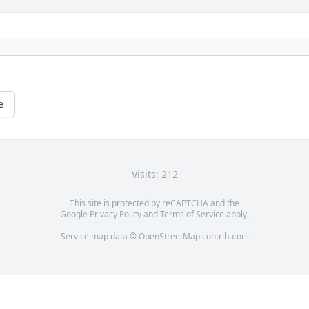
e
Visits: 212
This site is protected by reCAPTCHA and the
Google
Privacy Policy
and
Terms of Service
apply.
Service map data ©
OpenStreetMap
contributors