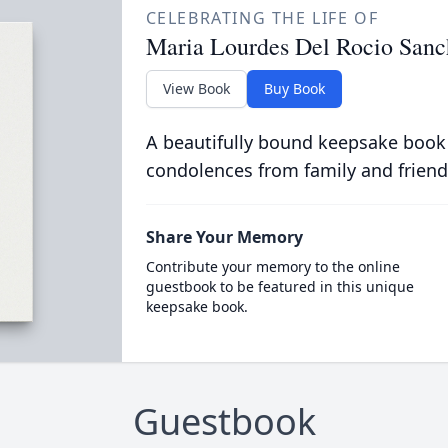
CELEBRATING THE LIFE OF
Maria Lourdes Del Rocio Sanc
View Book
Buy Book
A beautifully bound keepsake book
condolences from family and friend
Share Your Memory
Contribute your memory to the online
guestbook to be featured in this unique
keepsake book.
Guestbook