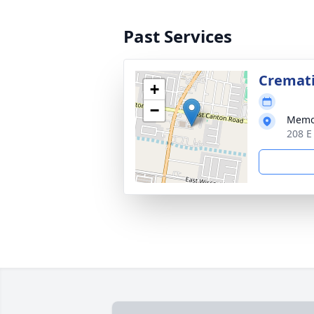
Past Services
Cremat
+
−
Memor
208 E