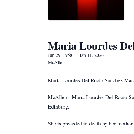
Maria Lourdes Del
Jun 29, 1958 — Jan 11, 2026
McAllen
Maria Lourdes Del Rocio Sanchez Mac
McAllen - Maria Lourdes Del Rocio San
Edinburg.
She is preceded in death by her mothe