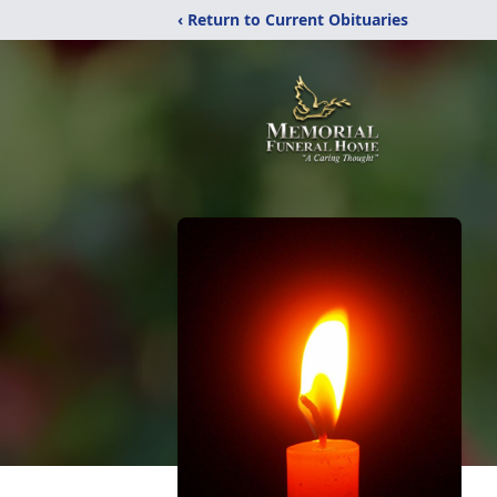
‹ Return to Current Obituaries