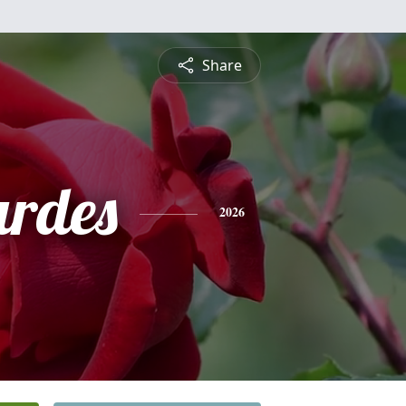
Share
urdes
2026