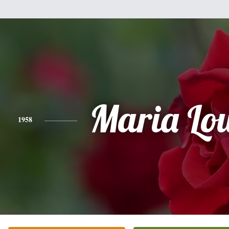
Maria Lo
1958