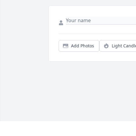
Add Photos
Light Candl