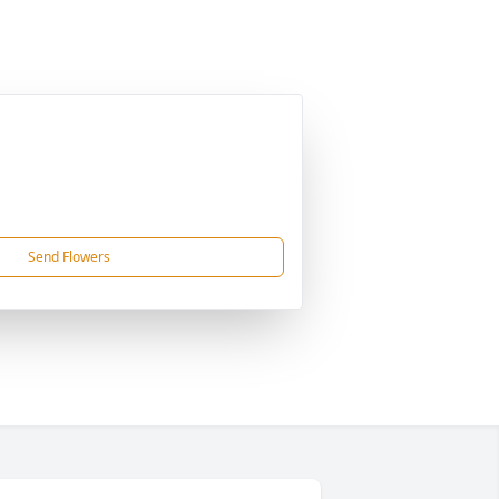
Send Flowers