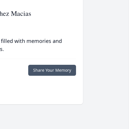
hez Macias
 filled with memories and
s.
Share Your Memory