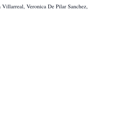
 Villarreal, Veronica De Pilar Sanchez,