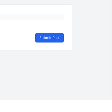
Submit Post