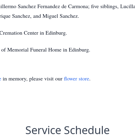
uillermo Sanchez Fernandez de Carmona; five siblings, Lucilla
rique Sanchez, and Miguel Sanchez.
 Cremation Center in Edinburg.
ion of Memorial Funeral Home in Edinburg.
e
in memory, please visit our
flower store
.
Service Schedule