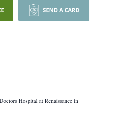
EE
SEND A CARD
octors Hospital at Renaissance in