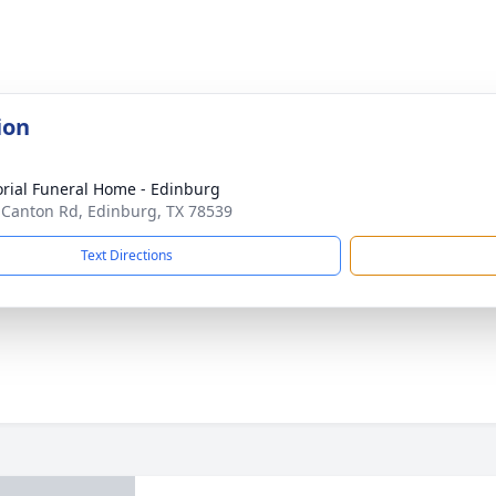
ion
ial Funeral Home - Edinburg
 Canton Rd, Edinburg, TX 78539
Text Directions