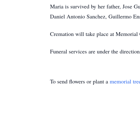
Maria is survived by her father, Jose G
Daniel Antonio Sanchez, Guillermo En
Cremation will take place at Memorial
Funeral services are under the direct
To send flowers or plant a
memorial tre