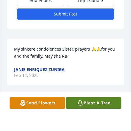
Add Photos
Light Candle
Submit Post
My sincere condolences Sister, prayers 🙏🙏for you 
and the family. May she RIP
JANIE ENRIQUEZ ZUNIGA
Feb 14, 2025
Send Flowers
Plant A Tree
My heartfelt condolences and 
prayers.
ANNETTE ENRIQUEZ
Feb 13, 2025