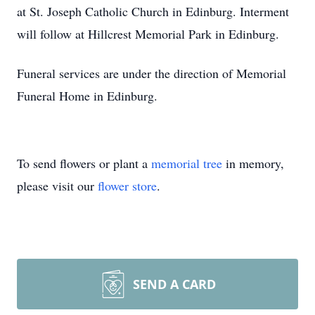
at St. Joseph Catholic Church in Edinburg. Interment
will follow at Hillcrest Memorial Park in Edinburg.
Funeral services are under the direction of Memorial
Funeral Home in Edinburg.
To send flowers or plant a
memorial tree
in memory,
please visit our
flower store
.
SEND A CARD