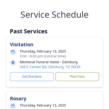
Service Schedule
Past Services
Visitation
Thursday, February 13, 2025
5:00 - 8:00 pm (Central time)
Memorial Funeral Home - Edinburg
208 E Canton Rd, Edinburg, TX 78539
Get Directions
Plant Trees
Rosary
Thursday, February 13, 2025