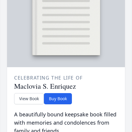
CELEBRATING THE LIFE OF
Maclovia S. Enriquez
View Book
Buy Book
A beautifully bound keepsake book filled
with memories and condolences from
family and friends.