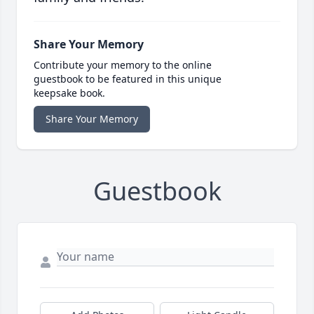
Share Your Memory
Contribute your memory to the online
guestbook to be featured in this unique
keepsake book.
Share Your Memory
Guestbook