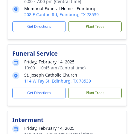
6:00 - 7:00 pm (Central time)
Memorial Funeral Home - Edinburg
208 E Canton Rd, Edinburg, TX 78539
Get Directions
Plant Trees
Funeral Service
Friday, February 14, 2025
10:00 - 10:45 am (Central time)
St. Joseph Catholic Church
114 W Fay St, Edinburg, TX 78539
Get Directions
Plant Trees
Interment
Friday, February 14, 2025