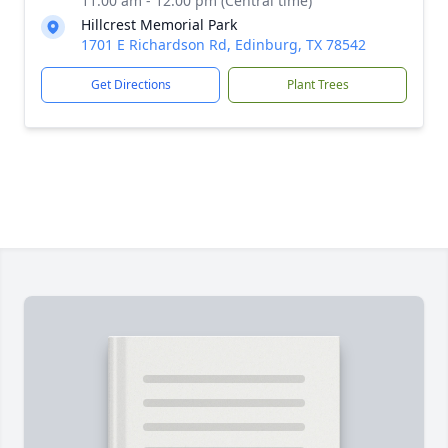
11:00 am - 12:00 pm (Central time)
Hillcrest Memorial Park
1701 E Richardson Rd, Edinburg, TX 78542
Get Directions
Plant Trees