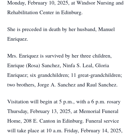
Monday, February 10, 2025, at Windsor Nursing and
Rehabilitation Center in Edinburg.
She is preceded in death by her husband, Manuel
Enriquez.
Mrs. Enriquez is survived by her three children,
Enrique (Rosa) Sanchez, Ninfa S. Leal, Gloria
Enriquez; six grandchildren; 11 great-grandchildren;
two brothers, Jorge A. Sanchez and Raul Sanchez.
Visitation will begin at 5 p.m., with a 6 p.m. rosary
Thursday, February 13, 2025, at Memorial Funeral
Home, 208 E. Canton in Edinburg. Funeral service
will take place at 10 a.m. Friday, February 14, 2025,