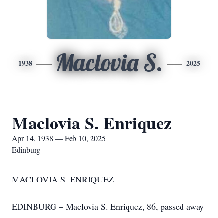
Maclovia S.
1938
2025
Maclovia S. Enriquez
Apr 14, 1938 — Feb 10, 2025
Edinburg
MACLOVIA S. ENRIQUEZ
EDINBURG – Maclovia S. Enriquez, 86, passed away