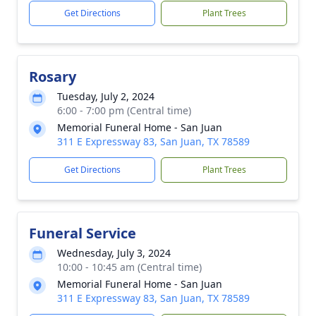
Get Directions
Plant Trees
Rosary
Tuesday, July 2, 2024
6:00 - 7:00 pm (Central time)
Memorial Funeral Home - San Juan
311 E Expressway 83, San Juan, TX 78589
Get Directions
Plant Trees
Funeral Service
Wednesday, July 3, 2024
10:00 - 10:45 am (Central time)
Memorial Funeral Home - San Juan
311 E Expressway 83, San Juan, TX 78589