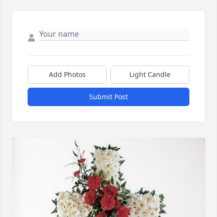
Add Photos
Light Candle
Submit Post