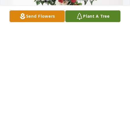
Send Flowers
Plant A Tree
Familia Antonio has purchased Divine Tribute Cross 
for L. Yolanda Garza
FAMILIA ANTONIO
Jul 02, 2024