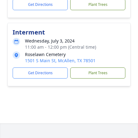
Get Directions
Plant Trees
Interment
Wednesday, July 3, 2024
11:00 am - 12:00 pm (Central time)
Roselawn Cemetery
1501 S Main St, McAllen, TX 78501
Get Directions
Plant Trees