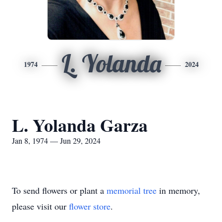
L. Yolanda
1974
2024
L. Yolanda Garza
Jan 8, 1974 — Jun 29, 2024
To send flowers or plant a
memorial tree
in memory,
please visit our
flower store
.