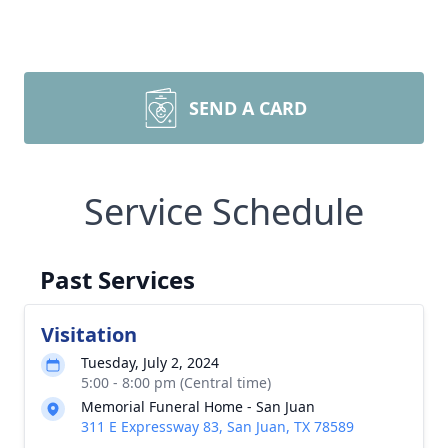
SEND A CARD
Service Schedule
Past Services
Visitation
Tuesday, July 2, 2024
5:00 - 8:00 pm (Central time)
Memorial Funeral Home - San Juan
311 E Expressway 83, San Juan, TX 78589