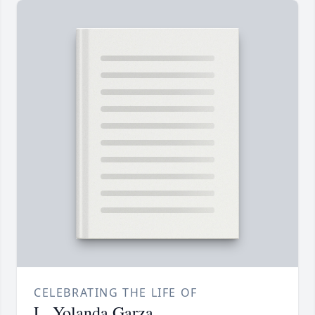
CELEBRATING THE LIFE OF
L. Yolanda Garza