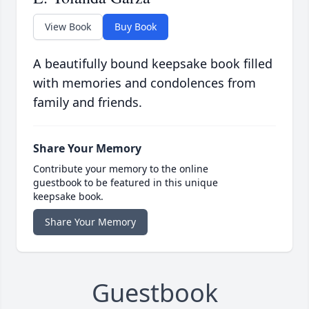
View Book
Buy Book
A beautifully bound keepsake book filled
with memories and condolences from
family and friends.
Share Your Memory
Contribute your memory to the online
guestbook to be featured in this unique
keepsake book.
Share Your Memory
Guestbook