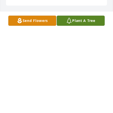
Send Flowers
Plant A Tree
Thank you for your friendship and thank you for the 
beautiful memories, I think of you often. You were 