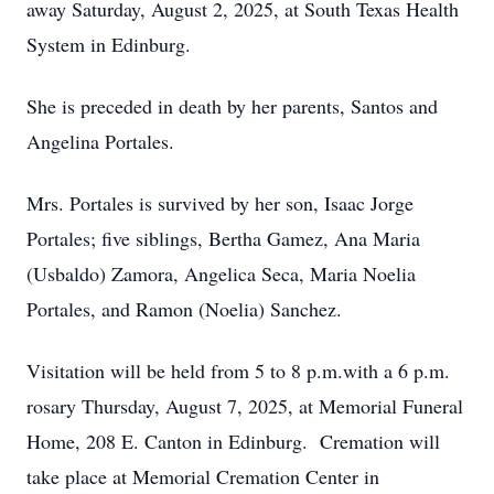
away Saturday, August 2, 2025, at South Texas Health
System in Edinburg.
She is preceded in death by her parents, Santos and
Angelina Portales.
Mrs. Portales is survived by her son, Isaac Jorge
Portales; five siblings, Bertha Gamez, Ana Maria
(Usbaldo) Zamora, Angelica Seca, Maria Noelia
Portales, and Ramon (Noelia) Sanchez.
Visitation will be held from 5 to 8 p.m.with a 6 p.m.
rosary Thursday, August 7, 2025, at Memorial Funeral
Home, 208 E. Canton in Edinburg. Cremation will
take place at Memorial Cremation Center in