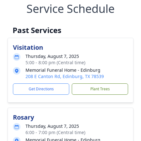
Service Schedule
Past Services
Visitation
Thursday, August 7, 2025
5:00 - 8:00 pm (Central time)
Memorial Funeral Home - Edinburg
208 E Canton Rd, Edinburg, TX 78539
Get Directions
Plant Trees
Rosary
Thursday, August 7, 2025
6:00 - 7:00 pm (Central time)
Memorial Funeral Home - Edinburg