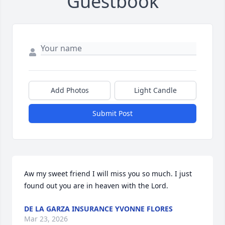
Guestbook
Add Photos
Light Candle
Submit Post
Aw my sweet friend I will miss you so much. I just 
found out you are in heaven with the Lord.
DE LA GARZA INSURANCE YVONNE FLORES
Mar 23, 2026