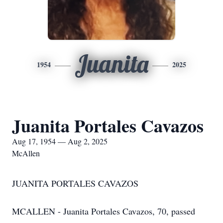
Juanita
1954
2025
Juanita Portales Cavazos
Aug 17, 1954 — Aug 2, 2025
McAllen
JUANITA PORTALES CAVAZOS
MCALLEN - Juanita Portales Cavazos, 70, passed