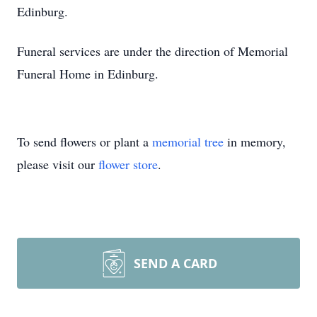
Edinburg.
Funeral services are under the direction of Memorial
Funeral Home in Edinburg.
To send flowers or plant a
memorial tree
in memory,
please visit our
flower store
.
SEND A CARD