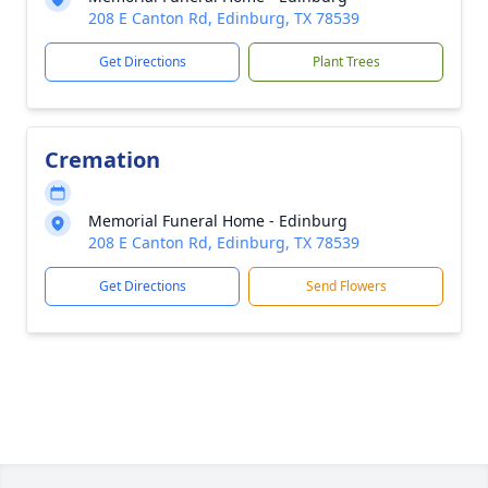
208 E Canton Rd, Edinburg, TX 78539
Get Directions
Plant Trees
Cremation
Memorial Funeral Home - Edinburg
208 E Canton Rd, Edinburg, TX 78539
Get Directions
Send Flowers