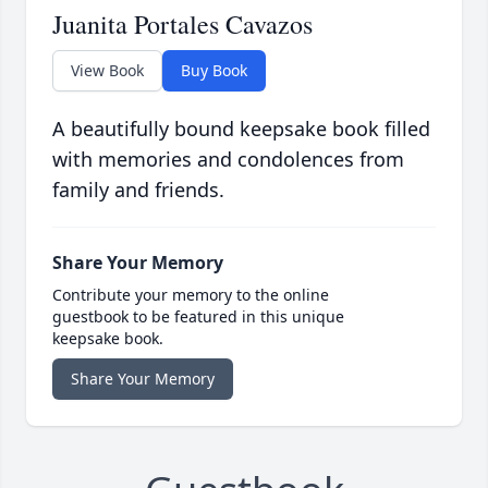
Juanita Portales Cavazos
View Book
Buy Book
A beautifully bound keepsake book filled
with memories and condolences from
family and friends.
Share Your Memory
Contribute your memory to the online
guestbook to be featured in this unique
keepsake book.
Share Your Memory