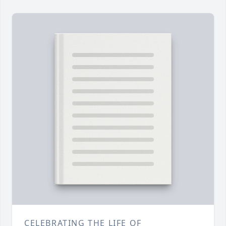
CELEBRATING THE LIFE OF