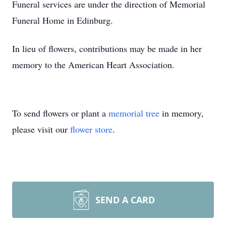
Funeral services are under the direction of Memorial
Funeral Home in Edinburg.
In lieu of flowers, contributions may be made in her
memory to the American Heart Association.
To send flowers or plant a
memorial tree
in memory,
please visit our
flower store
.
SEND A CARD