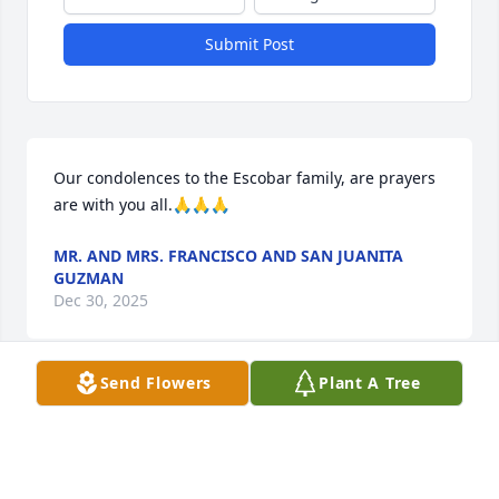
Submit Post
Our condolences to the Escobar family, are prayers 
are with you all.🙏🙏🙏
MR. AND MRS. FRANCISCO AND SAN JUANITA
GUZMAN
Dec 30, 2025
Send Flowers
Plant A Tree
Mom, you were the heart of our 
family, a source of unconditional love 
and strength. Thank you, Mom, for 
your love, your sacrifices, and your 