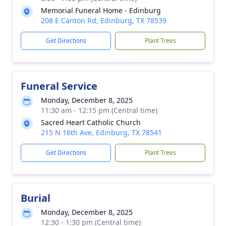
Memorial Funeral Home - Edinburg
208 E Canton Rd, Edinburg, TX 78539
Get Directions
Plant Trees
Funeral Service
Monday, December 8, 2025
11:30 am - 12:15 pm (Central time)
Sacred Heart Catholic Church
215 N 16th Ave, Edinburg, TX 78541
Get Directions
Plant Trees
Burial
Monday, December 8, 2025
12:30 - 1:30 pm (Central time)