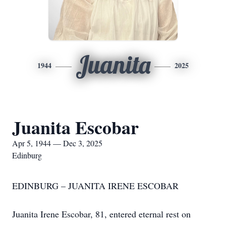
Juanita
1944
2025
Juanita Escobar
Apr 5, 1944 — Dec 3, 2025
Edinburg
EDINBURG – JUANITA IRENE ESCOBAR
Juanita Irene Escobar, 81, entered eternal rest on