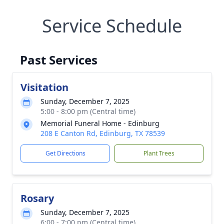
Service Schedule
Past Services
Visitation
Sunday, December 7, 2025
5:00 - 8:00 pm (Central time)
Memorial Funeral Home - Edinburg
208 E Canton Rd, Edinburg, TX 78539
Get Directions
Plant Trees
Rosary
Sunday, December 7, 2025
6:00 - 7:00 pm (Central time)