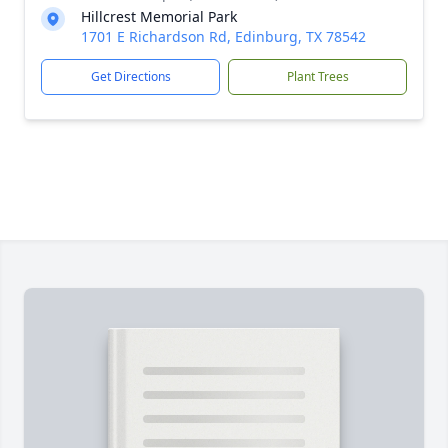
Hillcrest Memorial Park
1701 E Richardson Rd, Edinburg, TX 78542
Get Directions
Plant Trees