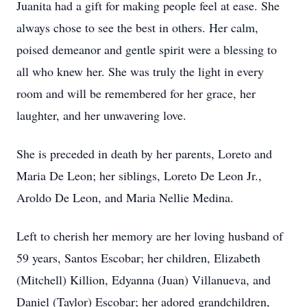
Juanita had a gift for making people feel at ease. She
always chose to see the best in others. Her calm,
poised demeanor and gentle spirit were a blessing to
all who knew her. She was truly the light in every
room and will be remembered for her grace, her
laughter, and her unwavering love.
She is preceded in death by her parents, Loreto and
Maria De Leon; her siblings, Loreto De Leon Jr.,
Aroldo De Leon, and Maria Nellie Medina.
Left to cherish her memory are her loving husband of
59 years, Santos Escobar; her children, Elizabeth
(Mitchell) Killion, Edyanna (Juan) Villanueva, and
Daniel (Taylor) Escobar; her adored grandchildren,