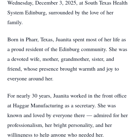
Wednesday, December 3, 2025, at South Texas Health
System Edinburg, surrounded by the love of her
family.
Born in Pharr, Texas, Juanita spent most of her life as
a proud resident of the Edinburg community. She was
a devoted wife, mother, grandmother, sister, and
friend, whose presence brought warmth and joy to
everyone around her.
For nearly 30 years, Juanita worked in the front office
at Haggar Manufacturing as a secretary. She was
known and loved by everyone there — admired for her
professionalism, her bright personality, and her
willingness to help anyone who needed her.