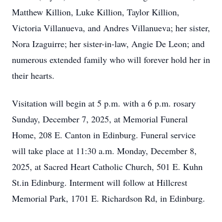
Matthew Killion, Luke Killion, Taylor Killion,
Victoria Villanueva, and Andres Villanueva; her sister,
Nora Izaguirre; her sister-in-law, Angie De Leon; and
numerous extended family who will forever hold her in
their hearts.
Visitation will begin at 5 p.m. with a 6 p.m. rosary
Sunday, December 7, 2025, at Memorial Funeral
Home, 208 E. Canton in Edinburg. Funeral service
will take place at 11:30 a.m. Monday, December 8,
2025, at Sacred Heart Catholic Church, 501 E. Kuhn
St.in Edinburg. Interment will follow at Hillcrest
Memorial Park, 1701 E. Richardson Rd, in Edinburg.