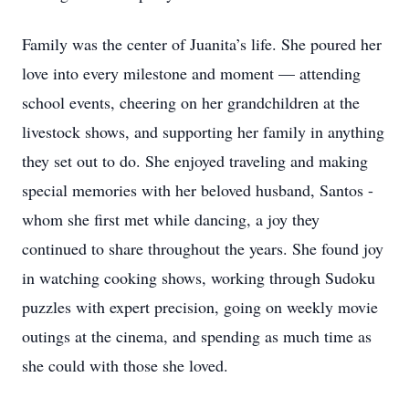
Family was the center of Juanita’s life. She poured her
love into every milestone and moment — attending
school events, cheering on her grandchildren at the
livestock shows, and supporting her family in anything
they set out to do. She enjoyed traveling and making
special memories with her beloved husband, Santos -
whom she first met while dancing, a joy they
continued to share throughout the years. She found joy
in watching cooking shows, working through Sudoku
puzzles with expert precision, going on weekly movie
outings at the cinema, and spending as much time as
she could with those she loved.