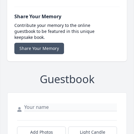
Share Your Memory
Contribute your memory to the online
guestbook to be featured in this unique
keepsake book.
Share Your Memory
Guestbook
Add Photos
Light Candle