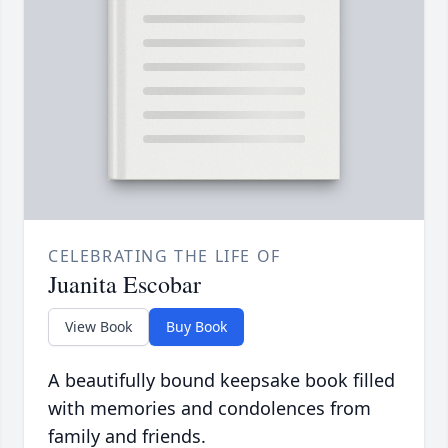
CELEBRATING THE LIFE OF
Juanita Escobar
View Book
Buy Book
A beautifully bound keepsake book filled
with memories and condolences from
family and friends.