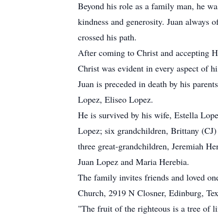
Beyond his role as a family man, he was
kindness and generosity. Juan always of
crossed his path.
After coming to Christ and accepting H
Christ was evident in every aspect of hi
Juan is preceded in death by his paren
Lopez, Eliseo Lopez.
He is survived by his wife, Estella Lop
Lopez; six grandchildren, Brittany (C
three great-grandchildren, Jeremiah Her
Juan Lopez and Maria Herebia.
The family invites friends and loved o
Church, 2919 N Closner, Edinburg, Te
"The fruit of the righteous is a tree of 