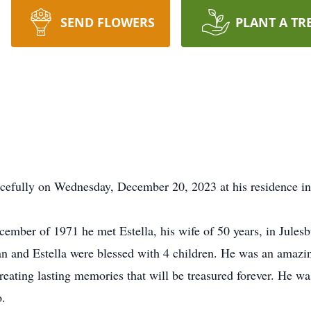
SEND FLOWERS
PLANT A TR
acefully on Wednesday, December 20, 2023 at his residence i
ember of 1971 he met Estella, his wife of 50 years, in Jules
n and Estella were blessed with 4 children. He was an amazin
creating lasting memories that will be treasured forever. He wa
o.