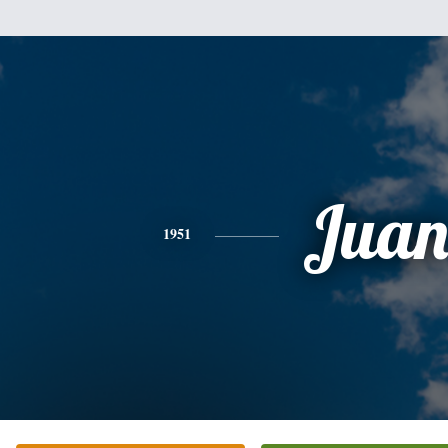
Jua
1951