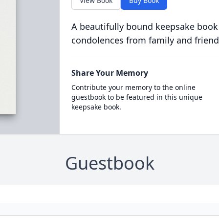
View Book
Buy Book
A beautifully bound keepsake book
condolences from family and friend
Share Your Memory
Contribute your memory to the online
guestbook to be featured in this unique
keepsake book.
Guestbook