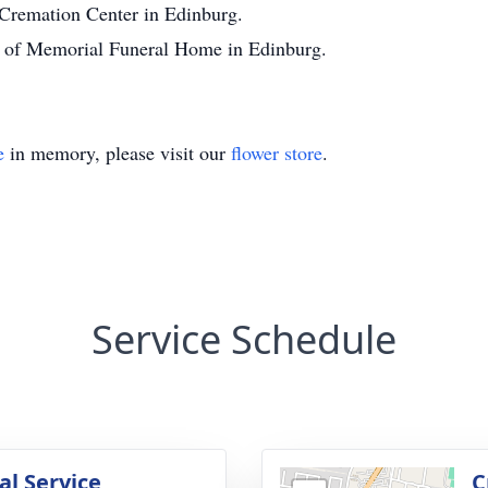
 Cremation Center in Edinburg.
on of Memorial Funeral Home in Edinburg.
e
in memory, please visit our
flower store
.
Service Schedule
l Service
C