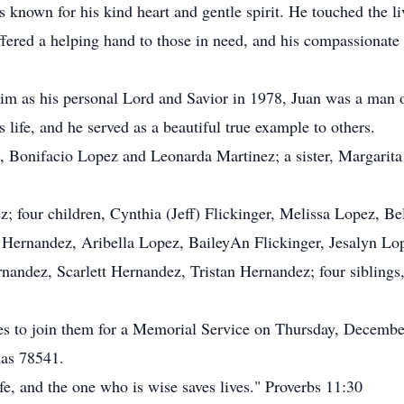
 known for his kind heart and gentle spirit. He touched the li
fered a helping hand to those in need, and his compassionate n
im as his personal Lord and Savior in 1978, Juan was a man o
s life, and he served as a beautiful true example to others.
ts, Bonifacio Lopez and Leonarda Martinez; a sister, Margarit
ez; four children, Cynthia (Jeff) Flickinger, Melissa Lopez, 
J) Hernandez, Aribella Lopez, BaileyAn Flickinger, Jesalyn 
nandez, Scarlett Hernandez, Tristan Hernandez; four siblings,
nes to join them for a Memorial Service on Thursday, December
xas 78541.
life, and the one who is wise saves lives." Proverbs 11:30