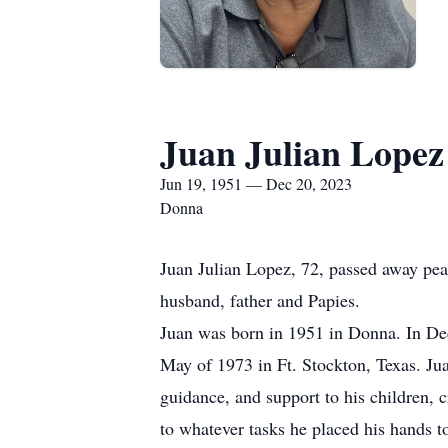
Juan Julian Lopez
Jun 19, 1951 — Dec 20, 2023
Donna
Juan Julian Lopez, 72, passed away pe
husband, father and Papies.
Juan was born in 1951 in Donna. In Dec
May of 1973 in Ft. Stockton, Texas. Jua
guidance, and support to his children, 
to whatever tasks he placed his hands t