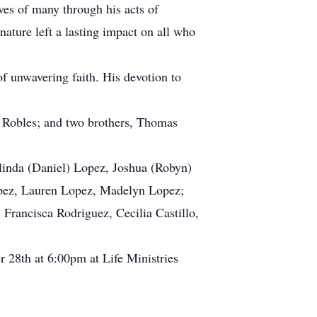
ves of many through his acts of
ature left a lasting impact on all who
f unwavering faith. His devotion to
a Robles; and two brothers, Thomas
Belinda (Daniel) Lopez, Joshua (Robyn)
Lopez, Lauren Lopez, Madelyn Lopez;
 Francisca Rodriguez, Cecilia Castillo,
 28th at 6:00pm at Life Ministries