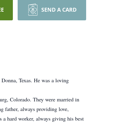
EE
SEND A CARD
n Donna, Texas. He was a loving
burg, Colorado. They were married in
g father, always providing love,
s a hard worker, always giving his best