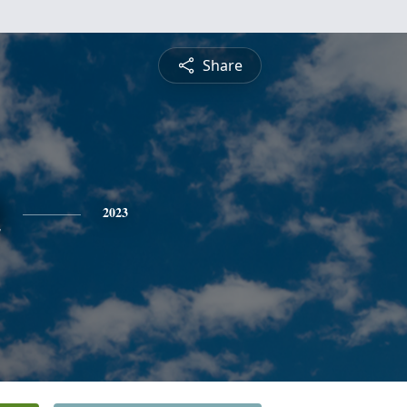
Share
n
2023