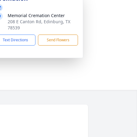
Memorial Cremation Center
208 E Canton Rd, Edinburg, TX
78539
Text Directions
Send Flowers