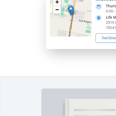
+
Thurs
−
6:00 
Life 
2919 
7854
Text Dire