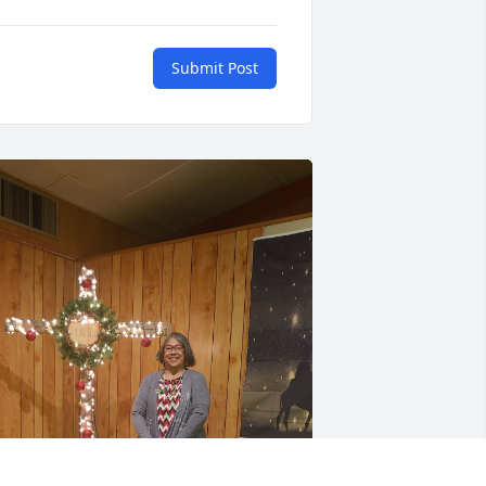
Submit Post