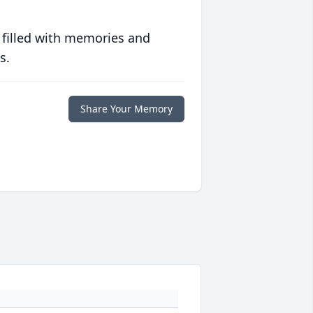
 filled with memories and
s.
Share Your Memory