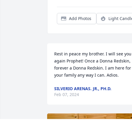
Add Photos
Light Candl
Rest in peace my brother. I will see you 
again Prophet! Once a Donna Redskin, 
forever a Donna Redskin. I am here for 
your family any way I can. Adios.
SILVERIO ARENAS. JR., PH.D.
Feb 07, 2024