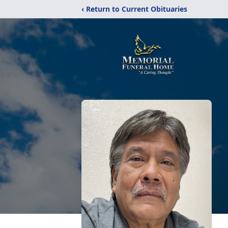
‹ Return to Current Obituaries