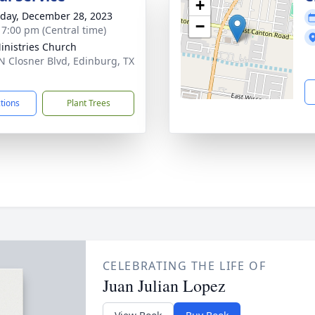
+
day, December 28, 2023
−
- 7:00 pm (Central time)
Ministries Church
N Closner Blvd, Edinburg, TX
1
ctions
Plant Trees
CELEBRATING THE LIFE OF
Juan Julian Lopez