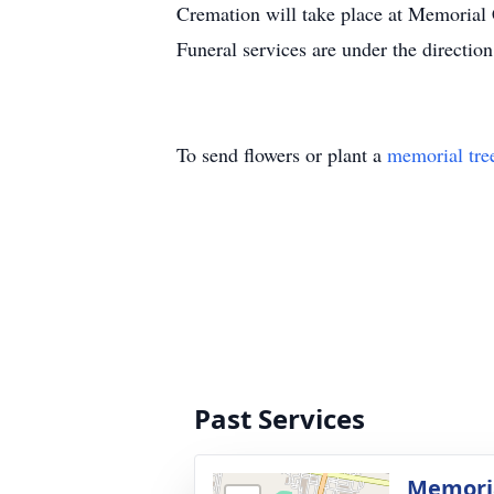
Cremation will take place at Memorial
Funeral services are under the directi
To send flowers or plant a
memorial tre
Past Services
Memoria