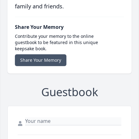
family and friends.
Share Your Memory
Contribute your memory to the online
guestbook to be featured in this unique
keepsake book.
Share Your Memory
Guestbook