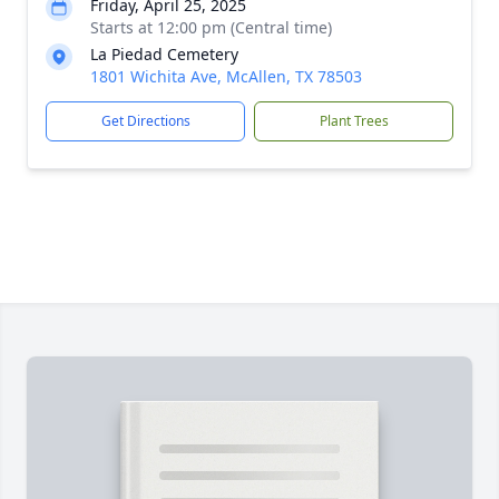
Friday, April 25, 2025
Starts at 12:00 pm (Central time)
La Piedad Cemetery
1801 Wichita Ave, McAllen, TX 78503
Get Directions
Plant Trees