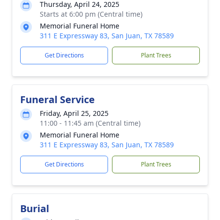
Thursday, April 24, 2025
Starts at 6:00 pm (Central time)
Memorial Funeral Home
311 E Expressway 83, San Juan, TX 78589
Get Directions
Plant Trees
Funeral Service
Friday, April 25, 2025
11:00 - 11:45 am (Central time)
Memorial Funeral Home
311 E Expressway 83, San Juan, TX 78589
Get Directions
Plant Trees
Burial