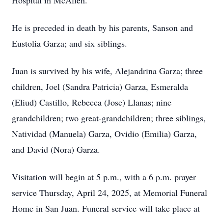
Hospital in McAllen.
He is preceded in death by his parents, Sanson and
Eustolia Garza; and six siblings.
Juan is survived by his wife, Alejandrina Garza; three
children, Joel (Sandra Patricia) Garza, Esmeralda
(Eliud) Castillo, Rebecca (Jose) Llanas; nine
grandchildren; two great-grandchildren; three siblings,
Natividad (Manuela) Garza, Ovidio (Emilia) Garza,
and David (Nora) Garza.
Visitation will begin at 5 p.m., with a 6 p.m. prayer
service Thursday, April 24, 2025, at Memorial Funeral
Home in San Juan. Funeral service will take place at