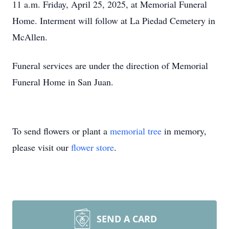
11 a.m. Friday, April 25, 2025, at Memorial Funeral
Home. Interment will follow at La Piedad Cemetery in
McAllen.
Funeral services are under the direction of Memorial
Funeral Home in San Juan.
To send flowers or plant a
memorial tree
in memory,
please visit our
flower store
.
SEND A CARD