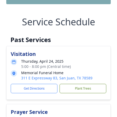
Service Schedule
Past Services
Visitation
Thursday, April 24, 2025
5:00 - 8:00 pm (Central time)
Memorial Funeral Home
311 E Expressway 83, San Juan, TX 78589
Get Directions
Plant Trees
Prayer Service