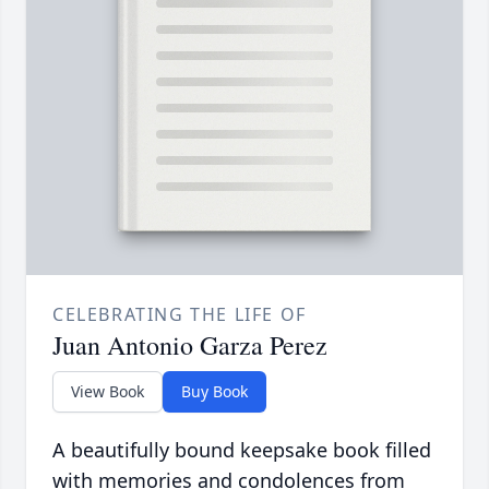
CELEBRATING THE LIFE OF
Juan Antonio Garza Perez
View Book
Buy Book
A beautifully bound keepsake book filled
with memories and condolences from