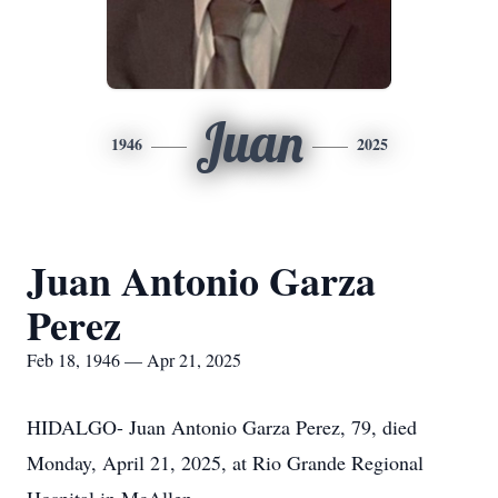
Juan
1946
2025
Juan Antonio Garza
Perez
Feb 18, 1946 — Apr 21, 2025
HIDALGO- Juan Antonio Garza Perez, 79, died
Monday, April 21, 2025, at Rio Grande Regional