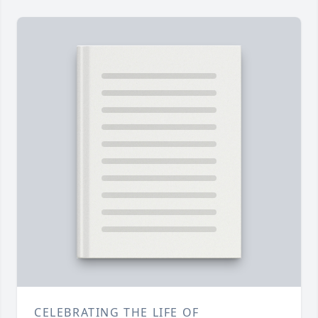
CELEBRATING THE LIFE OF