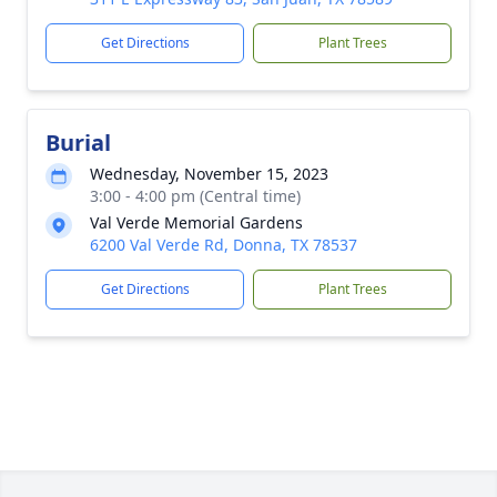
Get Directions
Plant Trees
Burial
Wednesday, November 15, 2023
3:00 - 4:00 pm (Central time)
Val Verde Memorial Gardens
6200 Val Verde Rd, Donna, TX 78537
Get Directions
Plant Trees