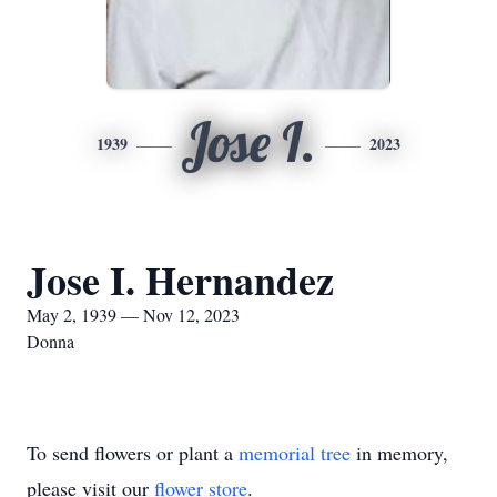
Jose I.
1939
2023
Jose I. Hernandez
May 2, 1939 — Nov 12, 2023
Donna
To send flowers or plant a
memorial tree
in memory,
please visit our
flower store
.