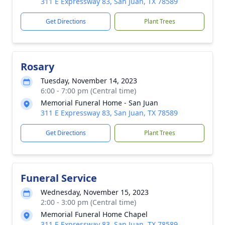
311 E Expressway 83, San Juan, TX 78589
Get Directions
Plant Trees
Rosary
Tuesday, November 14, 2023
6:00 - 7:00 pm (Central time)
Memorial Funeral Home - San Juan
311 E Expressway 83, San Juan, TX 78589
Get Directions
Plant Trees
Funeral Service
Wednesday, November 15, 2023
2:00 - 3:00 pm (Central time)
Memorial Funeral Home Chapel
311 E Expressway 83, San Juan, TX 78589