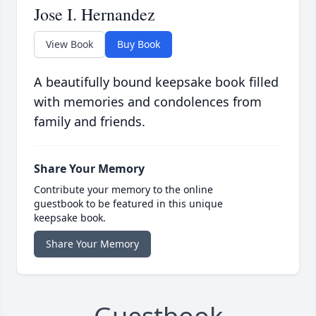
Jose I. Hernandez
View Book
Buy Book
A beautifully bound keepsake book filled
with memories and condolences from
family and friends.
Share Your Memory
Contribute your memory to the online
guestbook to be featured in this unique
keepsake book.
Share Your Memory