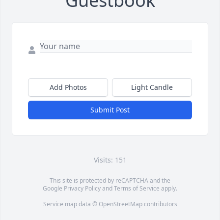
Guestbook
Add Photos
Light Candle
Submit Post
Visits: 151
This site is protected by reCAPTCHA and the
Google
Privacy Policy
and
Terms of Service
apply.
Service map data ©
OpenStreetMap
contributors