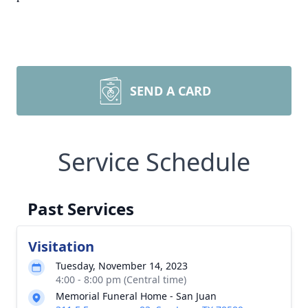
SEND A CARD
Service Schedule
Past Services
Visitation
Tuesday, November 14, 2023
4:00 - 8:00 pm (Central time)
Memorial Funeral Home - San Juan