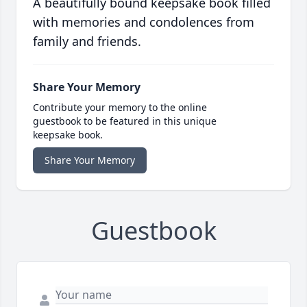
A beautifully bound keepsake book filled
with memories and condolences from
family and friends.
Share Your Memory
Contribute your memory to the online
guestbook to be featured in this unique
keepsake book.
Share Your Memory
Guestbook