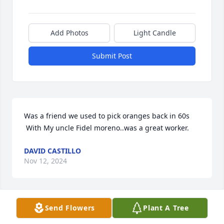
Add Photos
Light Candle
Submit Post
Was a friend we used to pick oranges back in 60s

 With My uncle Fidel moreno..was a great worker.
DAVID CASTILLO
Nov 12, 2024
Send Flowers
Plant A Tree
Mi Tio lindo🙏🏼 Rest in peace. I love 
you