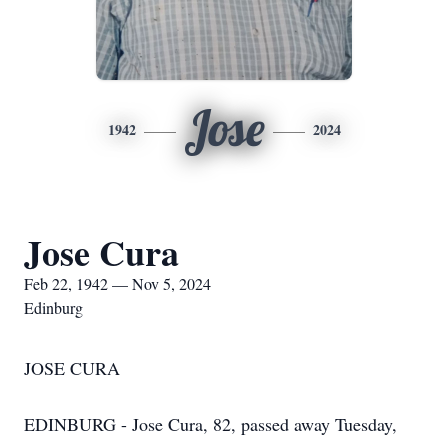
Jose
1942
2024
Jose Cura
Feb 22, 1942 — Nov 5, 2024
Edinburg
JOSE CURA
EDINBURG - Jose Cura, 82, passed away Tuesday,