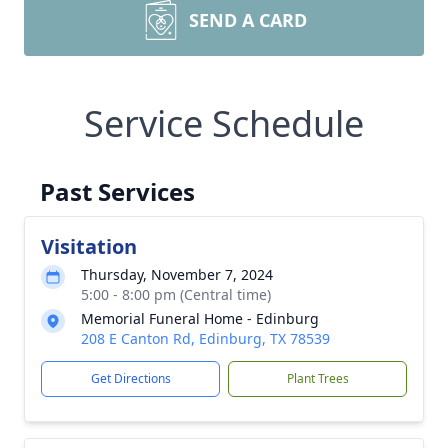
SEND A CARD
Service Schedule
Past Services
Visitation
Thursday, November 7, 2024
5:00 - 8:00 pm (Central time)
Memorial Funeral Home - Edinburg
208 E Canton Rd, Edinburg, TX 78539
Get Directions
Plant Trees