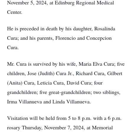
November 5, 2024, at Edinburg Regional Medical
Center.
He is preceded in death by his daughter, Rosalinda
Cura; and his parents, Florencio and Concepcion
Cura.
Mr. Cura is survived by his wife, Maria Elva Cura; five
children, Jose (Judith) Cura Jr., Richard Cura, Gilbert
(Anita) Cura, Leticia Cura, David Cura; four
grandchildren; five great-grandchildren; two siblings,
Irma Villanueva and Linda Villanueva.
Visitation will be held from 5 to 8 p.m. with a 6 p.m.
rosary Thursday, November 7, 2024, at Memorial