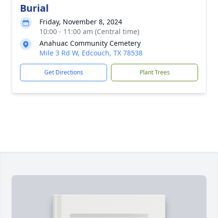
Burial
Friday, November 8, 2024
10:00 - 11:00 am (Central time)
Anahuac Community Cemetery
Mile 3 Rd W, Edcouch, TX 78538
Get Directions
Plant Trees