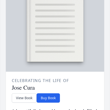
CELEBRATING THE LIFE OF
Jose Cura
View Book
Buy Book