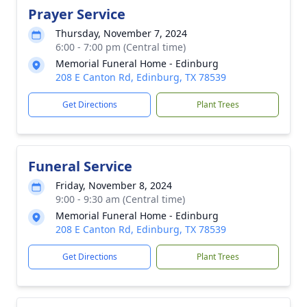
Prayer Service
Thursday, November 7, 2024
6:00 - 7:00 pm (Central time)
Memorial Funeral Home - Edinburg
208 E Canton Rd, Edinburg, TX 78539
Get Directions
Plant Trees
Funeral Service
Friday, November 8, 2024
9:00 - 9:30 am (Central time)
Memorial Funeral Home - Edinburg
208 E Canton Rd, Edinburg, TX 78539
Get Directions
Plant Trees