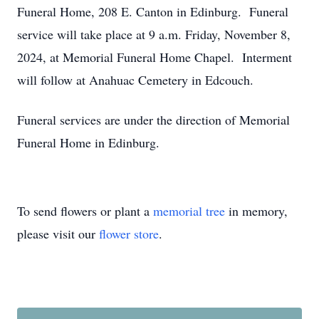
Funeral Home, 208 E. Canton in Edinburg. Funeral
service will take place at 9 a.m. Friday, November 8,
2024, at Memorial Funeral Home Chapel. Interment
will follow at Anahuac Cemetery in Edcouch.
Funeral services are under the direction of Memorial
Funeral Home in Edinburg.
To send flowers or plant a
memorial tree
in memory,
please visit our
flower store
.