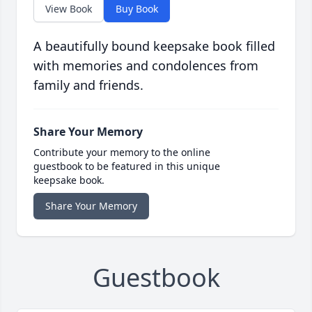
View Book
Buy Book
A beautifully bound keepsake book filled
with memories and condolences from
family and friends.
Share Your Memory
Contribute your memory to the online
guestbook to be featured in this unique
keepsake book.
Share Your Memory
Guestbook