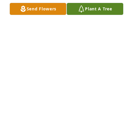
Send Flowers
Plant A Tree
Julie & Mario Silva and Family has purchased Purple 
Majesty for Jesus Ipiña Sr.