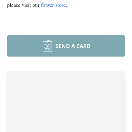
please visit our
flower store
.
SEND A CARD