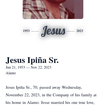
Jesus
1953
2023
Jesus Ipiña Sr.
Jun 21, 1953 — Nov 22, 2023
Alamo
Jesus Ipiña Sr., 70, passed away Wednesday,
November 22, 2023, in the Company of his family at
his home in Alamo. Jesse married his one true love,