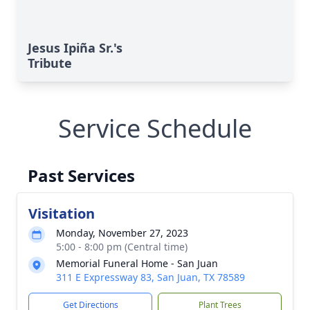
Jesus Ipiña Sr.'s
Tribute
Service Schedule
Past Services
Visitation
Monday, November 27, 2023
5:00 - 8:00 pm (Central time)
Memorial Funeral Home - San Juan
311 E Expressway 83, San Juan, TX 78589
Get Directions
Plant Trees