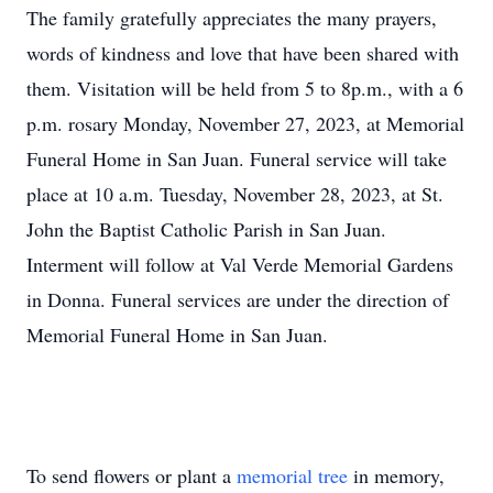
The family gratefully appreciates the many prayers,
words of kindness and love that have been shared with
them. Visitation will be held from 5 to 8p.m., with a 6
p.m. rosary Monday, November 27, 2023, at Memorial
Funeral Home in San Juan. Funeral service will take
place at 10 a.m. Tuesday, November 28, 2023, at St.
John the Baptist Catholic Parish in San Juan.
Interment will follow at Val Verde Memorial Gardens
in Donna. Funeral services are under the direction of
Memorial Funeral Home in San Juan.
To send flowers or plant a
memorial tree
in memory,