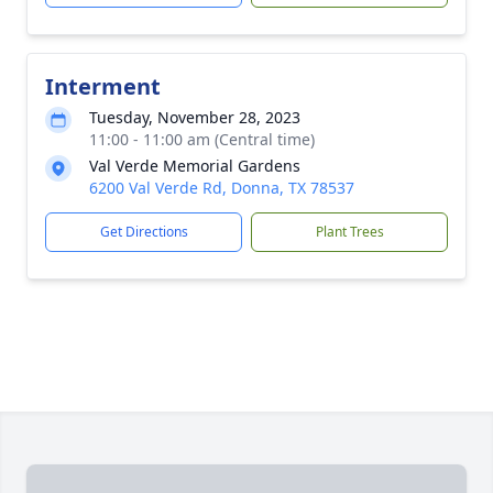
Interment
Tuesday, November 28, 2023
11:00 - 11:00 am (Central time)
Val Verde Memorial Gardens
6200 Val Verde Rd, Donna, TX 78537
Get Directions
Plant Trees