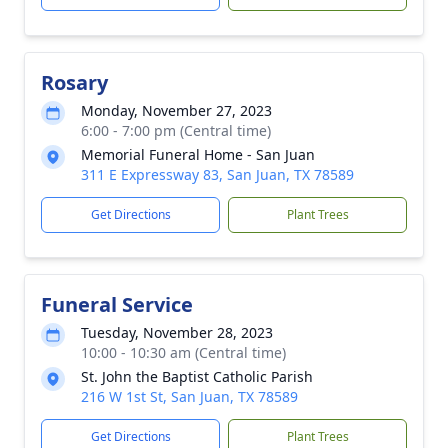
Rosary
Monday, November 27, 2023
6:00 - 7:00 pm (Central time)
Memorial Funeral Home - San Juan
311 E Expressway 83, San Juan, TX 78589
Get Directions
Plant Trees
Funeral Service
Tuesday, November 28, 2023
10:00 - 10:30 am (Central time)
St. John the Baptist Catholic Parish
216 W 1st St, San Juan, TX 78589
Get Directions
Plant Trees