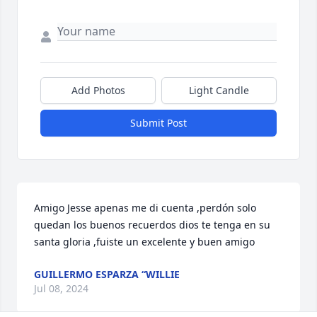
Add Photos
Light Candle
Submit Post
Amigo Jesse apenas me di cuenta ,perdón solo 
quedan los buenos recuerdos dios te tenga en su 
santa gloria ,fuiste un excelente y buen amigo
GUILLERMO ESPARZA “WILLIE
Jul 08, 2024