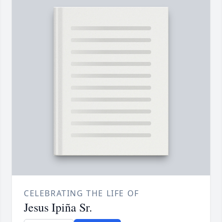
CELEBRATING THE LIFE OF
Jesus Ipiña Sr.