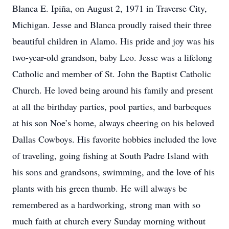
Blanca E. Ipiña, on August 2, 1971 in Traverse City,
Michigan. Jesse and Blanca proudly raised their three
beautiful children in Alamo. His pride and joy was his
two-year-old grandson, baby Leo. Jesse was a lifelong
Catholic and member of St. John the Baptist Catholic
Church. He loved being around his family and present
at all the birthday parties, pool parties, and barbeques
at his son Noe’s home, always cheering on his beloved
Dallas Cowboys. His favorite hobbies included the love
of traveling, going fishing at South Padre Island with
his sons and grandsons, swimming, and the love of his
plants with his green thumb. He will always be
remembered as a hardworking, strong man with so
much faith at church every Sunday morning without