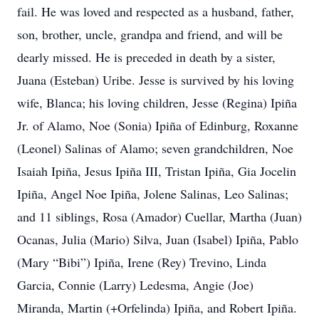
fail. He was loved and respected as a husband, father,
son, brother, uncle, grandpa and friend, and will be
dearly missed. He is preceded in death by a sister,
Juana (Esteban) Uribe. Jesse is survived by his loving
wife, Blanca; his loving children, Jesse (Regina) Ipiña
Jr. of Alamo, Noe (Sonia) Ipiña of Edinburg, Roxanne
(Leonel) Salinas of Alamo; seven grandchildren, Noe
Isaiah Ipiña, Jesus Ipiña III, Tristan Ipiña, Gia Jocelin
Ipiña, Angel Noe Ipiña, Jolene Salinas, Leo Salinas;
and 11 siblings, Rosa (Amador) Cuellar, Martha (Juan)
Ocanas, Julia (Mario) Silva, Juan (Isabel) Ipiña, Pablo
(Mary “Bibi”) Ipiña, Irene (Rey) Trevino, Linda
Garcia, Connie (Larry) Ledesma, Angie (Joe)
Miranda, Martin (+Orfelinda) Ipiña, and Robert Ipiña.