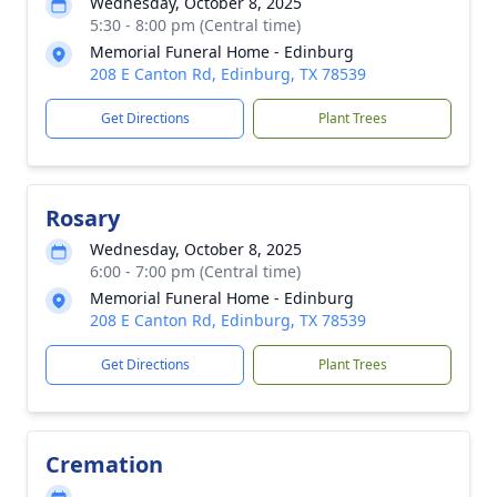
Wednesday, October 8, 2025
5:30 - 8:00 pm (Central time)
Memorial Funeral Home - Edinburg
208 E Canton Rd, Edinburg, TX 78539
Get Directions
Plant Trees
Rosary
Wednesday, October 8, 2025
6:00 - 7:00 pm (Central time)
Memorial Funeral Home - Edinburg
208 E Canton Rd, Edinburg, TX 78539
Get Directions
Plant Trees
Cremation