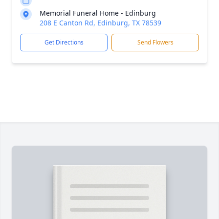
Memorial Funeral Home - Edinburg
208 E Canton Rd, Edinburg, TX 78539
Get Directions
Send Flowers