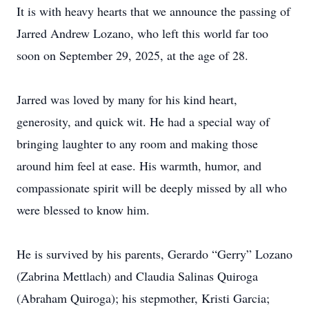
It is with heavy hearts that we announce the passing of
Jarred Andrew Lozano, who left this world far too
soon on September 29, 2025, at the age of 28.
Jarred was loved by many for his kind heart,
generosity, and quick wit. He had a special way of
bringing laughter to any room and making those
around him feel at ease. His warmth, humor, and
compassionate spirit will be deeply missed by all who
were blessed to know him.
He is survived by his parents, Gerardo “Gerry” Lozano
(Zabrina Mettlach) and Claudia Salinas Quiroga
(Abraham Quiroga); his stepmother, Kristi Garcia;