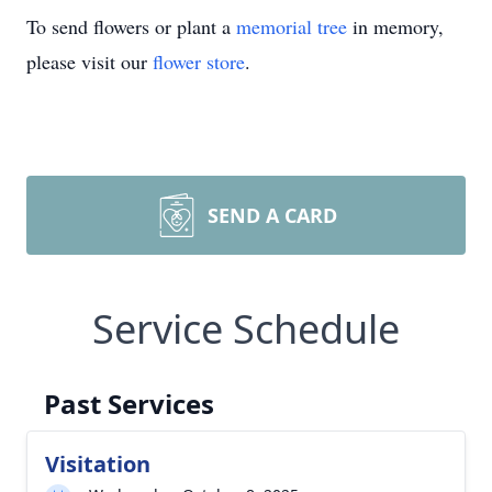
To send flowers or plant a
memorial tree
in memory,
please visit our
flower store
.
SEND A CARD
Service Schedule
Past Services
Visitation