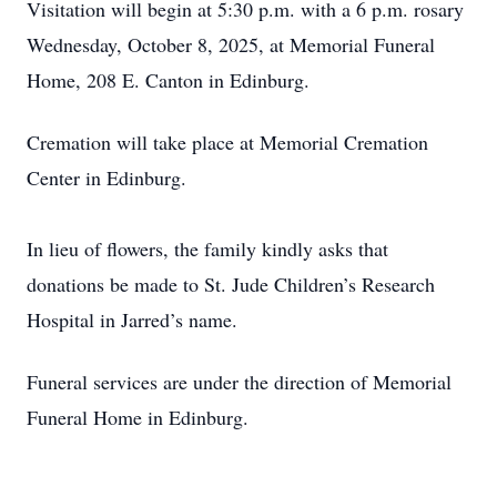
Visitation will begin at 5:30 p.m. with a 6 p.m. rosary
Wednesday, October 8, 2025, at Memorial Funeral
Home, 208 E. Canton in Edinburg.
Cremation will take place at Memorial Cremation
Center in Edinburg.
In lieu of flowers, the family kindly asks that
donations be made to St. Jude Children’s Research
Hospital in Jarred’s name.
Funeral services are under the direction of Memorial
Funeral Home in Edinburg.