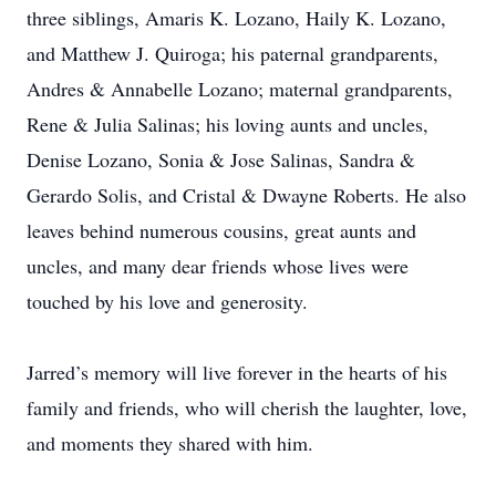
three siblings, Amaris K. Lozano, Haily K. Lozano,
and Matthew J. Quiroga; his paternal grandparents,
Andres & Annabelle Lozano; maternal grandparents,
Rene & Julia Salinas; his loving aunts and uncles,
Denise Lozano, Sonia & Jose Salinas, Sandra &
Gerardo Solis, and Cristal & Dwayne Roberts. He also
leaves behind numerous cousins, great aunts and
uncles, and many dear friends whose lives were
touched by his love and generosity.
Jarred’s memory will live forever in the hearts of his
family and friends, who will cherish the laughter, love,
and moments they shared with him.