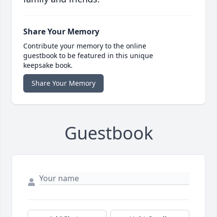
Share Your Memory
Contribute your memory to the online
guestbook to be featured in this unique
keepsake book.
Share Your Memory
Guestbook