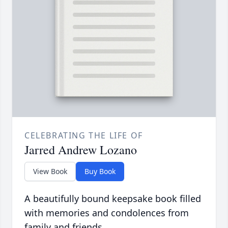
CELEBRATING THE LIFE OF
Jarred Andrew Lozano
View Book
Buy Book
A beautifully bound keepsake book filled
with memories and condolences from
family and friends.