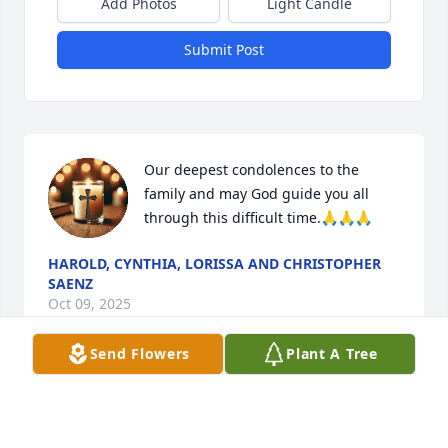
Add Photos
Light Candle
Submit Post
Our deepest condolences to the 
family and may God guide you all 
through this difficult time.🙏🙏🙏
HAROLD, CYNTHIA, LORISSA AND CHRISTOPHER
SAENZ
Oct 09, 2025
Send Flowers
Plant A Tree
My Condolences to you and your family sending you 
all my love and prayers May God give you strength 