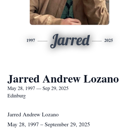
Jarred
1997
2025
Jarred Andrew Lozano
May 28, 1997 — Sep 29, 2025
Edinburg
Jarred Andrew Lozano
May 28, 1997 – September 29, 2025