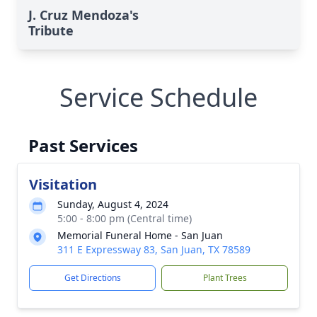
J. Cruz Mendoza's
Tribute
Service Schedule
Past Services
Visitation
Sunday, August 4, 2024
5:00 - 8:00 pm (Central time)
Memorial Funeral Home - San Juan
311 E Expressway 83, San Juan, TX 78589
Get Directions
Plant Trees