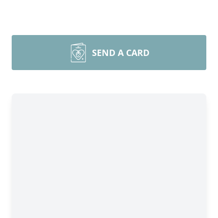
SEND A CARD