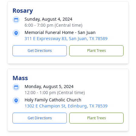
Rosary
Sunday, August 4, 2024
6:00 - 7:00 pm (Central time)
Memorial Funeral Home - San Juan
311 E Expressway 83, San Juan, TX 78589
Get Directions
Plant Trees
Mass
Monday, August 5, 2024
12:00 - 1:00 pm (Central time)
Holy Family Catholic Church
1302 E Champion St, Edinburg, TX 78539
Get Directions
Plant Trees