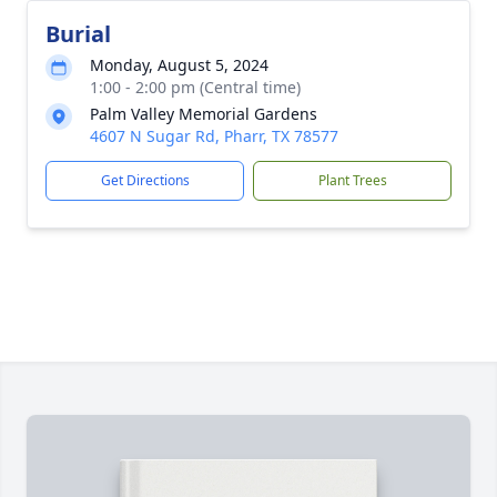
Burial
Monday, August 5, 2024
1:00 - 2:00 pm (Central time)
Palm Valley Memorial Gardens
4607 N Sugar Rd, Pharr, TX 78577
Get Directions
Plant Trees