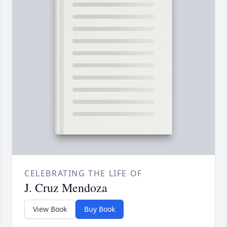
CELEBRATING THE LIFE OF
J. Cruz Mendoza
View Book
Buy Book