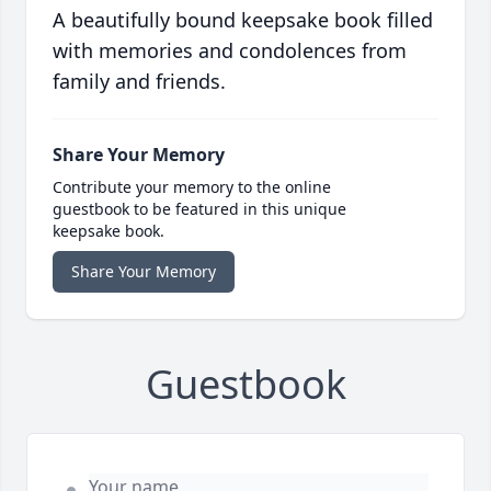
A beautifully bound keepsake book filled
with memories and condolences from
family and friends.
Share Your Memory
Contribute your memory to the online
guestbook to be featured in this unique
keepsake book.
Share Your Memory
Guestbook