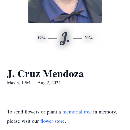
J.
1964
2024
J. Cruz Mendoza
May 3, 1964 — Aug 2, 2024
To send flowers or plant a
memorial tree
in memory,
please visit our
flower store
.