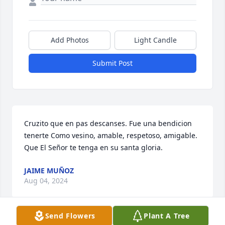
Add Photos
Light Candle
Submit Post
Cruzito que en pas descanses. Fue una bendicion 
tenerte Como vesino, amable, respetoso, amigable. 
Que El Señor te tenga en su santa gloria.
JAIME MUÑOZ
Aug 04, 2024
Send Flowers
Plant A Tree