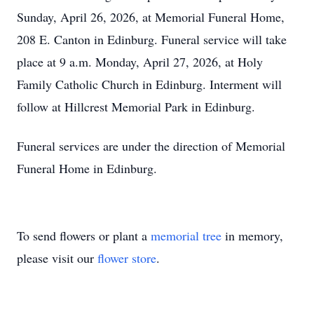
Sunday, April 26, 2026, at Memorial Funeral Home,
208 E. Canton in Edinburg. Funeral service will take
place at 9 a.m. Monday, April 27, 2026, at Holy
Family Catholic Church in Edinburg. Interment will
follow at Hillcrest Memorial Park in Edinburg.
Funeral services are under the direction of Memorial
Funeral Home in Edinburg.
To send flowers or plant a
memorial tree
in memory,
please visit our
flower store
.