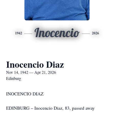
Inocencio
1942
2026
Inocencio Diaz
Nov 14, 1942 — Apr 21, 2026
Edinburg
INOCENCIO DIAZ
EDINBURG – Inocencio Diaz, 83, passed away