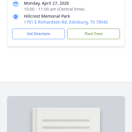
Monday, April 27, 2026
10:00 - 11:00 am (Central time)
Hillcrest Memorial Park
1701 E Richardson Rd, Edinburg, TX 78542
Get Directions
Plant Trees