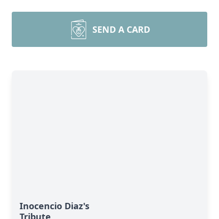
SEND A CARD
Inocencio Diaz's
Tribute