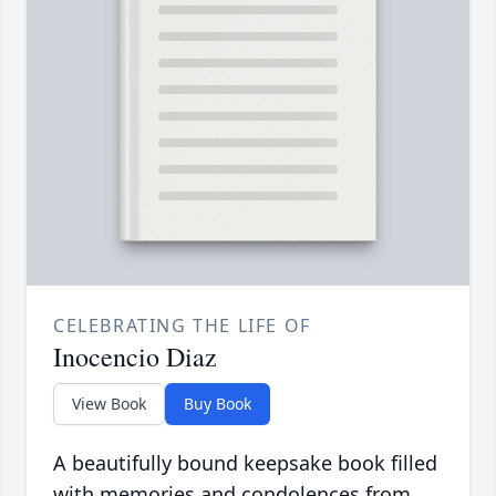
CELEBRATING THE LIFE OF
Inocencio Diaz
View Book
Buy Book
A beautifully bound keepsake book filled
with memories and condolences from