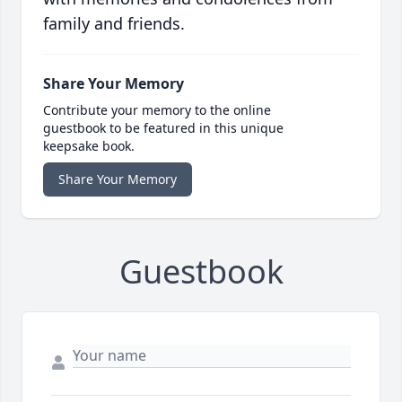
family and friends.
Share Your Memory
Contribute your memory to the online
guestbook to be featured in this unique
keepsake book.
Share Your Memory
Guestbook