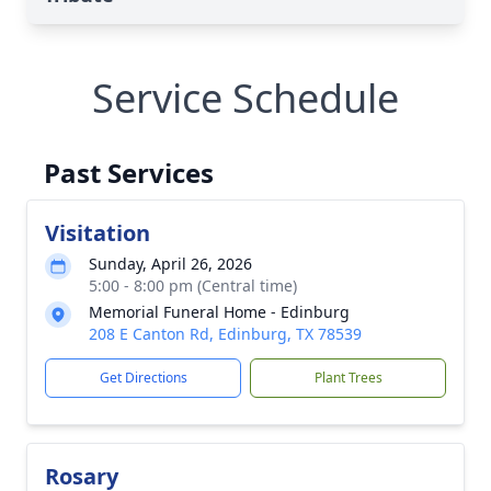
Service Schedule
Past Services
Visitation
Sunday, April 26, 2026
5:00 - 8:00 pm (Central time)
Memorial Funeral Home - Edinburg
208 E Canton Rd, Edinburg, TX 78539
Get Directions
Plant Trees
Rosary