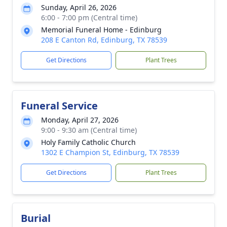
Sunday, April 26, 2026
6:00 - 7:00 pm (Central time)
Memorial Funeral Home - Edinburg
208 E Canton Rd, Edinburg, TX 78539
Get Directions
Plant Trees
Funeral Service
Monday, April 27, 2026
9:00 - 9:30 am (Central time)
Holy Family Catholic Church
1302 E Champion St, Edinburg, TX 78539
Get Directions
Plant Trees
Burial