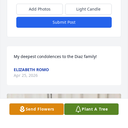
Add Photos
Light Candle
Submit Post
My deepest condolences to the Diaz family!
ELIZABETH ROMO
Apr 25, 2026
Send Flowers
Plant A Tree