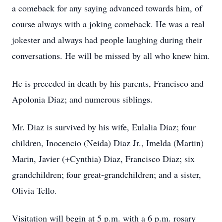
a comeback for any saying advanced towards him, of
course always with a joking comeback. He was a real
jokester and always had people laughing during their
conversations. He will be missed by all who knew him.
He is preceded in death by his parents, Francisco and
Apolonia Diaz; and numerous siblings.
Mr. Diaz is survived by his wife, Eulalia Diaz; four
children, Inocencio (Neida) Diaz Jr., Imelda (Martin)
Marin, Javier (+Cynthia) Diaz, Francisco Diaz; six
grandchildren; four great-grandchildren; and a sister,
Olivia Tello.
Visitation will begin at 5 p.m. with a 6 p.m. rosary