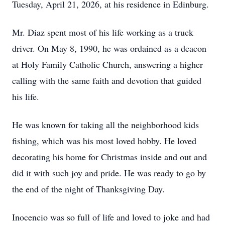
Tuesday, April 21, 2026, at his residence in Edinburg.
Mr. Diaz spent most of his life working as a truck
driver. On May 8, 1990, he was ordained as a deacon
at Holy Family Catholic Church, answering a higher
calling with the same faith and devotion that guided
his life.
He was known for taking all the neighborhood kids
fishing, which was his most loved hobby. He loved
decorating his home for Christmas inside and out and
did it with such joy and pride. He was ready to go by
the end of the night of Thanksgiving Day.
Inocencio was so full of life and loved to joke and had