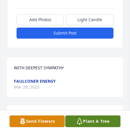
Add Photos
Light Candle
Submit Post
WITH DEEPEST SYMPATHY
FAULCONER ENERGY
Mar 29, 2023
FAULCONER ENERGY  purchased flowers  for the 
Send Flowers
Plant A Tree
family of Honorato Horacio Herrera.