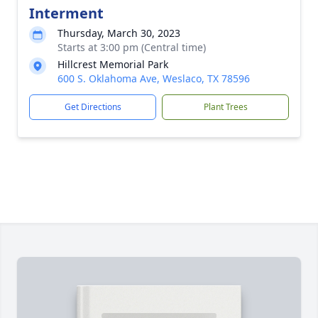
Interment
Thursday, March 30, 2023
Starts at 3:00 pm (Central time)
Hillcrest Memorial Park
600 S. Oklahoma Ave, Weslaco, TX 78596
Get Directions
Plant Trees