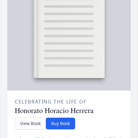
CELEBRATING THE LIFE OF
Honorato Horacio Herrera
View Book
Buy Book