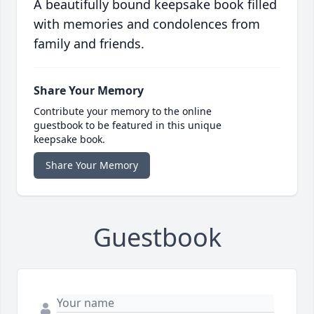
A beautifully bound keepsake book filled
with memories and condolences from
family and friends.
Share Your Memory
Contribute your memory to the online
guestbook to be featured in this unique
keepsake book.
Share Your Memory
Guestbook