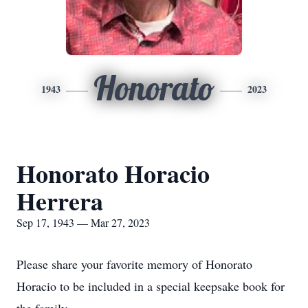
Honorato
1943
2023
Honorato Horacio
Herrera
Sep 17, 1943 — Mar 27, 2023
Please share your favorite memory of Honorato
Horacio to be included in a special keepsake book for