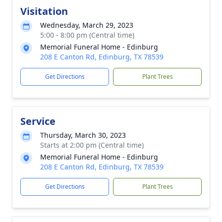
Visitation
Wednesday, March 29, 2023
5:00 - 8:00 pm (Central time)
Memorial Funeral Home - Edinburg
208 E Canton Rd, Edinburg, TX 78539
Get Directions
Plant Trees
Service
Thursday, March 30, 2023
Starts at 2:00 pm (Central time)
Memorial Funeral Home - Edinburg
208 E Canton Rd, Edinburg, TX 78539
Get Directions
Plant Trees