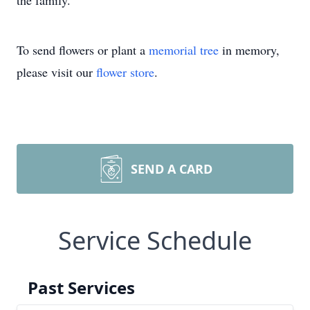
the family.
To send flowers or plant a
memorial tree
in memory,
please visit our
flower store
.
SEND A CARD
Service Schedule
Past Services