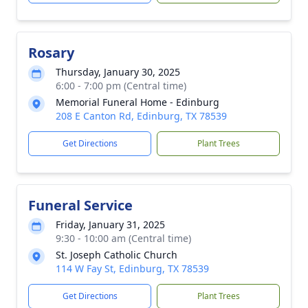
Rosary
Thursday, January 30, 2025
6:00 - 7:00 pm (Central time)
Memorial Funeral Home - Edinburg
208 E Canton Rd, Edinburg, TX 78539
Get Directions
Plant Trees
Funeral Service
Friday, January 31, 2025
9:30 - 10:00 am (Central time)
St. Joseph Catholic Church
114 W Fay St, Edinburg, TX 78539
Get Directions
Plant Trees