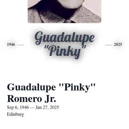
Guadalupe
1946
2025
"Pinky"
Guadalupe "Pinky"
Romero Jr.
Sep 6, 1946 — Jan 27, 2025
Edinburg