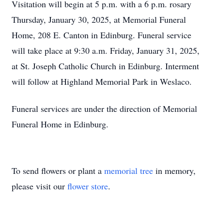
Visitation will begin at 5 p.m. with a 6 p.m. rosary
Thursday, January 30, 2025, at Memorial Funeral
Home, 208 E. Canton in Edinburg. Funeral service
will take place at 9:30 a.m. Friday, January 31, 2025,
at St. Joseph Catholic Church in Edinburg. Interment
will follow at Highland Memorial Park in Weslaco.
Funeral services are under the direction of Memorial
Funeral Home in Edinburg.
To send flowers or plant a
memorial tree
in memory,
please visit our
flower store
.