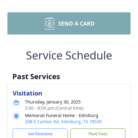
SEND A CARD
Service Schedule
Past Services
Visitation
Thursday, January 30, 2025
5:00 - 8:00 pm (Central time)
Memorial Funeral Home - Edinburg
208 E Canton Rd, Edinburg, TX 78539
Get Directions
Plant Trees