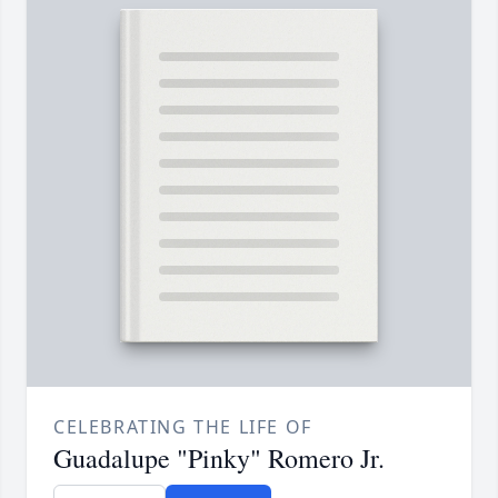
CELEBRATING THE LIFE OF
Guadalupe "Pinky" Romero Jr.