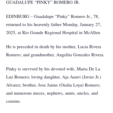
GUADALUPE “PINKY” ROMERO JR.
EDINBURG – Guadalupe “Pinky” Romero Jr., 78,
returned to his heavenly father Monday, January 27,
2025, at Rio Grande Regional Hospital in McAllen.
He is preceded in death by his mother, Lucia Rivera
Romero; and grandmother, Angelita Gonzales Rivera.
Pinky is survived by his devoted wife, Maria De La
Luz Romero; loving daughter, Aja Anavi (Javier Jr.)
Alvarez; brother, Jose Jaime (Oralia Loya) Romero;
and numerous nieces, nephews, aunts, uncles, and
cousins.