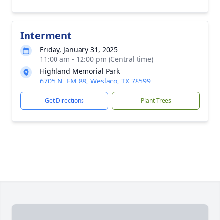
Interment
Friday, January 31, 2025
11:00 am - 12:00 pm (Central time)
Highland Memorial Park
6705 N. FM 88, Weslaco, TX 78599
Get Directions
Plant Trees