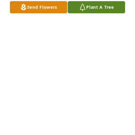
Send Flowers
Plant A Tree
Rest in Peace and God's Speed. Condolences to the 
family.
ROLANDO WEBBER
Jan 31, 2025
Rest in peace Pinky 🕊️
ROBERT CANUL
Jan 31, 2025
May Lupe now rest in peace. Our 
deepest condolences and prayers!