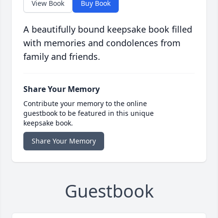
View Book
Buy Book
A beautifully bound keepsake book filled
with memories and condolences from
family and friends.
Share Your Memory
Contribute your memory to the online
guestbook to be featured in this unique
keepsake book.
Share Your Memory
Guestbook