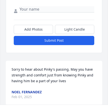
Add Photos
Light Candle
Submit Post
Sorry to hear about Pinky's passing. May you have 
strength and comfort just from knowing Pinky and 
having him be a part of your lives
NOEL FERNANDEZ
Feb 01, 2025