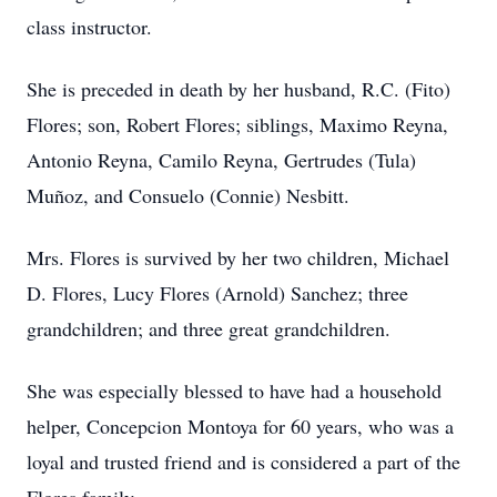
class instructor.
She is preceded in death by her husband, R.C. (Fito)
Flores; son, Robert Flores; siblings, Maximo Reyna,
Antonio Reyna, Camilo Reyna, Gertrudes (Tula)
Muñoz, and Consuelo (Connie) Nesbitt.
Mrs. Flores is survived by her two children, Michael
D. Flores, Lucy Flores (Arnold) Sanchez; three
grandchildren; and three great grandchildren.
She was especially blessed to have had a household
helper, Concepcion Montoya for 60 years, who was a
loyal and trusted friend and is considered a part of the