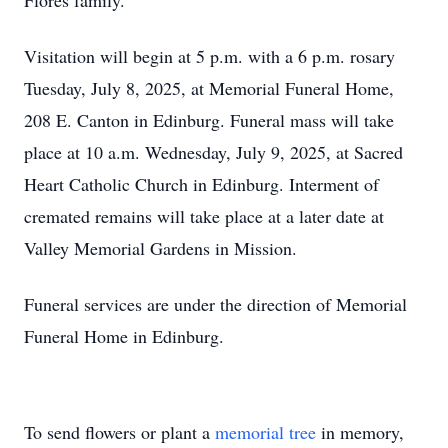
Flores family.
Visitation will begin at 5 p.m. with a 6 p.m. rosary
Tuesday, July 8, 2025, at Memorial Funeral Home,
208 E. Canton in Edinburg. Funeral mass will take
place at 10 a.m. Wednesday, July 9, 2025, at Sacred
Heart Catholic Church in Edinburg. Interment of
cremated remains will take place at a later date at
Valley Memorial Gardens in Mission.
Funeral services are under the direction of Memorial
Funeral Home in Edinburg.
To send flowers or plant a
memorial tree
in memory,