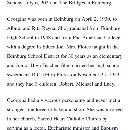
Sunday, July 6, 2025, at The Bridges at Edinburg.
Georgina was born in Edinburg on April 2, 1930, to
Albino and Rita Reyna. She graduated from Edinburg
High School in 1948 and from Pan American College
with a degree in Education. Mrs. Flores taught in the
Edinburg School District for 30 years as an elementary
and Junior High Teacher. She married her high school
sweetheart, R.C. (Fito) Flores on November 25, 1953,
and they had 3 children, Robert, Michael and Lucy.
Georgina had a vivacious personality and never met a
stranger. She loved to bake and shop. She was involved
in her church, Sacred Heart Catholic Church by
serving as a lector, Eucharistic minister and Baptism