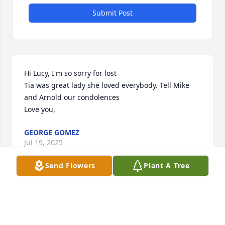
Submit Post
Hi Lucy, I'm so sorry for lost

Tia was great lady she loved everybody. Tell Mike 
and Arnold our condolences 

Love you,
GEORGE GOMEZ
Jul 19, 2025
Send Flowers
Plant A Tree
Dear Lucy Flores-Sanchez,

We were deeply saddened to hear about the 