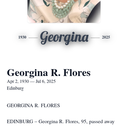
Georgina
1930
2025
Georgina R. Flores
Apr 2, 1930 — Jul 6, 2025
Edinburg
GEORGINA R. FLORES
EDINBURG – Georgina R. Flores, 95, passed away