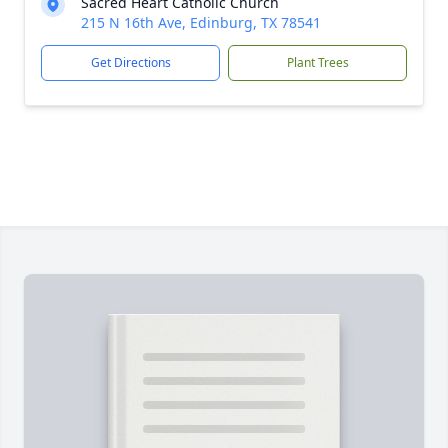
Sacred Heart Catholic Church
215 N 16th Ave, Edinburg, TX 78541
Get Directions
Plant Trees