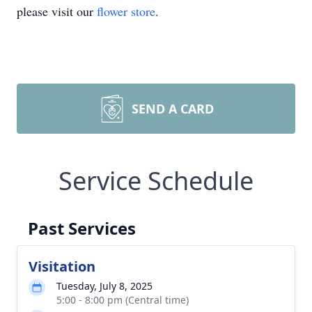
please visit our
flower store
.
SEND A CARD
Service Schedule
Past Services
Visitation
Tuesday, July 8, 2025
5:00 - 8:00 pm (Central time)