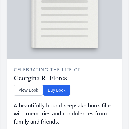
CELEBRATING THE LIFE OF
Georgina R. Flores
View Book
Buy Book
A beautifully bound keepsake book filled
with memories and condolences from
family and friends.