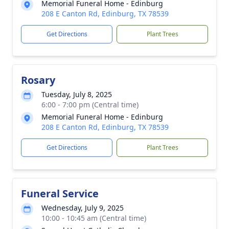
Memorial Funeral Home - Edinburg
208 E Canton Rd, Edinburg, TX 78539
Get Directions
Plant Trees
Rosary
Tuesday, July 8, 2025
6:00 - 7:00 pm (Central time)
Memorial Funeral Home - Edinburg
208 E Canton Rd, Edinburg, TX 78539
Get Directions
Plant Trees
Funeral Service
Wednesday, July 9, 2025
10:00 - 10:45 am (Central time)