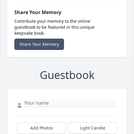
Share Your Memory
Contribute your memory to the online
guestbook to be featured in this unique
keepsake book.
Share Your Memory
Guestbook
Add Photos
Light Candle