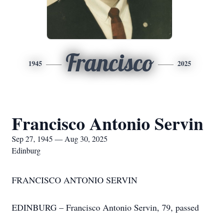
Francisco
1945
2025
Francisco Antonio Servin
Sep 27, 1945 — Aug 30, 2025
Edinburg
FRANCISCO ANTONIO SERVIN
EDINBURG – Francisco Antonio Servin, 79, passed