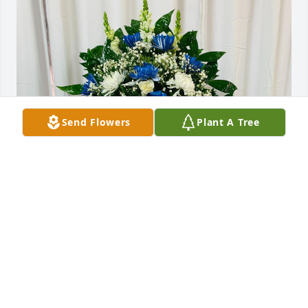
Send Flowers
Plant A Tree
Familia Valero Martínez purchased SYM 42 for 
Francisco Servin
FAMILIA VALERO MARTÍNEZ
Sep 01, 2025