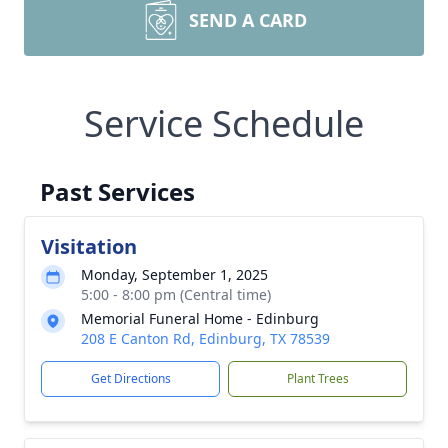
SEND A CARD
Service Schedule
Past Services
Visitation
Monday, September 1, 2025
5:00 - 8:00 pm (Central time)
Memorial Funeral Home - Edinburg
208 E Canton Rd, Edinburg, TX 78539
Get Directions
Plant Trees