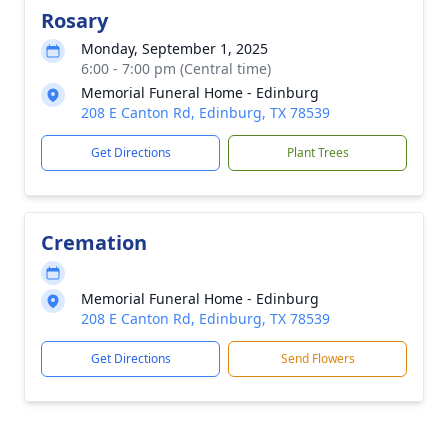
Rosary
Monday, September 1, 2025
6:00 - 7:00 pm (Central time)
Memorial Funeral Home - Edinburg
208 E Canton Rd, Edinburg, TX 78539
Get Directions
Plant Trees
Cremation
Memorial Funeral Home - Edinburg
208 E Canton Rd, Edinburg, TX 78539
Get Directions
Send Flowers