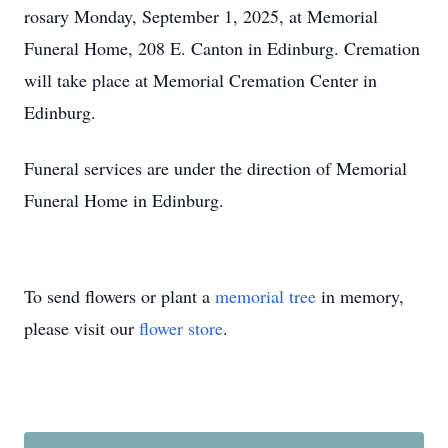
rosary Monday, September 1, 2025, at Memorial
Funeral Home, 208 E. Canton in Edinburg. Cremation
will take place at Memorial Cremation Center in
Edinburg.
Funeral services are under the direction of Memorial
Funeral Home in Edinburg.
To send flowers or plant a
memorial tree
in memory,
please visit our
flower store
.