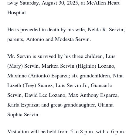
away Saturday, August 30, 2025, at McAllen Heart
Hospital.
He is preceded in death by his wife, Nelda R. Servin;
parents, Antonio and Modesta Servin.
Mr. Servin is survived by his three children, Luis
(Mary) Servin, Maritza Servin (Higinio) Lozano,
Maxinne (Antonio) Esparza; six grandchildren, Nina
Lizeth (Trey) Suarez, Luis Servin Jr., Giancarlo
Servin, David Lee Lozano, Max Anthony Esparza,
Karla Esparza; and great-granddaughter, Gianna
Sophia Servin.
Visitation will be held from 5 to 8 p.m. with a 6 p.m.