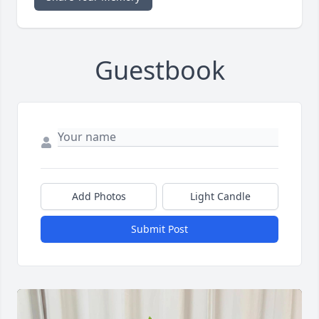
Guestbook
Add Photos
Light Candle
Submit Post