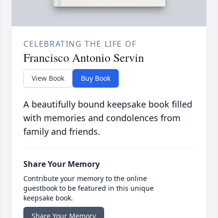
CELEBRATING THE LIFE OF
Francisco Antonio Servin
View Book
Buy Book
A beautifully bound keepsake book filled
with memories and condolences from
family and friends.
Share Your Memory
Contribute your memory to the online
guestbook to be featured in this unique
keepsake book.
Share Your Memory