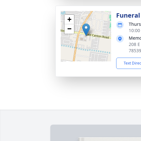
Funeral
+
Thurs
−
10:00
Memor
208 E
7853
Text Dire