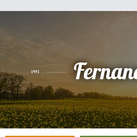
Fernan
1951