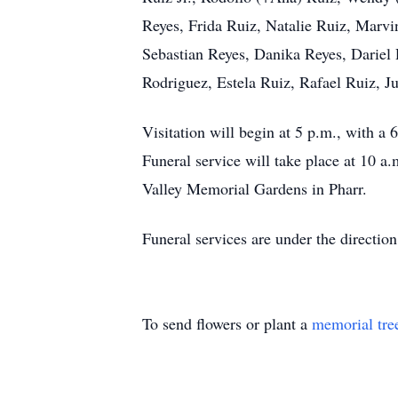
Reyes, Frida Ruiz, Natalie Ruiz, Marvi
Sebastian Reyes, Danika Reyes, Dariel
Rodriguez, Estela Ruiz, Rafael Ruiz, J
Visitation will begin at 5 p.m., with 
Funeral service will take place at 10 
Valley Memorial Gardens in Pharr.
Funeral services are under the direct
To send flowers or plant a
memorial tre