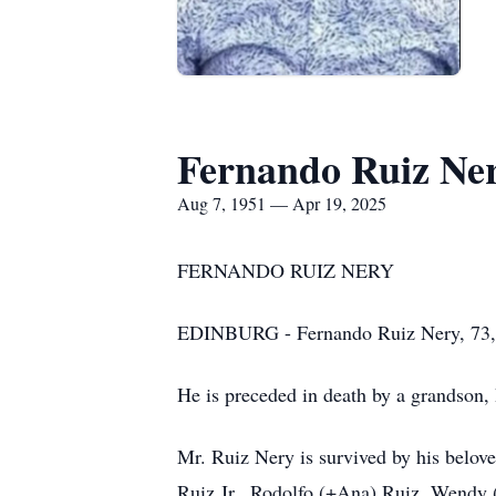
Fernando Ruiz Ne
Aug 7, 1951 — Apr 19, 2025
FERNANDO RUIZ NERY
EDINBURG - Fernando Ruiz Nery, 73, p
He is preceded in death by a grandson, 
Mr. Ruiz Nery is survived by his belov
Ruiz Jr., Rodolfo (+Ana) Ruiz, Wendy 