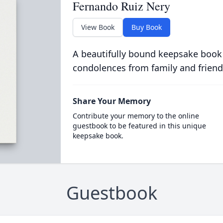
Fernando Ruiz Nery
View Book
Buy Book
A beautifully bound keepsake book
condolences from family and friend
Share Your Memory
Contribute your memory to the online
guestbook to be featured in this unique
keepsake book.
Guestbook