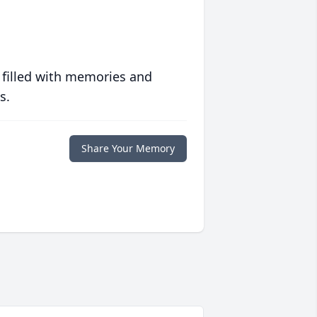
 filled with memories and
s.
Share Your Memory