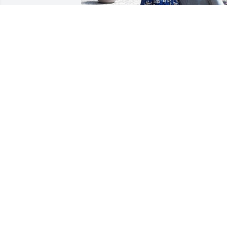
+
18
Siempre viviras en mi Alma Papa , vuela
alto nos Va's aser muncha Falta , Te Am
papi
LUPITA REYES
Apr 22, 2025