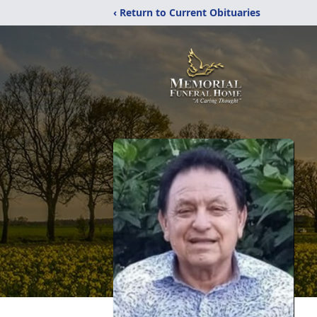
‹ Return to Current Obituaries