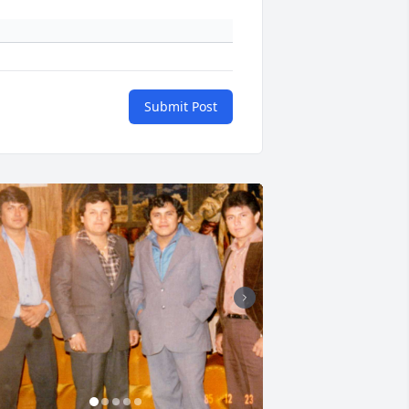
Submit Post