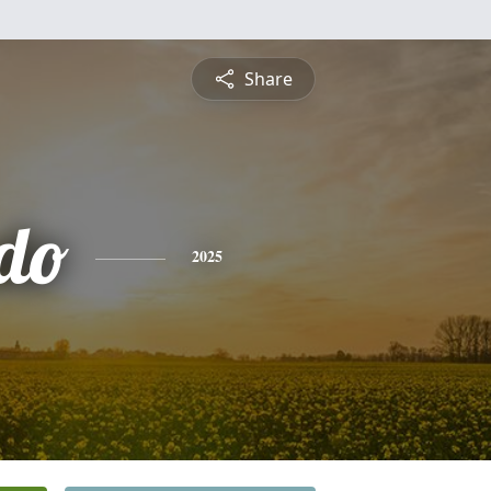
Share
do
2025