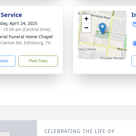
 Service
I
+
day, April 24, 2025
−
 - 10:30 am (Central time)
ial Funeral Home Chapel
 Canton Rd, Edinburg, TX
9
ctions
Plant Trees
CELEBRATING THE LIFE OF