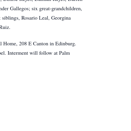
der Gallegos; six great-grandchildren,
siblings, Rosario Leal, Georgina
Ruiz.
ral Home, 208 E Canton in Edinburg.
el. Interment will follow at Palm