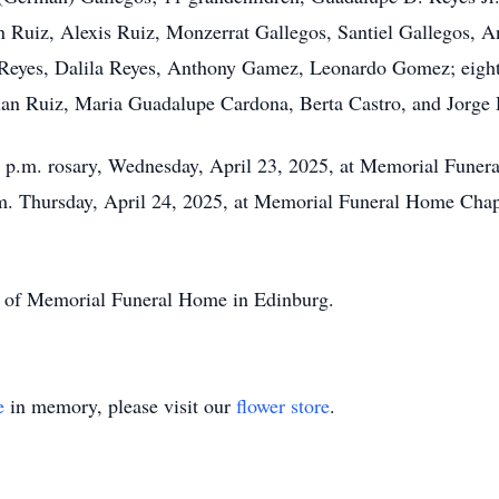
n Ruiz, Alexis Ruiz, Monzerrat Gallegos, Santiel Gallegos, An
 Reyes, Dalila Reyes, Anthony Gamez, Leonardo Gomez; eight 
uan Ruiz, Maria Guadalupe Cardona, Berta Castro, and Jorge 
a 6 p.m. rosary, Wednesday, April 23, 2025, at Memorial Fune
a.m. Thursday, April 24, 2025, at Memorial Funeral Home Chap
ion of Memorial Funeral Home in Edinburg.
e
in memory, please visit our
flower store
.