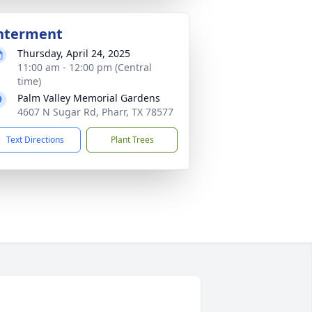
nterment
Thursday, April 24, 2025
11:00 am - 12:00 pm (Central
time)
Palm Valley Memorial Gardens
4607 N Sugar Rd, Pharr, TX 78577
Text Directions
Plant Trees