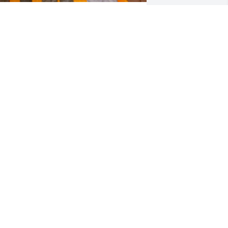
OEL RODRIGUEZ
pr 21, 2025