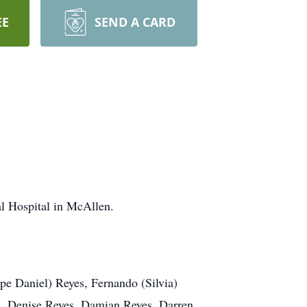
EE
SEND A CARD
l Hospital in McAllen.
pe Daniel) Reyes, Fernando (Silvia)
., Denise Reyes, Damian Reyes, Darren