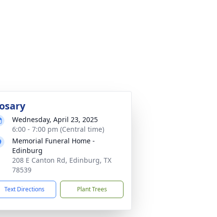
osary
Wednesday, April 23, 2025
6:00 - 7:00 pm (Central time)
Memorial Funeral Home -
Edinburg
208 E Canton Rd, Edinburg, TX
78539
Text Directions
Plant Trees