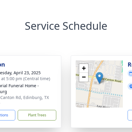
Service Schedule
on
R
+
sday, April 23, 2025
−
s at 5:00 pm (Central time)
ial Funeral Home -
burg
 Canton Rd, Edinburg, TX
9
ctions
Plant Trees