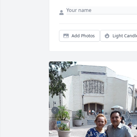
Add Photos
Light Candl