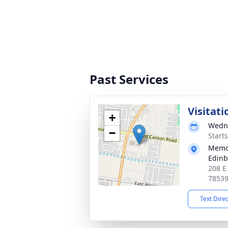
Past Services
Visitati
+
Wedne
−
Start
Memor
Edin
208 E
7853
Text Dire