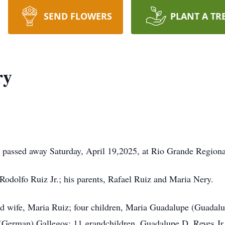
SEND FLOWERS
PLANT A TR
ry
assed away Saturday, April 19,2025, at Rio Grande Regiona
Rodolfo Ruiz Jr.; his parents, Rafael Ruiz and Maria Nery.
ed wife, Maria Ruiz; four children, Maria Guadalupe (Guadalu
(German) Gallegos; 11 grandchildren, Guadalupe D. Reyes Jr