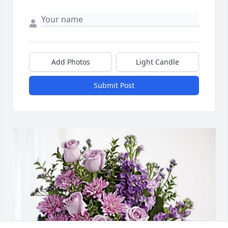
Add Photos
Light Candle
Submit Post