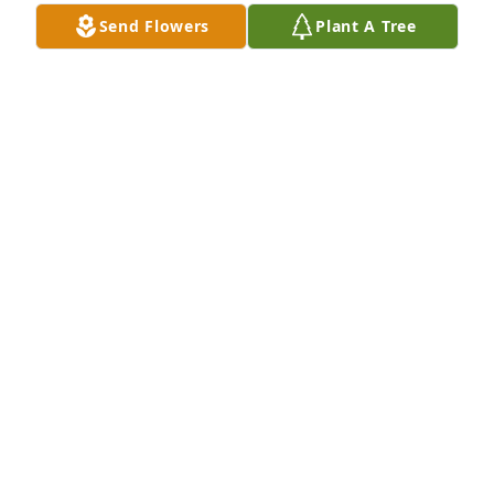
Send Flowers
Plant A Tree
Oscar Pedroza has purchased Purple Majesty for 
Eva Pedroza
OSCAR PEDROZA
Nov 25, 2024