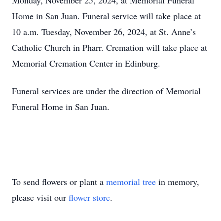
Monday, November 25, 2024, at Memorial Funeral
Home in San Juan. Funeral service will take place at
10 a.m. Tuesday, November 26, 2024, at St. Anne’s
Catholic Church in Pharr. Cremation will take place at
Memorial Cremation Center in Edinburg.
Funeral services are under the direction of Memorial
Funeral Home in San Juan.
To send flowers or plant a
memorial tree
in memory,
please visit our
flower store
.