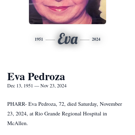
Eva
1951
2024
Eva Pedroza
Dec 13, 1951 — Nov 23, 2024
PHARR- Eva Pedroza, 72, died Saturday, November
23, 2024, at Rio Grande Regional Hospital in
McAllen.