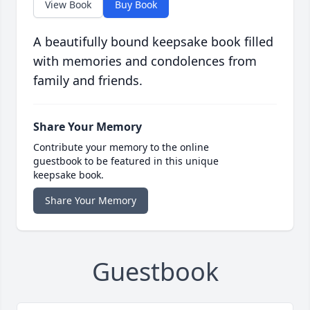
View Book
Buy Book
A beautifully bound keepsake book filled
with memories and condolences from
family and friends.
Share Your Memory
Contribute your memory to the online
guestbook to be featured in this unique
keepsake book.
Share Your Memory
Guestbook