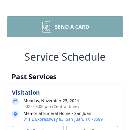
SEND A CARD
Service Schedule
Past Services
Visitation
Monday, November 25, 2024
4:00 - 8:00 pm (Central time)
Memorial Funeral Home - San Juan
311 E Expressway 83, San Juan, TX 78589