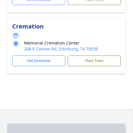
Cremation
Memorial Cremation Center
208 E Canton Rd, Edinburg, TX 78539
Get Directions
Plant Trees