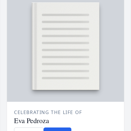
CELEBRATING THE LIFE OF
Eva Pedroza