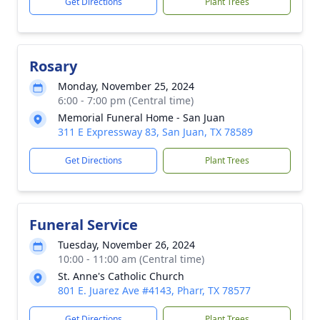
Get Directions
Plant Trees
Rosary
Monday, November 25, 2024
6:00 - 7:00 pm (Central time)
Memorial Funeral Home - San Juan
311 E Expressway 83, San Juan, TX 78589
Get Directions
Plant Trees
Funeral Service
Tuesday, November 26, 2024
10:00 - 11:00 am (Central time)
St. Anne's Catholic Church
801 E. Juarez Ave #4143, Pharr, TX 78577
Get Directions
Plant Trees