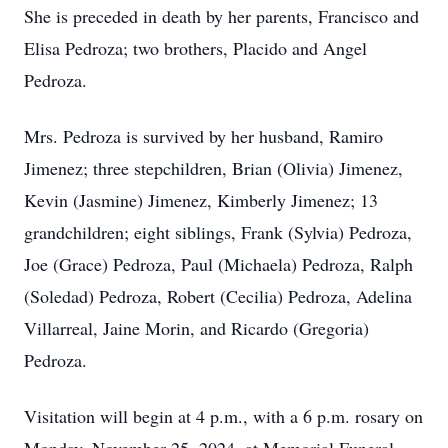
She is preceded in death by her parents, Francisco and
Elisa Pedroza; two brothers, Placido and Angel
Pedroza.
Mrs. Pedroza is survived by her husband, Ramiro
Jimenez; three stepchildren, Brian (Olivia) Jimenez,
Kevin (Jasmine) Jimenez, Kimberly Jimenez; 13
grandchildren; eight siblings, Frank (Sylvia) Pedroza,
Joe (Grace) Pedroza, Paul (Michaela) Pedroza, Ralph
(Soledad) Pedroza, Robert (Cecilia) Pedroza, Adelina
Villarreal, Jaine Morin, and Ricardo (Gregoria)
Pedroza.
Visitation will begin at 4 p.m., with a 6 p.m. rosary on