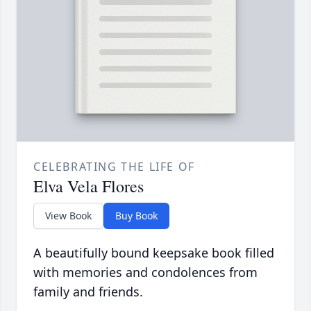
CELEBRATING THE LIFE OF
Elva Vela Flores
View Book
Buy Book
A beautifully bound keepsake book filled
with memories and condolences from
family and friends.