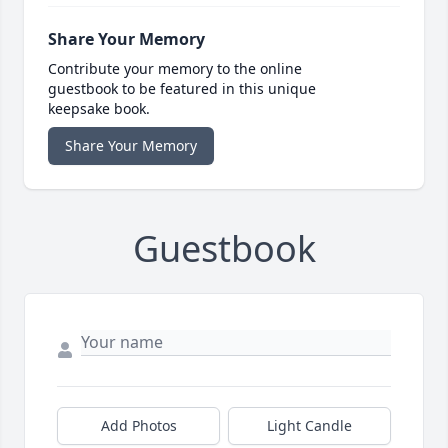
Share Your Memory
Contribute your memory to the online
guestbook to be featured in this unique
keepsake book.
Share Your Memory
Guestbook
Add Photos
Light Candle