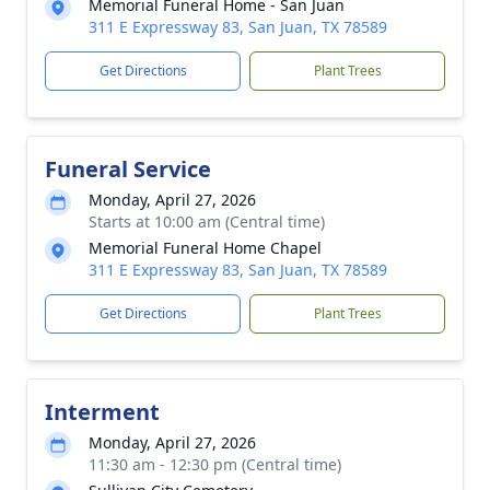
Memorial Funeral Home - San Juan
311 E Expressway 83, San Juan, TX 78589
Get Directions
Plant Trees
Funeral Service
Monday, April 27, 2026
Starts at 10:00 am (Central time)
Memorial Funeral Home Chapel
311 E Expressway 83, San Juan, TX 78589
Get Directions
Plant Trees
Interment
Monday, April 27, 2026
11:30 am - 12:30 pm (Central time)