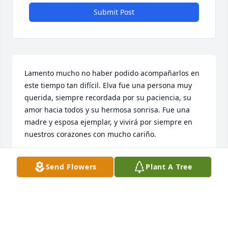
Submit Post
Lamento mucho no haber podido acompañarlos en 
este tiempo tan difícil. Elva fue una persona muy 
querida, siempre recordada por su paciencia, su 
amor hacia todos y su hermosa sonrisa. Fue una 
madre y esposa ejemplar, y vivirá por siempre en 
nuestros corazones con mucho cariño.
IMELDA GARZA
Send Flowers
Plant A Tree
Apr 29, 2026
Elva Hermosa  elva fue una mujer y mama 