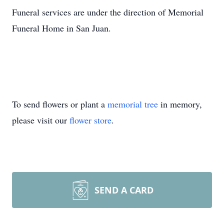
Funeral services are under the direction of Memorial
Funeral Home in San Juan.
To send flowers or plant a
memorial tree
in memory,
please visit our
flower store
.
SEND A CARD