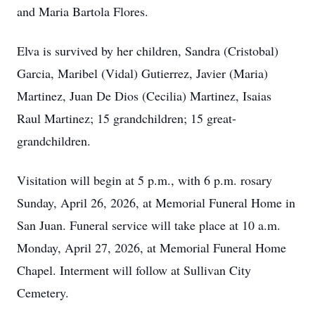
and Maria Bartola Flores.
Elva is survived by her children, Sandra (Cristobal)
Garcia, Maribel (Vidal) Gutierrez, Javier (Maria)
Martinez, Juan De Dios (Cecilia) Martinez, Isaias
Raul Martinez; 15 grandchildren; 15 great-
grandchildren.
Visitation will begin at 5 p.m., with 6 p.m. rosary
Sunday, April 26, 2026, at Memorial Funeral Home in
San Juan. Funeral service will take place at 10 a.m.
Monday, April 27, 2026, at Memorial Funeral Home
Chapel. Interment will follow at Sullivan City
Cemetery.