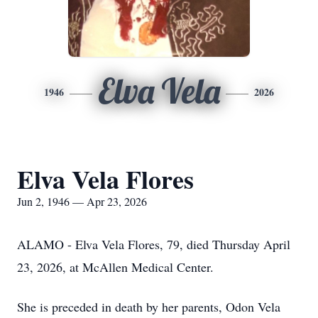
Elva Vela
1946
2026
Elva Vela Flores
Jun 2, 1946 — Apr 23, 2026
ALAMO - Elva Vela Flores, 79, died Thursday April
23, 2026, at McAllen Medical Center.
She is preceded in death by her parents, Odon Vela