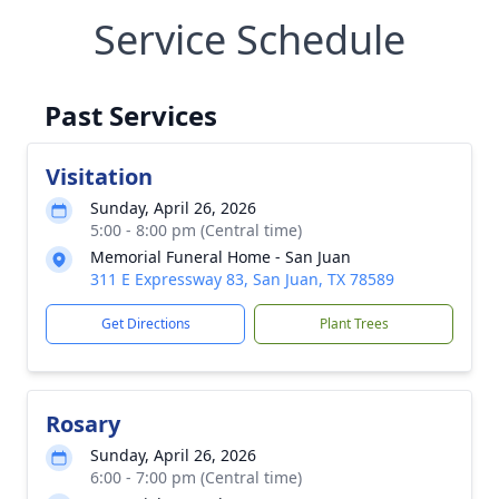
Service Schedule
Past Services
Visitation
Sunday, April 26, 2026
5:00 - 8:00 pm (Central time)
Memorial Funeral Home - San Juan
311 E Expressway 83, San Juan, TX 78589
Get Directions
Plant Trees
Rosary
Sunday, April 26, 2026
6:00 - 7:00 pm (Central time)