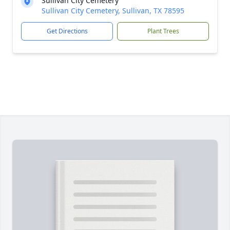
Sullivan City Cemetery
Sullivan City Cemetery, Sullivan, TX 78595
Get Directions
Plant Trees