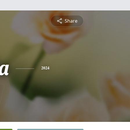
Share
ta
2024