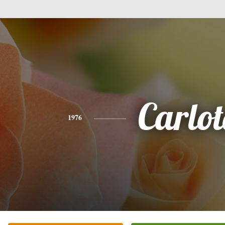
Carlo
1976