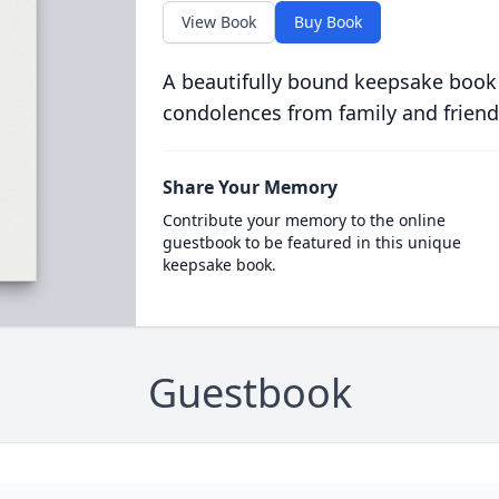
View Book
Buy Book
A beautifully bound keepsake book
condolences from family and friend
Share Your Memory
Contribute your memory to the online
guestbook to be featured in this unique
keepsake book.
Guestbook