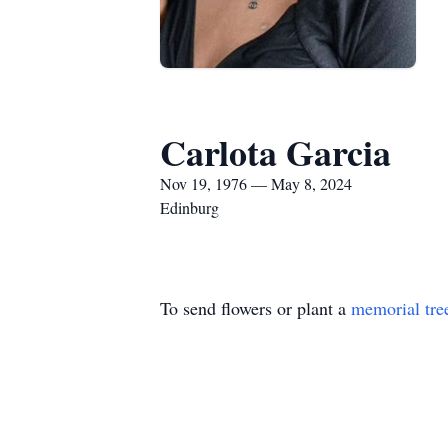
Carlota Garcia
Nov 19, 1976 — May 8, 2024
Edinburg
To send flowers or plant a
memorial tre