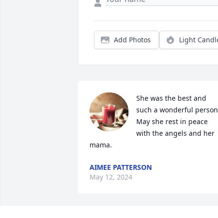
Add Photos
Light Candl
She was the best and 
such a wonderful person!
May she rest in peace 
with the angels and her 
mama.
AIMEE PATTERSON
May 12, 2024