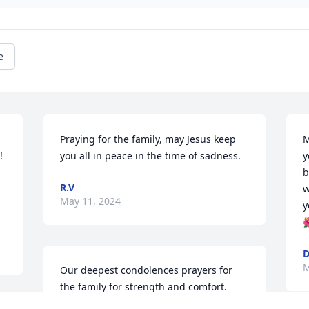
e
Praying for the family, may Jesus keep 
M
 
you all in peace in the time of sadness.
y
b
R.V
w
May 11, 2024
y

D
M
Our deepest condolences prayers for 
the family for strength and comfort. 
Love Y’all   Guadalupe and Dalia Moreno 