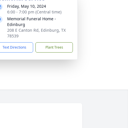
Friday, May 10, 2024
6:00 - 7:00 pm (Central time)
Memorial Funeral Home -
Edinburg
208 E Canton Rd, Edinburg, TX
78539
Text Directions
Plant Trees