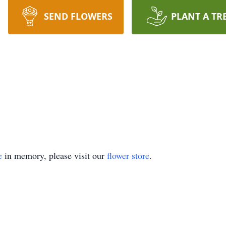
SEND FLOWERS
PLANT A TR
e
in memory, please visit our
flower store
.