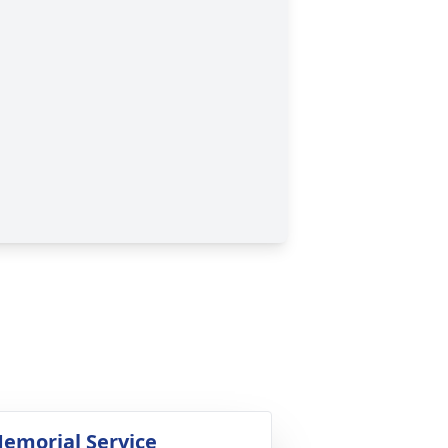
emorial Service