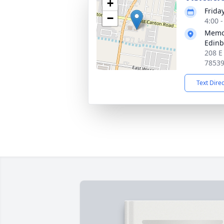
+
Frida
−
4:00 
Memor
Edin
208 E
7853
Text Dire