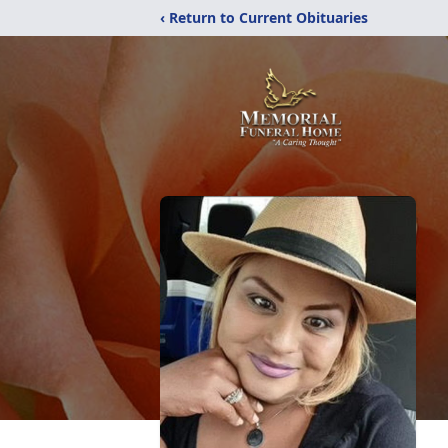
‹ Return to Current Obituaries