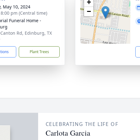
+
y, May 10, 2024
−
- 8:00 pm (Central time)
ial Funeral Home -
burg
 Canton Rd, Edinburg, TX
9
ctions
Plant Trees
CELEBRATING THE LIFE OF
Carlota Garcia