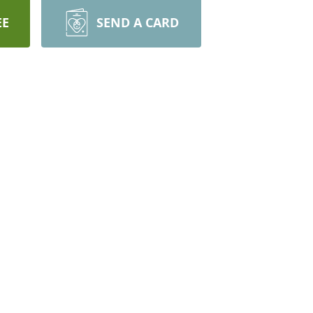
EE
SEND A CARD