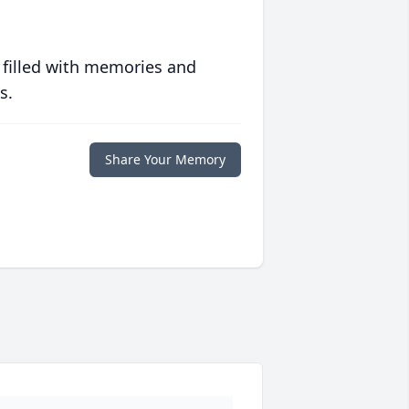
 filled with memories and
s.
Share Your Memory