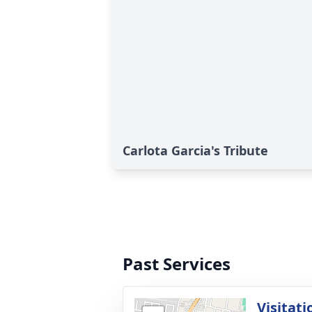
Carlota Garcia's Tribute
Past Services
Visitati