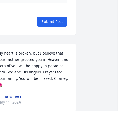
Submit Post
y heart is broken, but I believe that 
our mother greeted you in Heaven and 
oth of you will be happy in paradise 
ith God and His angels. Prayers for 
our family. You will be missed, Charley.

ELIA OLIVO
ay 11, 2024