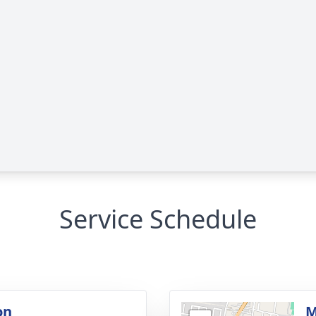
Service Schedule
on
M