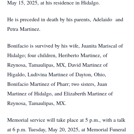
May 15, 2025, at his residence in Hidalgo.
He is preceded in death by his parents, Adelaido and
Petra Martinez.
Bonifacio is survived by his wife, Juanita Mariscal of
Hidalgo; four children, Heriberto Martinez, of
Reynosa, Tamaulipas, MX, David Martinez of
Higaldo, Ludivina Martinez of Dayton, Ohio,
Bonifacio Martinez of Pharr; two sisters, Juan
Martinez of Hidalgo, and Elizaberth Martinez of
Reynosa, Tamaulipas, MX.
Memorial service will take place at 5 p.m., with a talk
at 6 p.m. Tuesday, May 20, 2025, at Memorial Funeral