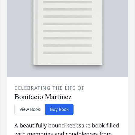
CELEBRATING THE LIFE OF
Bonifacio Martinez
View Book
Buy Book
A beautifully bound keepsake book filled
with memories and condolences from