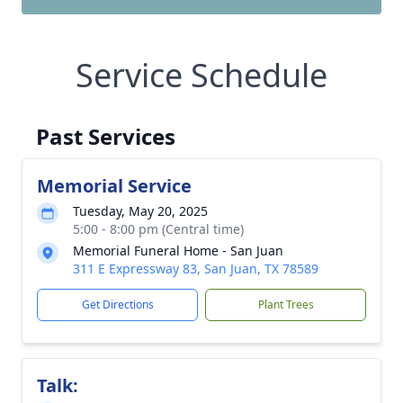
Service Schedule
Past Services
Memorial Service
Tuesday, May 20, 2025
5:00 - 8:00 pm (Central time)
Memorial Funeral Home - San Juan
311 E Expressway 83, San Juan, TX 78589
Get Directions
Plant Trees
Talk: