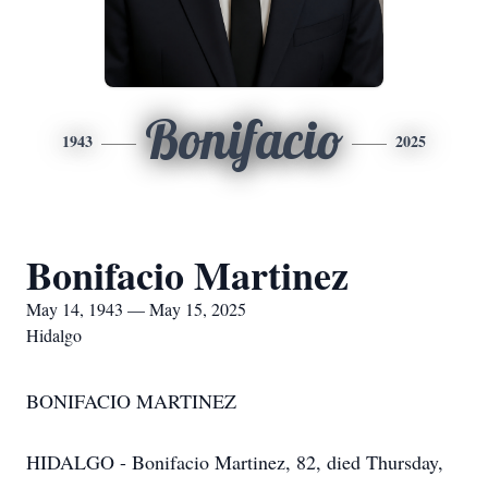
Bonifacio
1943
2025
Bonifacio Martinez
May 14, 1943 — May 15, 2025
Hidalgo
BONIFACIO MARTINEZ
HIDALGO - Bonifacio Martinez, 82, died Thursday,