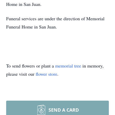
Home in San Juan.
Funeral services are under the direction of Memorial
Funeral Home in San Juan.
To send flowers or plant a
memorial tree
in memory,
please visit our
flower store
.
SEND A CARD