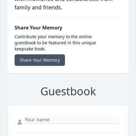
family and friends.
Share Your Memory
Contribute your memory to the online
guestbook to be featured in this unique
keepsake book.
Share Your Memory
Guestbook