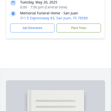
Tuesday, May 20, 2025
6:00 - 7:00 pm (Central time)
Memorial Funeral Home - San Juan
311 E Expressway 83, San Juan, TX 78589
Get Directions
Plant Trees