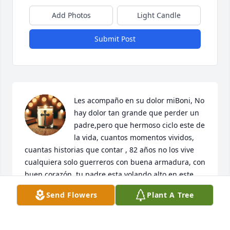
Add Photos
Light Candle
Submit Post
Les acompaño en su dolor miBoni, No 
hay dolor tan grande que perder un 
padre,pero que hermoso ciclo este de 
la vida, cuantos momentos vividos, 
cuantas historias que contar , 82 años no los vive 
cualquiera solo guerreros con buena armadura, con 
buen corazón, tu padre esta volando alto en este 
momento y todos ustedes orgullosos de el, la 
Send Flowers
Plant A Tree
carrera fue larga pero dejo un legado enorme de 
gente bonita y bien hecha, recive un abrazo mirey, 
te veo pronto