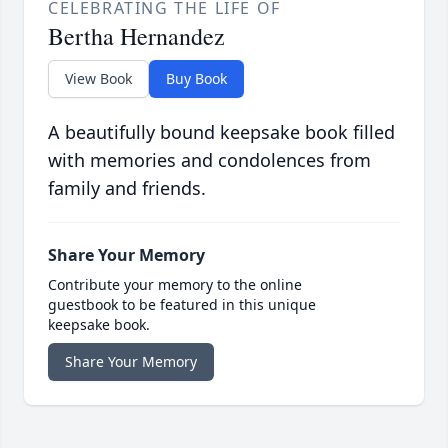
CELEBRATING THE LIFE OF
Bertha Hernandez
View Book
Buy Book
A beautifully bound keepsake book filled
with memories and condolences from
family and friends.
Share Your Memory
Contribute your memory to the online
guestbook to be featured in this unique
keepsake book.
Share Your Memory