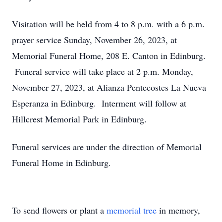
Visitation will be held from 4 to 8 p.m. with a 6 p.m.
prayer service Sunday, November 26, 2023, at
Memorial Funeral Home, 208 E. Canton in Edinburg.
Funeral service will take place at 2 p.m. Monday,
November 27, 2023, at Alianza Pentecostes La Nueva
Esperanza in Edinburg. Interment will follow at
Hillcrest Memorial Park in Edinburg.
Funeral services are under the direction of Memorial
Funeral Home in Edinburg.
To send flowers or plant a
memorial tree
in memory,