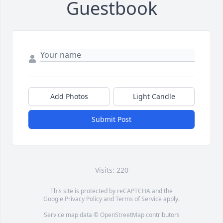
Guestbook
Add Photos
Light Candle
Submit Post
Visits: 220
This site is protected by reCAPTCHA and the
Google
Privacy Policy
and
Terms of Service
apply.
Service map data ©
OpenStreetMap
contributors