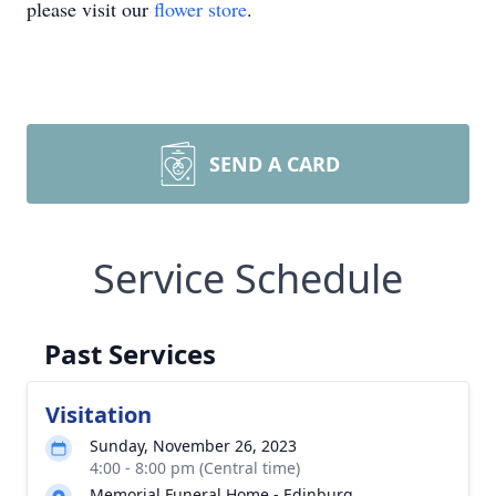
please visit our
flower store
.
SEND A CARD
Service Schedule
Past Services
Visitation
Sunday, November 26, 2023
4:00 - 8:00 pm (Central time)
Memorial Funeral Home - Edinburg