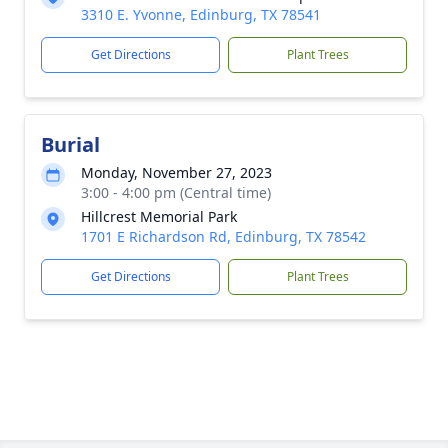
3310 E. Yvonne, Edinburg, TX 78541
Get Directions
Plant Trees
Burial
Monday, November 27, 2023
3:00 - 4:00 pm (Central time)
Hillcrest Memorial Park
1701 E Richardson Rd, Edinburg, TX 78542
Get Directions
Plant Trees