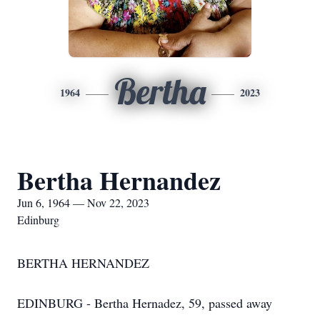
Bertha
1964
2023
Bertha Hernandez
Jun 6, 1964 — Nov 22, 2023
Edinburg
BERTHA HERNANDEZ
EDINBURG - Bertha Hernadez, 59, passed away