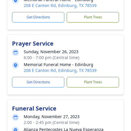
208 E Canton Rd, Edinburg, TX 78539
Get Directions
Plant Trees
Prayer Service
Sunday, November 26, 2023
6:00 - 7:00 pm (Central time)
Memorial Funeral Home - Edinburg
208 E Canton Rd, Edinburg, TX 78539
Get Directions
Plant Trees
Funeral Service
Monday, November 27, 2023
2:00 - 2:45 pm (Central time)
Alianza Pentecostes La Nueva Esperanza