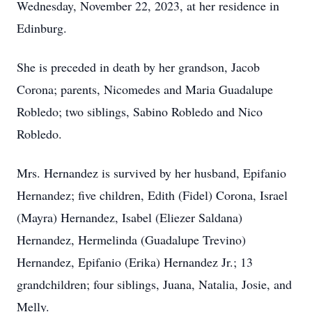
Wednesday, November 22, 2023, at her residence in
Edinburg.
She is preceded in death by her grandson, Jacob
Corona; parents, Nicomedes and Maria Guadalupe
Robledo; two siblings, Sabino Robledo and Nico
Robledo.
Mrs. Hernandez is survived by her husband, Epifanio
Hernandez; five children, Edith (Fidel) Corona, Israel
(Mayra) Hernandez, Isabel (Eliezer Saldana)
Hernandez, Hermelinda (Guadalupe Trevino)
Hernandez, Epifanio (Erika) Hernandez Jr.; 13
grandchildren; four siblings, Juana, Natalia, Josie, and
Melly.