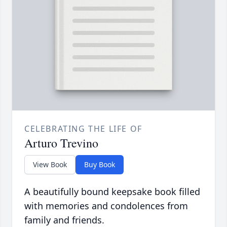
CELEBRATING THE LIFE OF
Arturo Trevino
View Book
Buy Book
A beautifully bound keepsake book filled
with memories and condolences from
family and friends.