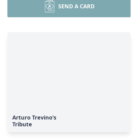
SEND A CARD
Arturo Trevino's
Tribute