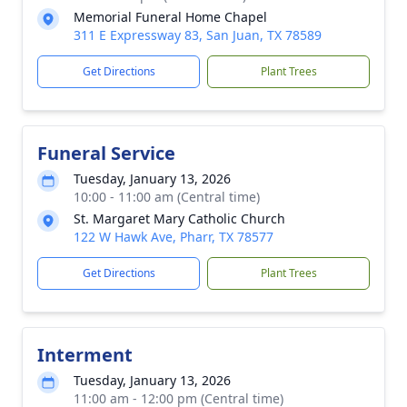
Memorial Funeral Home Chapel
311 E Expressway 83, San Juan, TX 78589
Get Directions
Plant Trees
Funeral Service
Tuesday, January 13, 2026
10:00 - 11:00 am (Central time)
St. Margaret Mary Catholic Church
122 W Hawk Ave, Pharr, TX 78577
Get Directions
Plant Trees
Interment
Tuesday, January 13, 2026
11:00 am - 12:00 pm (Central time)