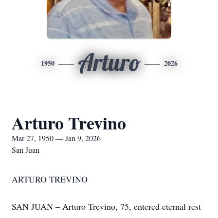
Arturo
1950
2026
Arturo Trevino
Mar 27, 1950 — Jan 9, 2026
San Juan
ARTURO TREVINO
SAN JUAN – Arturo Trevino, 75, entered eternal rest