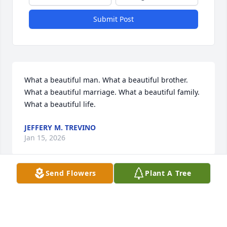
Submit Post
What a beautiful man. What a beautiful brother. 
What a beautiful marriage. What a beautiful family. 
What a beautiful life.
JEFFERY M. TREVINO
Jan 15, 2026
Send Flowers
Plant A Tree
Our condolences to the Trevino and Tovar family.
MR & MRS ROBERT MCDONALD SR
Jan 13, 2026