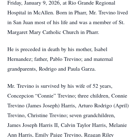
Friday, January 9, 2026, at Rio Grande Regional
Hospital in McAllen. Born in Pharr, Mr. Trevino lived
in San Juan most of his life and was a member of St.
Margaret Mary Catholic Church in Pharr.
He is preceded in death by his mother, Isabel
Hernandez; father, Pablo Trevino; and maternal
grandparents, Rodrigo and Paula Garza.
Mr. Trevino is survived by his wife of 52 years,
Concepcion “Connie” Trevino; three children, Connie
Trevino (James Joseph) Harris, Arturo Rodrigo (April)
Trevino, Christine Trevino; seven grandchildren,
James Joseph Harris II, Calvin Taylor Harris, Melanie
Ann Harris, Emily Paige Trevino, Reagan Riley