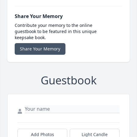
Share Your Memory
Contribute your memory to the online
guestbook to be featured in this unique
keepsake book.
Share Your Memory
Guestbook
Add Photos
Light Candle