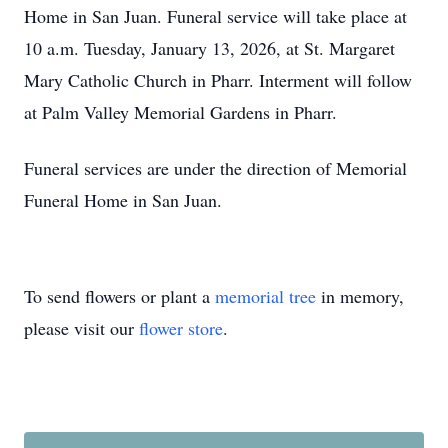
Home in San Juan. Funeral service will take place at
10 a.m. Tuesday, January 13, 2026, at St. Margaret
Mary Catholic Church in Pharr. Interment will follow
at Palm Valley Memorial Gardens in Pharr.
Funeral services are under the direction of Memorial
Funeral Home in San Juan.
To send flowers or plant a
memorial tree
in memory,
please visit our
flower store
.