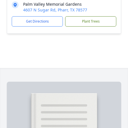
Palm Valley Memorial Gardens
4607 N Sugar Rd, Pharr, TX 78577
Get Directions
Plant Trees