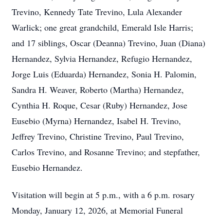
Trevino, Kennedy Tate Trevino, Lula Alexander
Warlick; one great grandchild, Emerald Isle Harris;
and 17 siblings, Oscar (Deanna) Trevino, Juan (Diana)
Hernandez, Sylvia Hernandez, Refugio Hernandez,
Jorge Luis (Eduarda) Hernandez, Sonia H. Palomin,
Sandra H. Weaver, Roberto (Martha) Hernandez,
Cynthia H. Roque, Cesar (Ruby) Hernandez, Jose
Eusebio (Myrna) Hernandez, Isabel H. Trevino,
Jeffrey Trevino, Christine Trevino, Paul Trevino,
Carlos Trevino, and Rosanne Trevino; and stepfather,
Eusebio Hernandez.
Visitation will begin at 5 p.m., with a 6 p.m. rosary
Monday, January 12, 2026, at Memorial Funeral