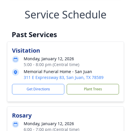
Service Schedule
Past Services
Visitation
Monday, January 12, 2026
5:00 - 8:00 pm (Central time)
Memorial Funeral Home - San Juan
311 E Expressway 83, San Juan, TX 78589
Get Directions
Plant Trees
Rosary
Monday, January 12, 2026
6:00 - 7:00 pm (Central time)