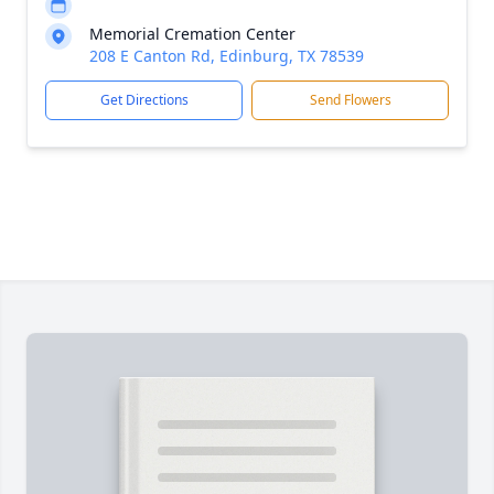
Memorial Cremation Center
208 E Canton Rd, Edinburg, TX 78539
Get Directions
Send Flowers