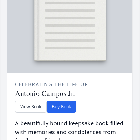
CELEBRATING THE LIFE OF
Antonio Campos Jr.
View Book
Buy Book
A beautifully bound keepsake book filled
with memories and condolences from