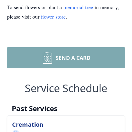
To send flowers or plant a
memorial tree
in memory,
please visit our
flower store
.
SEND A CARD
Service Schedule
Past Services
Cremation