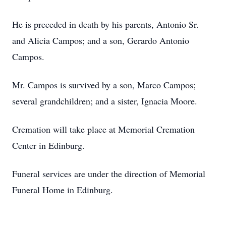
He is preceded in death by his parents, Antonio Sr.
and Alicia Campos; and a son, Gerardo Antonio
Campos.
Mr. Campos is survived by a son, Marco Campos;
several grandchildren; and a sister, Ignacia Moore.
Cremation will take place at Memorial Cremation
Center in Edinburg.
Funeral services are under the direction of Memorial
Funeral Home in Edinburg.