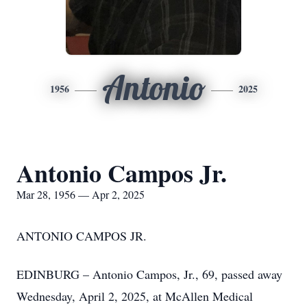
Antonio
1956
2025
Antonio Campos Jr.
Mar 28, 1956 — Apr 2, 2025
ANTONIO CAMPOS JR.
EDINBURG – Antonio Campos, Jr., 69, passed away
Wednesday, April 2, 2025, at McAllen Medical