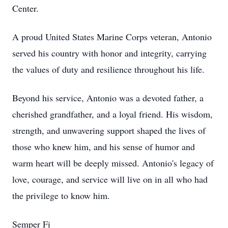
Center.
A proud United States Marine Corps veteran, Antonio
served his country with honor and integrity, carrying
the values of duty and resilience throughout his life.
Beyond his service, Antonio was a devoted father, a
cherished grandfather, and a loyal friend. His wisdom,
strength, and unwavering support shaped the lives of
those who knew him, and his sense of humor and
warm heart will be deeply missed. Antonio's legacy of
love, courage, and service will live on in all who had
the privilege to know him.
Semper Fi