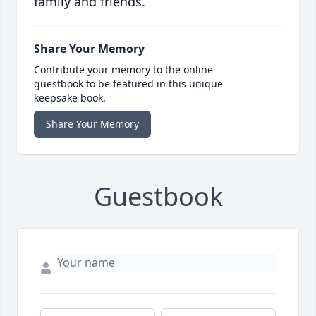
family and friends.
Share Your Memory
Contribute your memory to the online
guestbook to be featured in this unique
keepsake book.
Share Your Memory
Guestbook