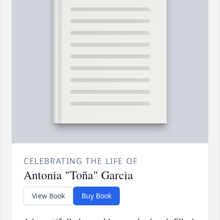
CELEBRATING THE LIFE OF
Antonia "Toña" Garcia
View Book
Buy Book