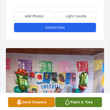
Add Photos
Light Candle
Submit Post
Send Flowers
Plant A Tree