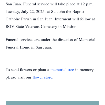
San Juan. Funeral service will take place at 12 p.m.
Tuesday, July 22, 2025, at St. John the Baptist
Catholic Parish in San Juan. Interment will follow at
RGV State Veterans Cemetery in Mission.
Funeral services are under the direction of Memorial
Funeral Home in San Juan.
To send flowers or plant a
memorial tree
in memory,
please visit our
flower store
.