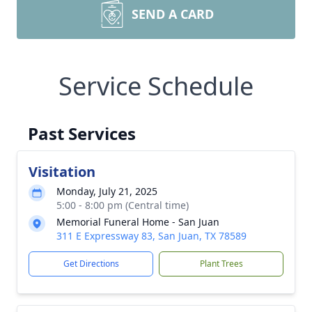
SEND A CARD
Service Schedule
Past Services
Visitation
Monday, July 21, 2025
5:00 - 8:00 pm (Central time)
Memorial Funeral Home - San Juan
311 E Expressway 83, San Juan, TX 78589
Get Directions
Plant Trees