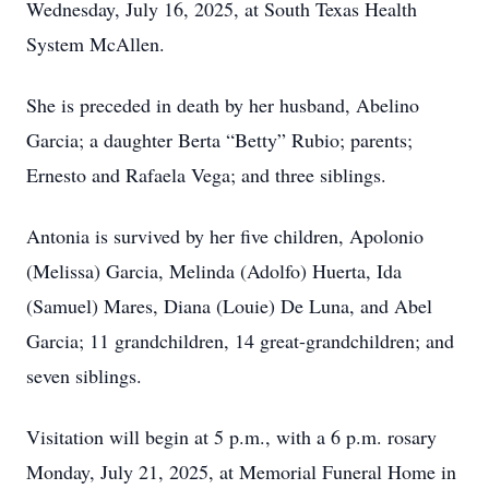
Wednesday, July 16, 2025, at South Texas Health
System McAllen.
She is preceded in death by her husband, Abelino
Garcia; a daughter Berta “Betty” Rubio; parents;
Ernesto and Rafaela Vega; and three siblings.
Antonia is survived by her five children, Apolonio
(Melissa) Garcia, Melinda (Adolfo) Huerta, Ida
(Samuel) Mares, Diana (Louie) De Luna, and Abel
Garcia; 11 grandchildren, 14 great-grandchildren; and
seven siblings.
Visitation will begin at 5 p.m., with a 6 p.m. rosary
Monday, July 21, 2025, at Memorial Funeral Home in