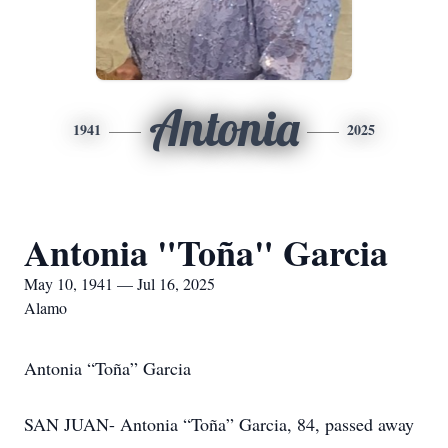
Antonia
1941
2025
Antonia "Toña" Garcia
May 10, 1941 — Jul 16, 2025
Alamo
Antonia “Toña” Garcia
SAN JUAN- Antonia “Toña” Garcia, 84, passed away