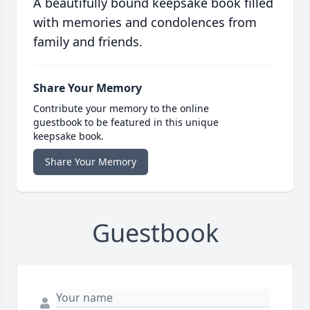
A beautifully bound keepsake book filled
with memories and condolences from
family and friends.
Share Your Memory
Contribute your memory to the online
guestbook to be featured in this unique
keepsake book.
Share Your Memory
Guestbook