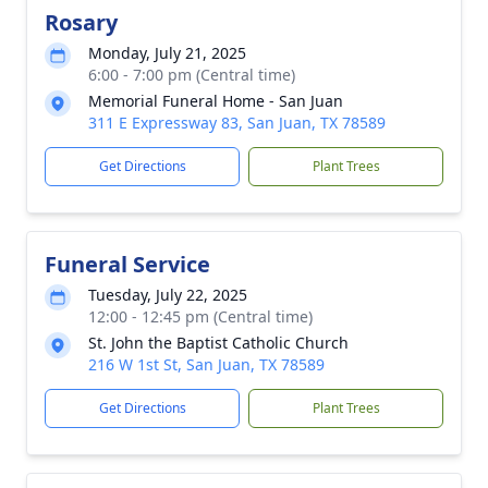
Rosary
Monday, July 21, 2025
6:00 - 7:00 pm (Central time)
Memorial Funeral Home - San Juan
311 E Expressway 83, San Juan, TX 78589
Get Directions
Plant Trees
Funeral Service
Tuesday, July 22, 2025
12:00 - 12:45 pm (Central time)
St. John the Baptist Catholic Church
216 W 1st St, San Juan, TX 78589
Get Directions
Plant Trees