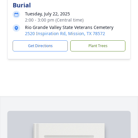
Burial
Tuesday, July 22, 2025
2:00 - 3:00 pm (Central time)
Rio Grande Valley State Veterans Cemetery
2520 Inspiration Rd, Mission, TX 78572
Get Directions
Plant Trees