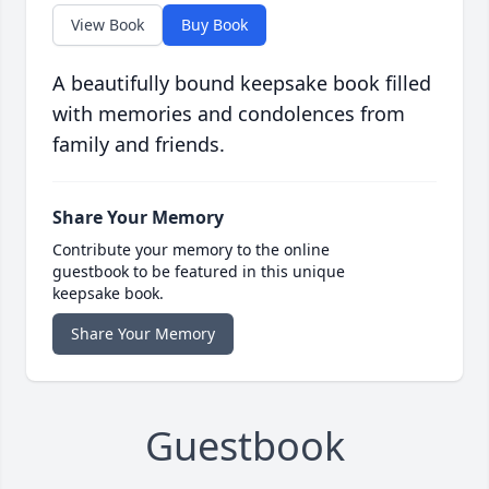
View Book
Buy Book
A beautifully bound keepsake book filled
with memories and condolences from
family and friends.
Share Your Memory
Contribute your memory to the online
guestbook to be featured in this unique
keepsake book.
Share Your Memory
Guestbook