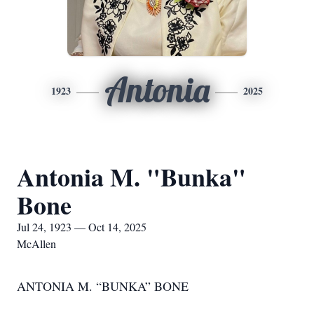
Antonia
1923
2025
Antonia M. "Bunka"
Bone
Jul 24, 1923 — Oct 14, 2025
McAllen
ANTONIA M. “BUNKA” BONE