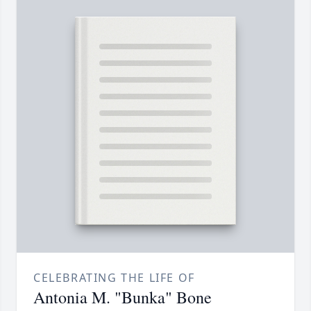
CELEBRATING THE LIFE OF
Antonia M. "Bunka" Bone