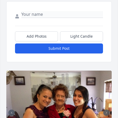
Add Photos
Light Candle
Submit Post