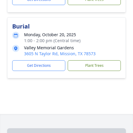
Burial
Monday, October 20, 2025
1:00 - 2:00 pm (Central time)
Valley Memorial Gardens
3605 N Taylor Rd, Mission, TX 78573
Get Directions
Plant Trees