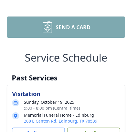
SEND A CARD
Service Schedule
Past Services
Visitation
Sunday, October 19, 2025
5:00 - 8:00 pm (Central time)
Memorial Funeral Home - Edinburg
208 E Canton Rd, Edinburg, TX 78539