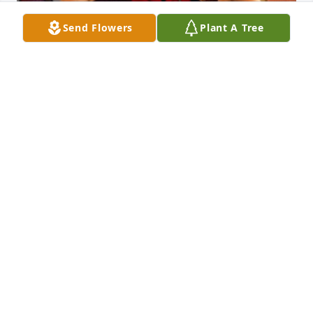
Send Flowers
Plant A Tree
Love you forever and always
KARINA MANCHA
Oct 17, 2025