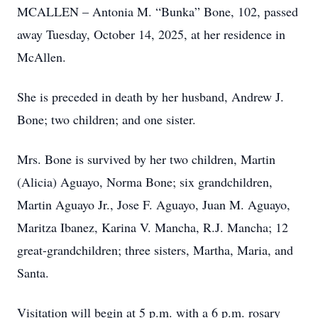
MCALLEN – Antonia M. “Bunka” Bone, 102, passed
away Tuesday, October 14, 2025, at her residence in
McAllen.
She is preceded in death by her husband, Andrew J.
Bone; two children; and one sister.
Mrs. Bone is survived by her two children, Martin
(Alicia) Aguayo, Norma Bone; six grandchildren,
Martin Aguayo Jr., Jose F. Aguayo, Juan M. Aguayo,
Maritza Ibanez, Karina V. Mancha, R.J. Mancha; 12
great-grandchildren; three sisters, Martha, Maria, and
Santa.
Visitation will begin at 5 p.m. with a 6 p.m. rosary