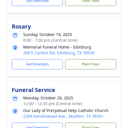
Get Directions
Plant Trees
Rosary
Sunday, October 19, 2025
6:00 - 7:00 pm (Central time)
Memorial Funeral Home - Edinburg
208 E Canton Rd, Edinburg, TX 78539
Get Directions
Plant Trees
Funeral Service
Monday, October 20, 2025
12:00 - 12:30 pm (Central time)
Our Lady of Prerpetual Help Catholic Church
2209 Kendlewood Ave., McAllen, TX 78501
Get Directions
Plant Trees