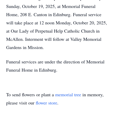
Sunday, October 19, 2025, at Memorial Funeral
Home, 208 E. Canton in Edinburg. Funeral service
will take place at 12 noon Monday, October 20, 2025,
at Our Lady of Perpetual Help Catholic Church in
McAllen. Interment will follow at Valley Memorial
Gardens in Mission.
Funeral services are under the direction of Memorial
Funeral Home in Edinburg.
To send flowers or plant a
memorial tree
in memory,
please visit our
flower store
.